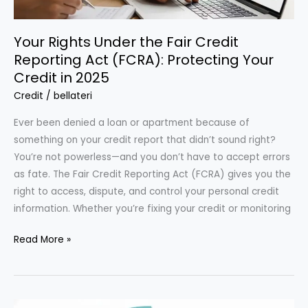
Wallet
Your Rights Under the Fair Credit
Reporting Act (FCRA): Protecting Your
Credit in 2025
Credit
/
bellateri
Ever been denied a loan or apartment because of
something on your credit report that didn’t sound right?
You’re not powerless—and you don’t have to accept errors
as fate. The Fair Credit Reporting Act (FCRA) gives you the
right to access, dispute, and control your personal credit
information. Whether you’re fixing your credit or monitoring
Your
Read More »
Rights
Under
the
Fair