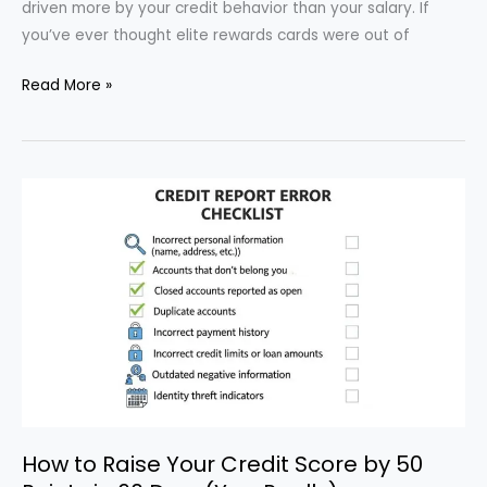
driven more by your credit behavior than your salary. If
you’ve ever thought elite rewards cards were out of
How
Read More »
to
Qualify
for
Top-
Tier
Credit
Card
Rewards
Without
High
Income
How to Raise Your Credit Score by 50