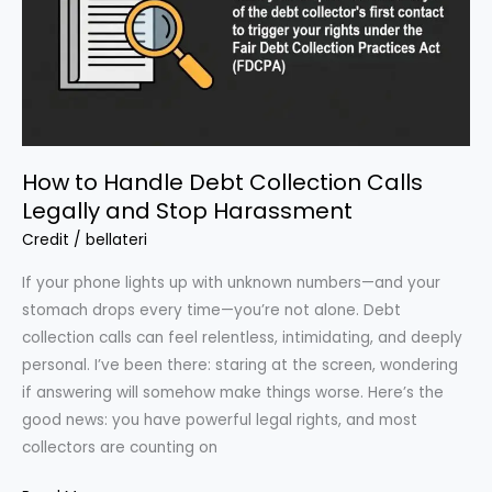
Points
in
60
Days(Yes,
Really)
How to Handle Debt Collection Calls
Legally and Stop Harassment
Credit
/
bellateri
If your phone lights up with unknown numbers—and your
stomach drops every time—you’re not alone. Debt
collection calls can feel relentless, intimidating, and deeply
personal. I’ve been there: staring at the screen, wondering
if answering will somehow make things worse. Here’s the
good news: you have powerful legal rights, and most
collectors are counting on