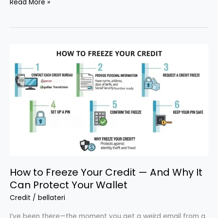
How
Read More »
to
Handle
Debt
Collection
Calls
Legally
and
Stop
Harassment
How to Freeze Your Credit — And Why It
Can Protect Your Wallet
Credit
/
bellateri
I’ve been there—the moment you get a weird email from a