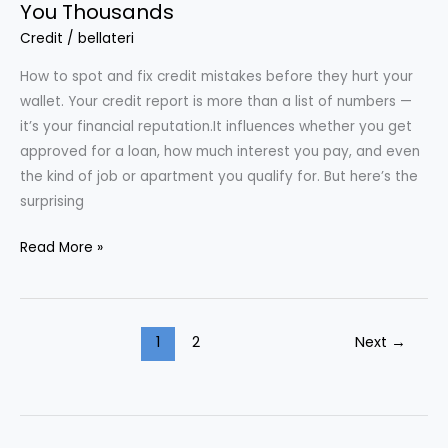
You Thousands
Credit
/
bellateri
How to spot and fix credit mistakes before they hurt your
wallet. Your credit report is more than a list of numbers —
it’s your financial reputation.It influences whether you get
approved for a loan, how much interest you pay, and even
the kind of job or apartment you qualify for. But here’s the
surprising
Common
Read More »
Credit
Report
Errors
1
2
Next
→
That
Cost
You
Thousands