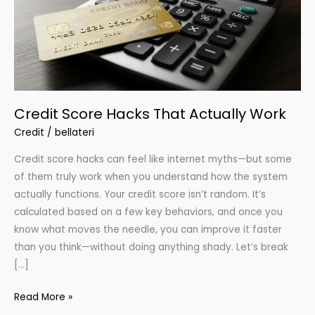
Credit Score Hacks That Actually Work
Credit
/
bellateri
Credit score hacks can feel like internet myths—but some
of them truly work when you understand how the system
actually functions. Your credit score isn’t random. It’s
calculated based on a few key behaviors, and once you
know what moves the needle, you can improve it faster
than you think—without doing anything shady. Let’s break
[…]
Credit
Read More »
Score