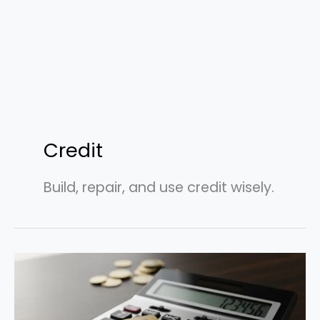
Credit
Build, repair, and use credit wisely.