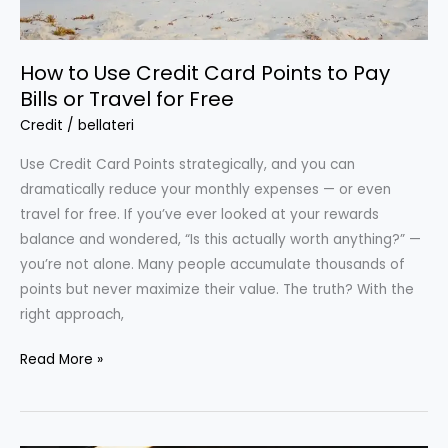
How to Use Credit Card Points to Pay
Bills or Travel for Free
Credit
/
bellateri
Use Credit Card Points strategically, and you can
dramatically reduce your monthly expenses — or even
travel for free. If you’ve ever looked at your rewards
balance and wondered, “Is this actually worth anything?” —
you’re not alone. Many people accumulate thousands of
points but never maximize their value. The truth? With the
right approach,
How
Read More »
to
Use
Credit