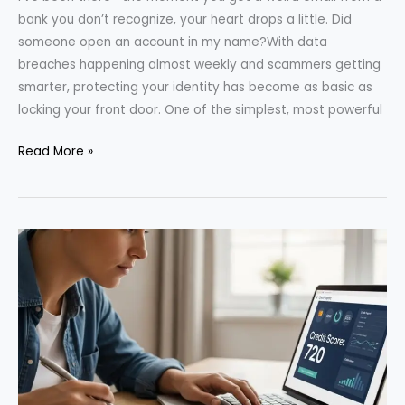
bank you don’t recognize, your heart drops a little. Did
someone open an account in my name?With data
breaches happening almost weekly and scammers getting
smarter, protecting your identity has become as basic as
locking your front door. One of the simplest, most powerful
How
Read More »
to
Freeze
Your
Credit
—
And
Why
It
Can
Protect
Your