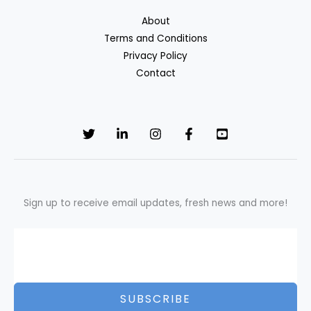
About
Terms and Conditions
Privacy Policy
Contact
Sign up to receive email updates, fresh news and more!
SUBSCRIBE