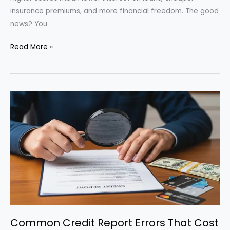
insurance premiums, and more financial freedom. The good
news? You
How
Read More »
to
Boost
Your
Credit
Score
in
90
Days:
Actionable
Tips
for
2025
Common Credit Report Errors That Cost