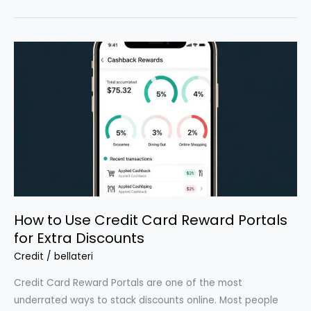
Hacks
That
Actually
Work
How to Use Credit Card Reward Portals
for Extra Discounts
Credit
/
bellateri
Credit Card Reward Portals are one of the most
underrated ways to stack discounts online. Most people