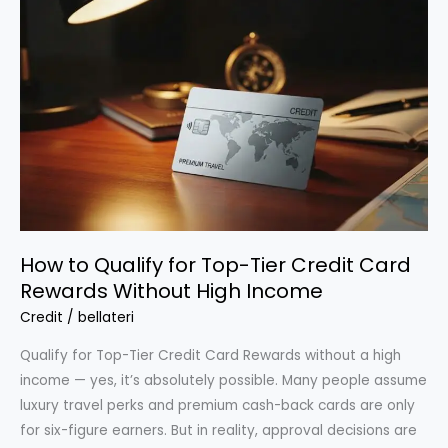
Card
Points
to
Pay
Bills
or
Travel
for
Free
How to Qualify for Top-Tier Credit Card
Rewards Without High Income
Credit
/
bellateri
Qualify for Top-Tier Credit Card Rewards without a high
income — yes, it’s absolutely possible. Many people assume
luxury travel perks and premium cash-back cards are only
for six-figure earners. But in reality, approval decisions are