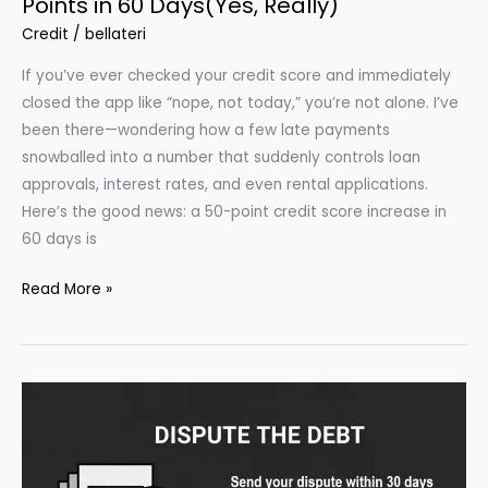
Points in 60 Days(Yes, Really)
Credit
/
bellateri
If you’ve ever checked your credit score and immediately
closed the app like “nope, not today,” you’re not alone. I’ve
been there—wondering how a few late payments
snowballed into a number that suddenly controls loan
approvals, interest rates, and even rental applications.
Here’s the good news: a 50-point credit score increase in
60 days is
How
Read More »
to
Raise
Your
Credit
Score
by
50