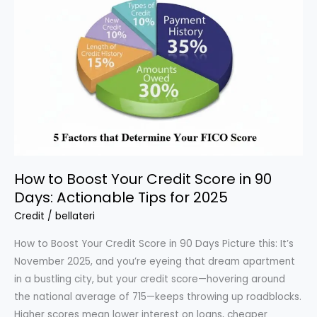
Credit
Reporting
Act
(FCRA):
Protecting
Your
Credit
in
2025
How to Boost Your Credit Score in 90
Days: Actionable Tips for 2025
Credit
/
bellateri
How to Boost Your Credit Score in 90 Days Picture this: It’s
November 2025, and you’re eyeing that dream apartment
in a bustling city, but your credit score—hovering around
the national average of 715—keeps throwing up roadblocks.
Higher scores mean lower interest on loans, cheaper