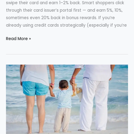
swipe their card and earn 1–2% back. Smart shoppers click
through their card issuer’s portal first — and earn 5%, 10%,
sometimes even 20% back in bonus rewards. If you’re
already using credit cards strategically (especially if you’re
How
Read More »
to
Use
Credit
Card
Reward
Portals
for
Extra
Discounts