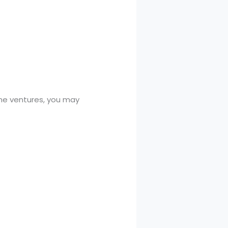
line ventures, you may