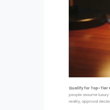
Qualify for Top-Tier
people assume luxury t
reality, approval decis