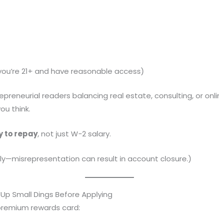
you’re 21+ and have reasonable access)
repreneurial readers balancing real estate, consulting, or on
ou think.
ty to repay
, not just W-2 salary.
lly—misrepresentation can result in account closure.)
Up Small Dings Before Applying
 premium rewards card: