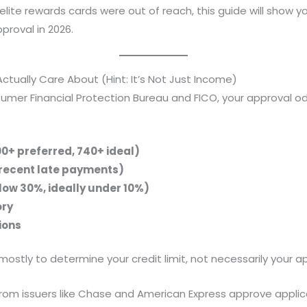
elite rewards cards were out of reach, this guide will show y
pproval in 2026.
tually Care About (Hint: It’s Not Just Income)
mer Financial Protection Bureau and FICO, your approval odd
00+ preferred, 740+ ideal)
 recent late payments)
elow 30%, ideally under 10%)
ory
ions
tly to determine your credit limit, not necessarily your ap
om issuers like Chase and American Express approve appli