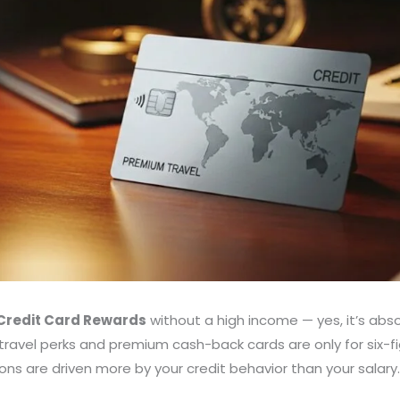
 Credit Card Rewards
without a high income — yes, it’s abso
ravel perks and premium cash-back cards are only for six-fig
ions are driven more by your credit behavior than your salary