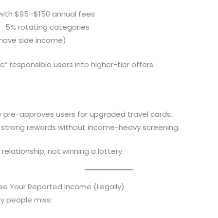
with $95–$150 annual fees
3–5% rotating categories
 have side income)
” responsible users into higher-tier offers.
y pre-approves users for upgraded travel cards.
er strong rewards without income-heavy screening.
a relationship, not winning a lottery.
se Your Reported Income (Legally)
y people miss: