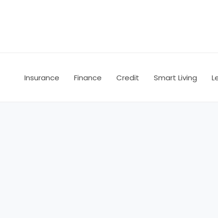
Skip
to
content
Insurance
Finance
Credit
Smart Living
L