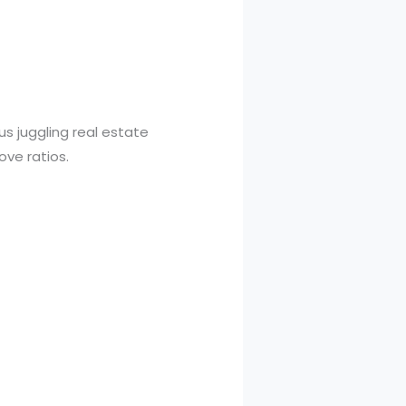
us juggling real estate
ove ratios.