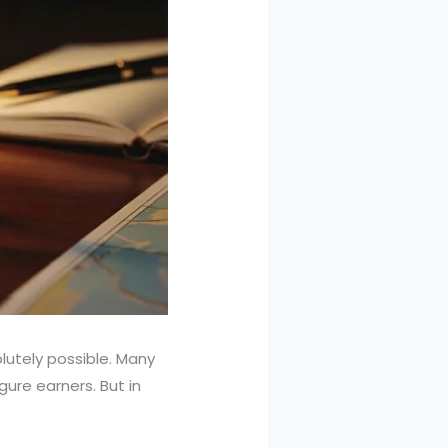
lutely possible. Many
ure earners. But in
.