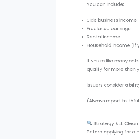
You can include:
Side business income
Freelance earnings
Rental income
Household income (if 
If you’re like many ent
qualify for more than y
Issuers consider
abili
(Always report truthfu
Strategy #4: Clean 
Before applying for a