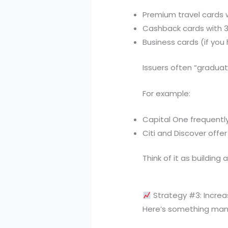
Premium travel cards 
Cashback cards with 
Business cards (if you
Issuers often “graduate
For example:
Capital One frequentl
Citi and Discover off
Think of it as building 
Strategy #3: Increa
Here’s something man