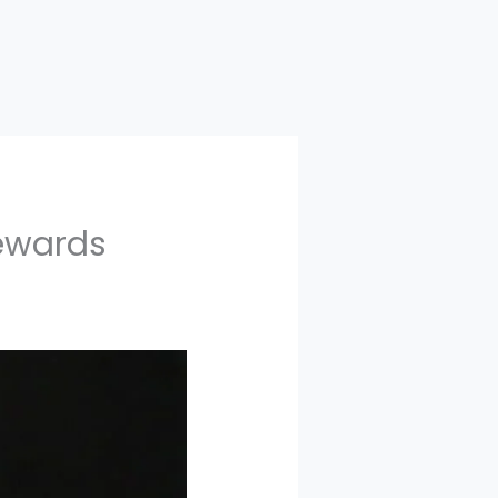
Rewards