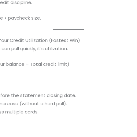
dit discipline.
le > paycheck size.
our Credit Utilization (Fastest Win)
can pull quickly, it’s utilization.
our balance ÷ Total credit limit)
fore the statement closing date.
increase (without a hard pull).
s multiple cards.