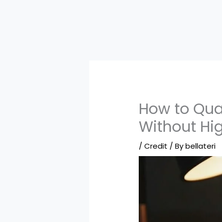
How to Qual
Without Hi
/
Credit
/ By
bellateri