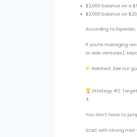
$2,000 balance on a $5,
$2,000 balance on $20,0
According to Experian, 
If you’re managing ren
or side ventures), sep
Related:
See our gui
Strategy #2: Target
4
You don’t have to jump
Start with strong mid-ti