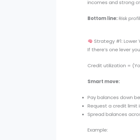
incomes and strong cre
Bottom line:
Risk profi
Strategy #1: Lower Y
If there’s one lever you 
Credit utilization = (Y
Smart move:
Pay balances down be
Request a credit limit 
Spread balances acros
Example: