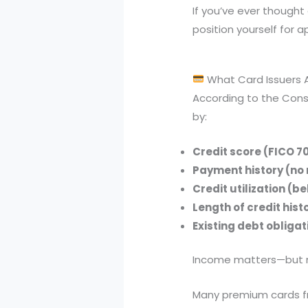
If you’ve ever thought 
position yourself for a
What Card Issuers Ac
According to the Consu
by:
Credit score (FICO 7
Payment history (no
Credit utilization (b
Length of credit hist
Existing debt obligat
Income matters—but mos
Many premium cards fr