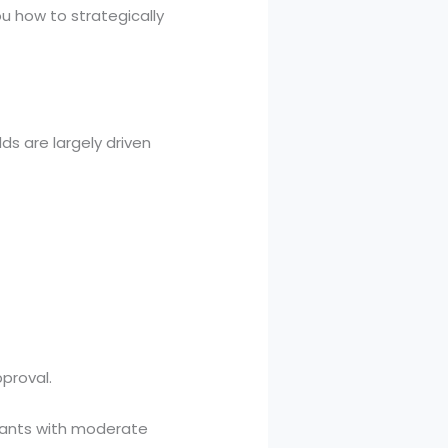
ou how to strategically
s are largely driven
proval.
cants with moderate