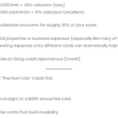
000 limit = 40% utilization (risky)
00 total limits = 10% utilization (excellent)
utilization accounts for roughly 30% of your score.
tal properties or business expenses (especially like many of 
arating expenses onto different cards can dramatically impr
de on fixing credit report errors
(/credit)
 “Premium-Lite” Cards First
 straight to a $695 annual fee card.
er cards that build credibility: