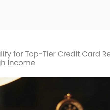
ify for Top-Tier Credit Card 
gh Income