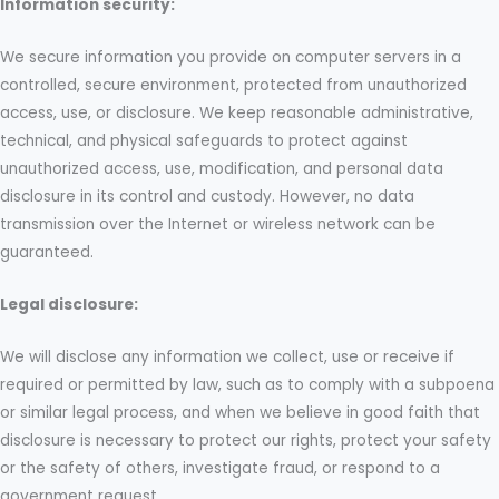
Information security:
We secure information you provide on computer servers in a
controlled, secure environment, protected from unauthorized
access, use, or disclosure. We keep reasonable administrative,
technical, and physical safeguards to protect against
unauthorized access, use, modification, and personal data
disclosure in its control and custody. However, no data
transmission over the Internet or wireless network can be
guaranteed.
Legal disclosure:
We will disclose any information we collect, use or receive if
required or permitted by law, such as to comply with a subpoena
or similar legal process, and when we believe in good faith that
disclosure is necessary to protect our rights, protect your safety
or the safety of others, investigate fraud, or respond to a
government request.