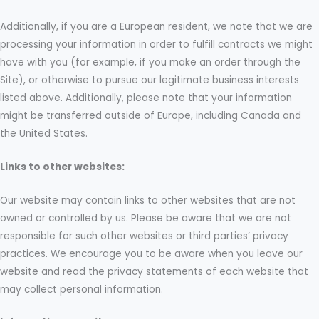
Additionally, if you are a European resident, we note that we are
processing your information in order to fulfill contracts we might
have with you (for example, if you make an order through the
Site), or otherwise to pursue our legitimate business interests
listed above. Additionally, please note that your information
might be transferred outside of Europe, including Canada and
the United States.
Links to other websites:
Our website may contain links to other websites that are not
owned or controlled by us. Please be aware that we are not
responsible for such other websites or third parties’ privacy
practices. We encourage you to be aware when you leave our
website and read the privacy statements of each website that
may collect personal information.