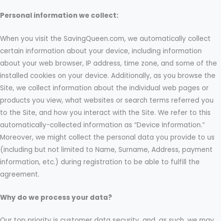
Personal information we collect:
When you visit the SavingQueen.com, we automatically collect
certain information about your device, including information
about your web browser, IP address, time zone, and some of the
installed cookies on your device. Additionally, as you browse the
Site, we collect information about the individual web pages or
products you view, what websites or search terms referred you
to the Site, and how you interact with the Site. We refer to this
automatically-collected information as “Device Information.”
Moreover, we might collect the personal data you provide to us
(including but not limited to Name, Surname, Address, payment
information, etc.) during registration to be able to fulfill the
agreement.
Why do we process your data?
Our top priority is customer data security, and, as such, we may