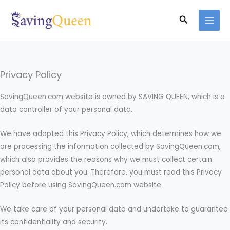
Skip
Search
to
content
Privacy Policy
SavingQueen.com website is owned by SAVING QUEEN, which is a
data controller of your personal data.
We have adopted this Privacy Policy, which determines how we
are processing the information collected by SavingQueen.com,
which also provides the reasons why we must collect certain
personal data about you. Therefore, you must read this Privacy
Policy before using SavingQueen.com website.
We take care of your personal data and undertake to guarantee
its confidentiality and security.