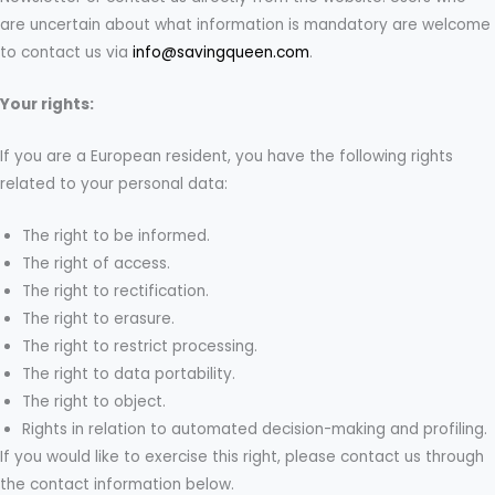
are uncertain about what information is mandatory are welcome
to contact us via
info@savingqueen.com
.
Your rights:
If you are a European resident, you have the following rights
related to your personal data:
The right to be informed.
The right of access.
The right to rectification.
The right to erasure.
The right to restrict processing.
The right to data portability.
The right to object.
Rights in relation to automated decision-making and profiling.
If you would like to exercise this right, please contact us through
the contact information below.