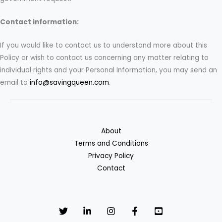
Contact information:
If you would like to contact us to understand more about this
Policy or wish to contact us concerning any matter relating to
individual rights and your Personal Information, you may send an
email to
info@savingqueen.com
.
About
Terms and Conditions
Privacy Policy
Contact