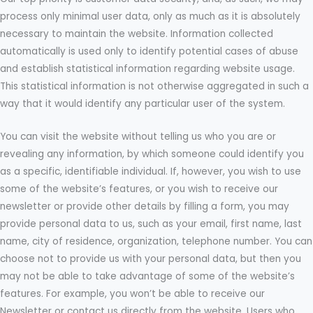
process only minimal user data, only as much as it is absolutely
necessary to maintain the website. Information collected
automatically is used only to identify potential cases of abuse
and establish statistical information regarding website usage.
This statistical information is not otherwise aggregated in such a
way that it would identify any particular user of the system.
You can visit the website without telling us who you are or
revealing any information, by which someone could identify you
as a specific, identifiable individual. If, however, you wish to use
some of the website’s features, or you wish to receive our
newsletter or provide other details by filling a form, you may
provide personal data to us, such as your email, first name, last
name, city of residence, organization, telephone number. You can
choose not to provide us with your personal data, but then you
may not be able to take advantage of some of the website’s
features. For example, you won’t be able to receive our
Newsletter or contact us directly from the website. Users who