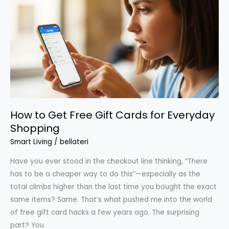
You
Probably
Qualify
For
How to Get Free Gift Cards for Everyday
Shopping
Smart Living
/
bellateri
Have you ever stood in the checkout line thinking, “There
has to be a cheaper way to do this”—especially as the
total climbs higher than the last time you bought the exact
same items? Same. That’s what pushed me into the world
of free gift card hacks a few years ago. The surprising
part? You