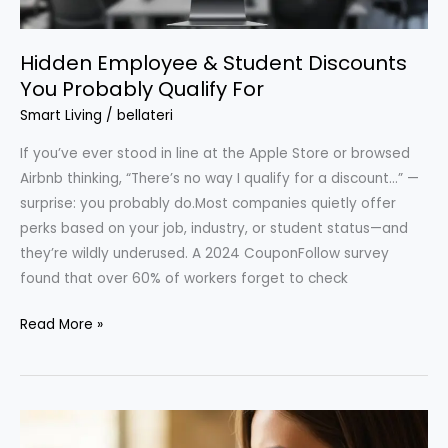
Hidden Employee & Student Discounts
You Probably Qualify For
Smart Living
/
bellateri
If you’ve ever stood in line at the Apple Store or browsed
Airbnb thinking, “There’s no way I qualify for a discount…” —
surprise: you probably do.Most companies quietly offer
perks based on your job, industry, or student status—and
they’re wildly underused. A 2024 CouponFollow survey
found that over 60% of workers forget to check
Hidden
Read More »
Employee
&
Student
Discounts