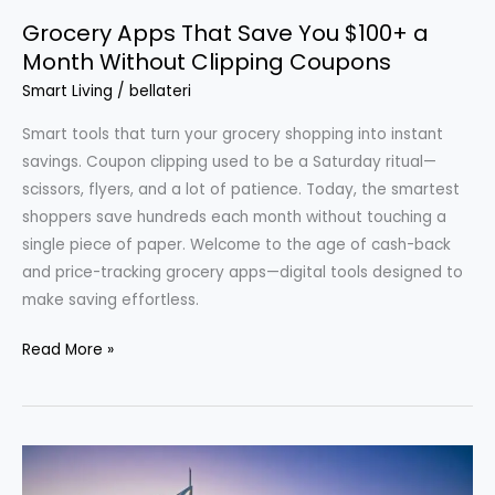
Grocery Apps That Save You $100+ a
Month Without Clipping Coupons
Smart Living
/
bellateri
Smart tools that turn your grocery shopping into instant
savings. Coupon clipping used to be a Saturday ritual—
scissors, flyers, and a lot of patience. Today, the smartest
shoppers save hundreds each month without touching a
single piece of paper. Welcome to the age of cash-back
and price-tracking grocery apps—digital tools designed to
make saving effortless.
Grocery
Read More »
Apps
That
Save
You
$100+