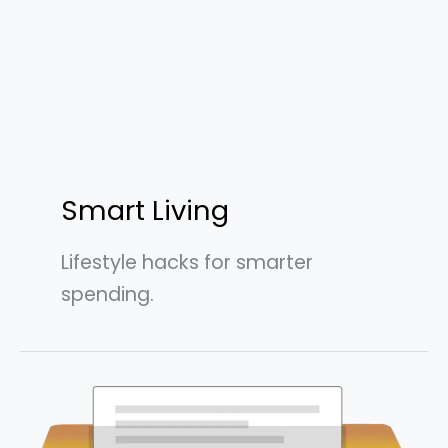
Smart Living
Lifestyle hacks for smarter
spending.