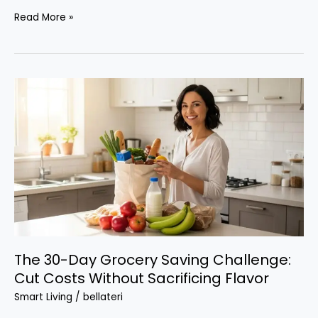
Airline
Read More »
and
Hotel
Loyalty
Programs
That
Actually
Pay
Off
The 30-Day Grocery Saving Challenge:
Cut Costs Without Sacrificing Flavor
Smart Living
/
bellateri