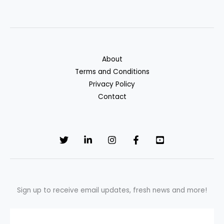
to
Boost
Savings
in
2025
About
Terms and Conditions
Privacy Policy
Contact
Sign up to receive email updates, fresh news and more!