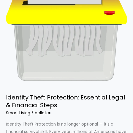
Identity Theft Protection: Essential Legal
& Financial Steps
Smart Living
/
bellateri
Identity Theft Protection is no longer optional — it’s a
financial survival skill. Every year, millions of Americans have