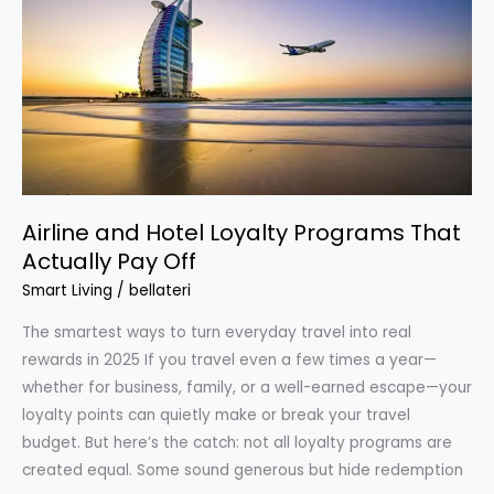
a
Month
Without
Clipping
Coupons
Airline and Hotel Loyalty Programs That
Actually Pay Off
Smart Living
/
bellateri
The smartest ways to turn everyday travel into real
rewards in 2025 If you travel even a few times a year—
whether for business, family, or a well-earned escape—your
loyalty points can quietly make or break your travel
budget. But here’s the catch: not all loyalty programs are
created equal. Some sound generous but hide redemption