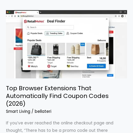
Deals:
Powerful
Insider
Secrets
Year-
Round
Top Browser Extensions That
Automatically Find Coupon Codes
(2026)
Smart Living
/
bellateri
If you’ve ever reached the online checkout page and
thought, “There has to be a promo code out there