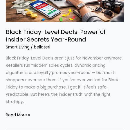
Black Friday-Level Deals: Powerful
Insider Secrets Year-Round
Smart Living
/
bellateri
Black Friday-Level Deals aren’t just for November anymore.
Retailers run “hidden” sales cycles, dynamic pricing
algorithms, and loyalty promos year-round — but most
shoppers never see them. If you’ve ever waited for Black
Friday to make a big purchase, I get it. It feels safe.
Predictable. But here’s the insider truth: with the right
strategy,
Black
Read More »
Friday-
Level