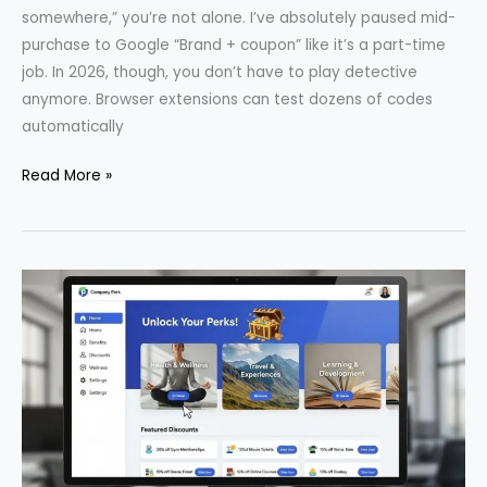
somewhere,” you’re not alone. I’ve absolutely paused mid-
purchase to Google “Brand + coupon” like it’s a part-time
job. In 2026, though, you don’t have to play detective
anymore. Browser extensions can test dozens of codes
automatically
Top
Read More »
Browser
Extensions
That
Automatically
Find
Coupon
Codes
(2026)