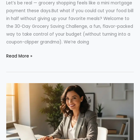
Let’s be real — grocery shopping feels like a mini mortgage
payment these days.But what if you could cut your food bill
in half without giving up your favorite meals? Welcome to
the 30-Day Grocery Saving Challenge, a fun, flavor-packed
way to take control of your budget (without turning into a
coupon-clipper grandma). We’re doing
The
Read More »
30-
Day
Grocery
Saving
Challenge:
Cut
Costs
Without
Sacrificing
Flavor