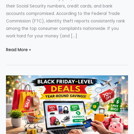
their Social Security numbers, credit cards, and bank
accounts compromised. According to the Federal Trade
Commission (FTC), identity theft reports consistently rank
among the top consumer complaints nationwide. If you
work hard for your money (and […]
Identity
Read More »
Theft
Protection:
Essential
Legal
&
Financial
Steps