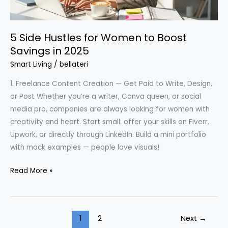
5 Side Hustles for Women to Boost
Savings in 2025
Smart Living
/
bellateri
1. Freelance Content Creation — Get Paid to Write, Design,
or Post Whether you’re a writer, Canva queen, or social
media pro, companies are always looking for women with
creativity and heart. Start small: offer your skills on Fiverr,
Upwork, or directly through LinkedIn. Build a mini portfolio
with mock examples — people love visuals!
5
Read More »
Side
Hustles
for
1
2
Next
→
Women