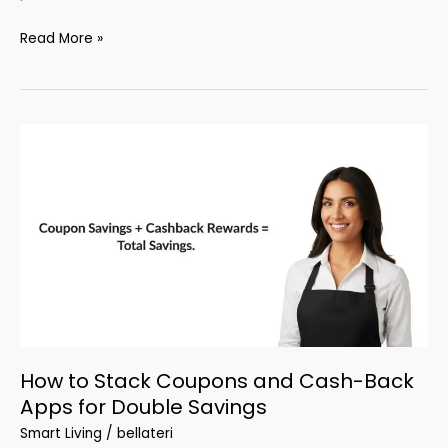
How
Read More »
to
Get
Free
Gift
Cards
for
Everyday
Shopping
How to Stack Coupons and Cash-Back
Apps for Double Savings
Smart Living
/
bellateri