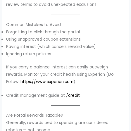
review terms to avoid unexpected exclusions.
Common Mistakes to Avoid
Forgetting to click through the portal
Using unapproved coupon extensions
Paying interest (which cancels reward value)
Ignoring return policies
If you carry a balance, interest can easily outweigh
rewards. Monitor your credit health using Experian (Do
Follow:
https://www.experian.com
).
Credit management guide at
/credit
Are Portal Rewards Taxable?
Generally, rewards tied to spending are considered
rebates — not income.