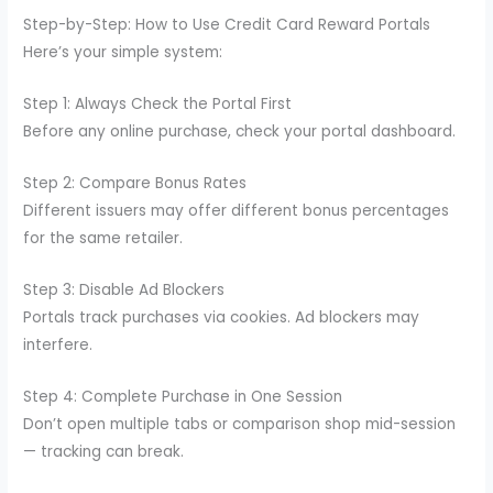
Step-by-Step: How to Use Credit Card Reward Portals
Here’s your simple system:
Step 1: Always Check the Portal First
Before any online purchase, check your portal dashboard.
Step 2: Compare Bonus Rates
Different issuers may offer different bonus percentages
for the same retailer.
Step 3: Disable Ad Blockers
Portals track purchases via cookies. Ad blockers may
interfere.
Step 4: Complete Purchase in One Session
Don’t open multiple tabs or comparison shop mid-session
— tracking can break.