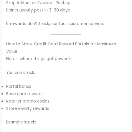
Step 5: Monitor Rewards Posting
Points usually post in 3–30 days.
If rewards don’t track, contact customer service.
How to Stack Credit Card Reward Portals for Maximum
Value
Here’s where things get powerful.
You can stack:
Portal bonus
Base card rewards
Retailer promo codes
Store loyalty rewards
Example stack: