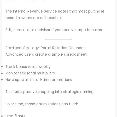
The Internal Revenue Service notes that most purchase-
based rewards are not taxable.
Still, consult a tax advisor if you receive large bonuses.
Pro-Level Strategy: Portal Rotation Calendar
Advanced users create a simple spreadsheet:
Track bonus rates weekly
Monitor seasonal multipliers
Note special limited-time promotions
This turns passive shopping into strategic earning.
Over time, those optimizations can fund:
Free flights