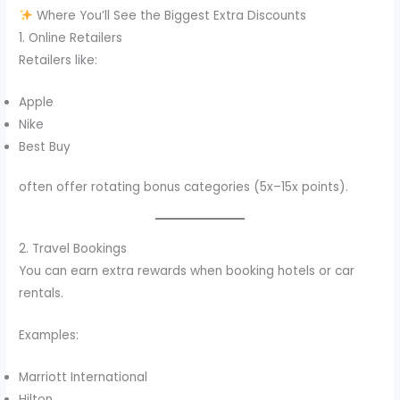
Where You’ll See the Biggest Extra Discounts
1. Online Retailers
Retailers like:
Apple
Nike
Best Buy
often offer rotating bonus categories (5x–15x points).
2. Travel Bookings
You can earn extra rewards when booking hotels or car
rentals.
Examples:
Marriott International
Hilton