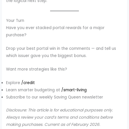
the logical next step.
Your Turn
Have you ever stacked portal rewards for a major
purchase?
Drop your best portal win in the comments — and tell us
which issuer gave you the biggest bonus.
Want more strategies like this?
Explore
/credit
Learn smarter budgeting at
/smart-living
Subscribe to our weekly Saving Queen newsletter
Disclosure: This article is for educational purposes only.
Always review your card’s terms and conditions before
making purchases. Current as of February 2026.