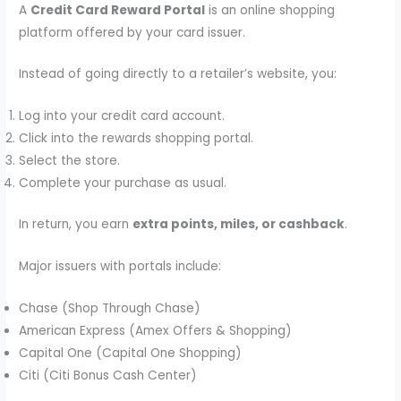
A
Credit Card Reward Portal
is an online shopping
platform offered by your card issuer.
Instead of going directly to a retailer’s website, you:
Log into your credit card account.
Click into the rewards shopping portal.
Select the store.
Complete your purchase as usual.
In return, you earn
extra points, miles, or cashback
.
Major issuers with portals include:
Chase (Shop Through Chase)
American Express (Amex Offers & Shopping)
Capital One (Capital One Shopping)
Citi (Citi Bonus Cash Center)