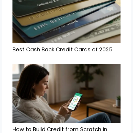
Best Cash Back Credit Cards of 2025
How to Build Credit from Scratch in