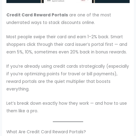
Credit Card Reward Portals
are one of the most
underrated ways to stack discounts online.
Most people swipe their card and earn 1–2% back. Smart
shoppers click through their card issuer’s portal first — and
earn 5%, 10%, sometimes even 20% back in bonus rewards.
If you’re already using credit cards strategically (especially
if you’re optimizing points for travel or bill payments),
reward portals are the quiet multiplier that boosts
everything.
Let’s break down exactly how they work — and how to use
them like a pro.
What Are Credit Card Reward Portals?