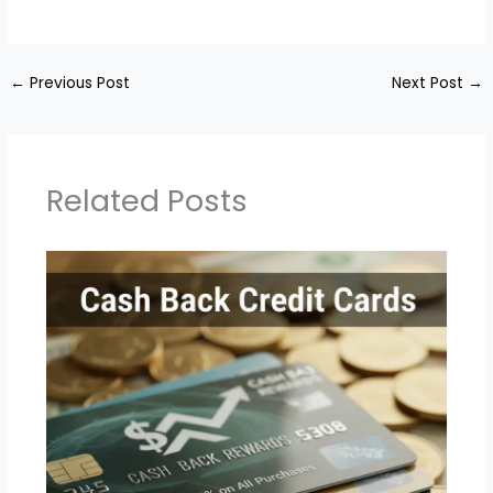
←
Previous Post
Next Post
→
Related Posts