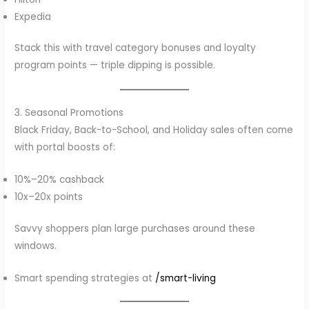
Expedia
Stack this with travel category bonuses and loyalty
program points — triple dipping is possible.
3. Seasonal Promotions
Black Friday, Back-to-School, and Holiday sales often come
with portal boosts of:
10%–20% cashback
10x–20x points
Savvy shoppers plan large purchases around these
windows.
Smart spending strategies at
/smart-living