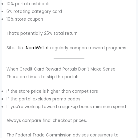
10% portal cashback
5% rotating category card
10% store coupon
That’s potentially 25% total return.
Sites like
NerdWallet
regularly compare reward programs.
When Credit Card Reward Portals Don’t Make Sense
There are times to skip the portal:
If the store price is higher than competitors
If the portal excludes promo codes
If you’re working toward a sign-up bonus minimum spend
Always compare final checkout prices.
The Federal Trade Commission advises consumers to