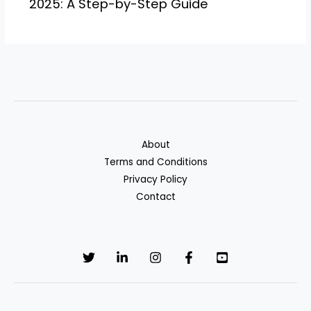
2025: A Step-by-Step Guide
About
Terms and Conditions
Privacy Policy
Contact