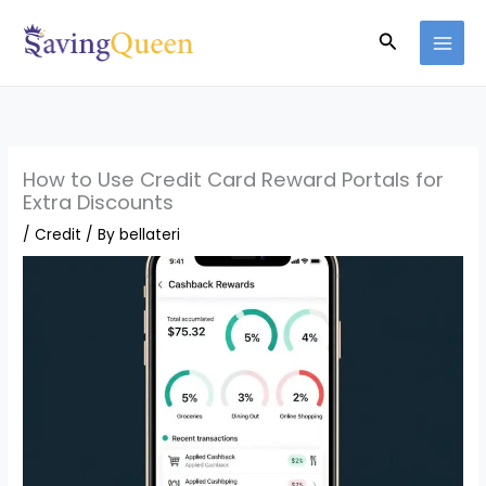
Skip
Search
to
content
How to Use Credit Card Reward Portals for
Extra Discounts
/
Credit
/ By
bellateri