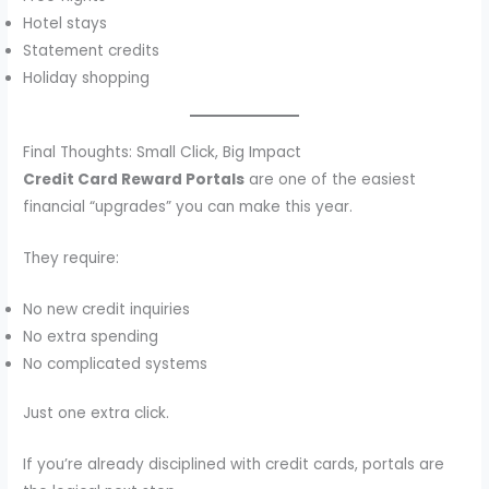
Hotel stays
Statement credits
Holiday shopping
Final Thoughts: Small Click, Big Impact
Credit Card Reward Portals
are one of the easiest
financial “upgrades” you can make this year.
They require:
No new credit inquiries
No extra spending
No complicated systems
Just one extra click.
If you’re already disciplined with credit cards, portals are