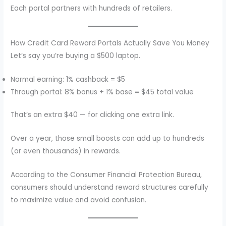
Each portal partners with hundreds of retailers.
How Credit Card Reward Portals Actually Save You Money
Let’s say you’re buying a $500 laptop.
Normal earning: 1% cashback = $5
Through portal: 8% bonus + 1% base = $45 total value
That’s an extra $40 — for clicking one extra link.
Over a year, those small boosts can add up to hundreds
(or even thousands) in rewards.
According to the Consumer Financial Protection Bureau,
consumers should understand reward structures carefully
to maximize value and avoid confusion.