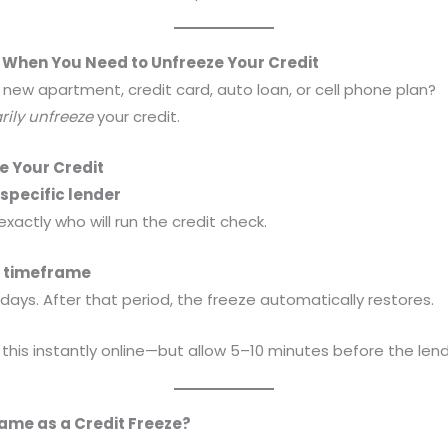
When You Need to Unfreeze Your Credit
a new apartment, credit card, auto loan, or cell phone plan?
ily unfreeze
your credit.
e Your Credit
a specific lender
actly who will run the credit check.
 a timeframe
 days. After that period, the freeze automatically restores.
his instantly online—but allow 5–10 minutes before the lende
Same as a Credit Freeze?