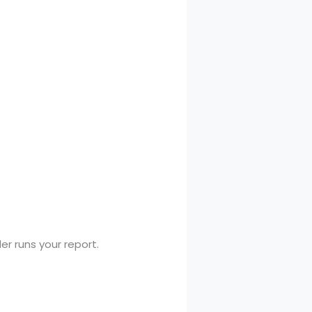
r runs your report.