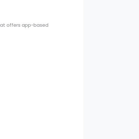
that offers app-based