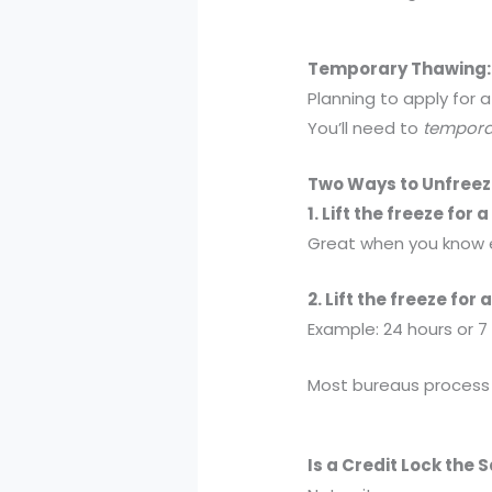
Temporary Thawing: 
Planning to apply for 
You’ll need to
temporar
Two Ways to Unfreez
1. Lift the freeze for 
Great when you know ex
2. Lift the freeze for
Example: 24 hours or 7
Most bureaus process t
Is a Credit Lock the 