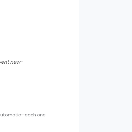
event new-
t automatic—each one