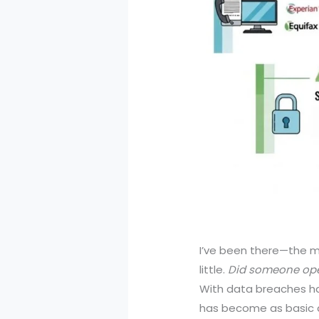
I’ve been there—the m
little.
Did someone op
With data breaches ha
has become as basic a