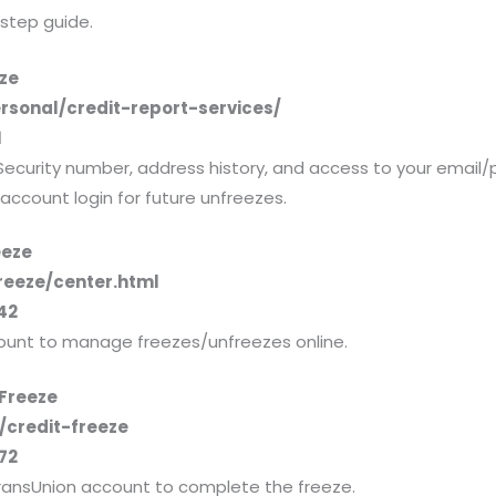
-step guide.
eze
rsonal/credit-report-services/
1
Security number, address history, and access to your email/
r account login for future unfreezes.
eeze
reeze/center.html
42
ount to manage freezes/unfreezes online.
 Freeze
/credit-freeze
72
 TransUnion account to complete the freeze.