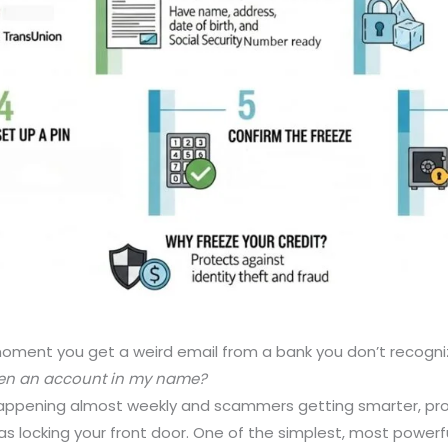
oment you get a weird email from a bank you don’t recogniz
en an account in my name?
ppening almost weekly and scammers getting smarter, prot
s locking your front door. One of the simplest, most power