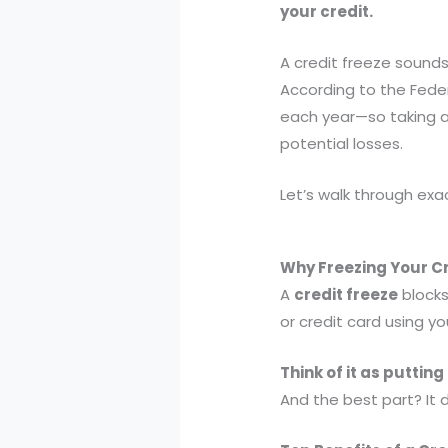
your credit.
A credit freeze sounds 
According to the Fede
each year—so taking a
potential losses.
Let’s walk through exac
Why Freezing Your Cr
A
credit freeze
blocks
or credit card using yo
Think of it as putting
And the best part? It d