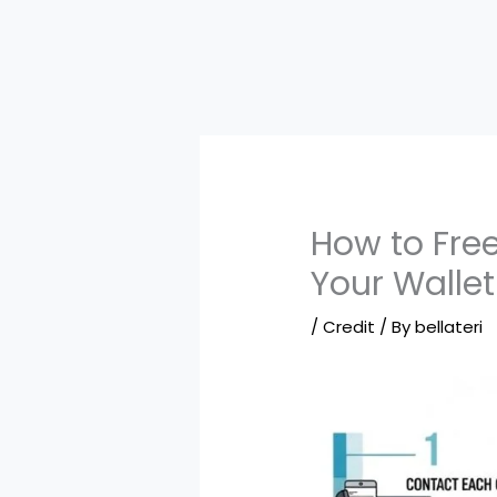
How to Free
Your Wallet
/
Credit
/ By
bellateri