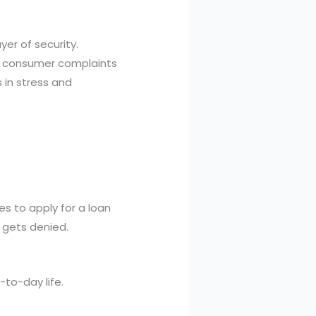
yer of security.
op consumer complaints
 in stress and
es to apply for a loan
n gets denied.
-to-day life.