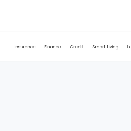
Skip
to
content
Insurance
Finance
Credit
Smart Living
L