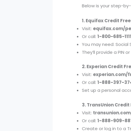
Below is your step-by
1. Equifax Credit Fre
Visit:
equifax.com/pe
Or call:
1-800-685-111
You may need: Social 
They’ll provide a PIN o
2. Experian Credit Fr
Visit:
experian.com/f
Or call:
1-888-397-37
Set up a personal acc
3. TransUnion Credit
Visit:
transunion.com
Or call:
1-888-909-88
Create or log in to a