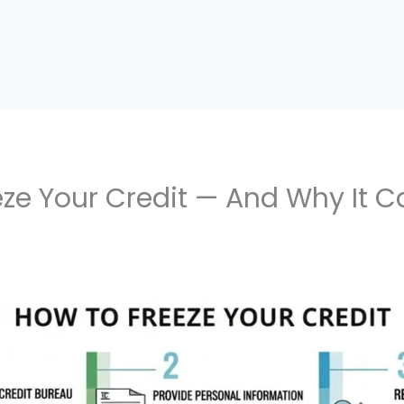
ze Your Credit — And Why It C