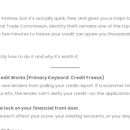
intense, but it’s actually quick, free, and gives you a major la
ral Trade Commission, identity theft remains one of the t
 few minutes to freeze your credit can spare you thousands
tly how to do it and why it’s worth it.
edit Works (Primary Keyword: Credit Freeze)
 new lenders from pulling your credit report. If a scammer tri
ur info, the lender can’t verify your credit—so the applicatio
 a lock on your financial front door.
oesn’t affect your score, your existing accounts, or your day