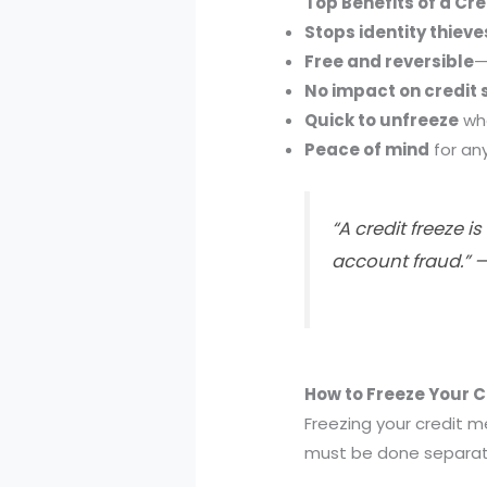
Top Benefits of a Cre
Stops identity thieve
Free and reversible
—
No impact on credit 
Quick to unfreeze
whe
Peace of mind
for an
“A credit freeze 
account fraud.” 
How to Freeze Your Cr
Freezing your credit 
must be done separatel