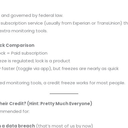
e and governed by federal law.
 subscription service (usually from Experian or TransUnion) 
extra monitoring tools.
uick Comparison
ock = Paid subscription
ze is regulated; lock is a product
y faster (toggle via app), but freezes are nearly as quick
d monitoring tools, a credit freeze works for most people.
eir Credit? (Hint: Pretty Much Everyone)
commended for:
n a data breach
(that’s most of us by now)