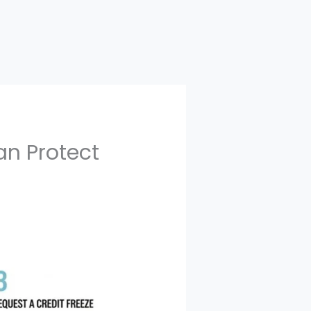
an Protect