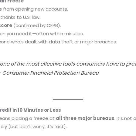
dit Freeze
s
from opening new accounts.
thanks to U.S. law.
score
(confirmed by CFPB).
n you need it—often within minutes.
yone who’s dealt with data theft or major breaches.
is one of the most effective tools consumers have to pr
— Consumer Financial Protection Bureau
edit in 10 Minutes or Less
means placing a freeze at
all three major bureaus
. It’s no
y (but don’t worry, it’s fast).