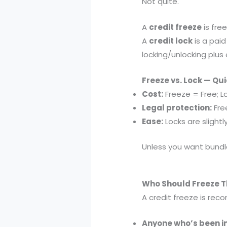
Not quite.
A
credit freeze
is fre
A
credit lock
is a paid
locking/unlocking plus 
Freeze vs. Lock — Q
Cost:
Freeze = Free; L
Legal protection:
Free
Ease:
Locks are slightl
Unless you want bundle
Who Should Freeze Th
A credit freeze is re
Anyone who’s been i