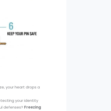
e, your heart drops a
ecting your identity
ful defenses?
Freezing