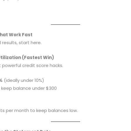
That Work Fast
l results, start here.
Utilization (Fastest Win)
t powerful credit score hacks.
%
(ideally under 10%)
 → keep balance under $300
ts per month to keep balances low.