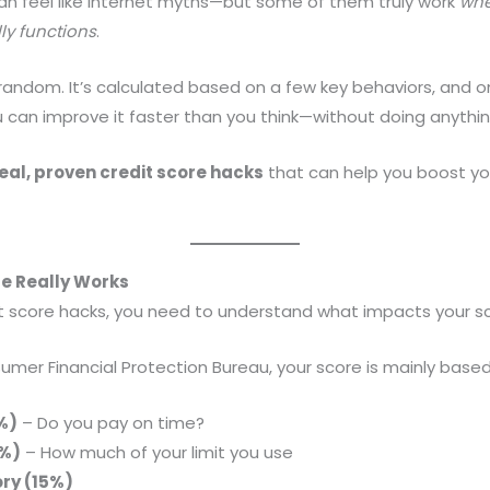
n feel like internet myths—but some of them truly work
whe
ly functions
.
t random. It’s calculated based on a few key behaviors, and
 can improve it faster than you think—without doing anythi
eal, proven credit score hacks
that can help you boost y
re Really Works
it score hacks, you need to understand what impacts your s
mer Financial Protection Bureau, your score is mainly based
%)
– Do you pay on time?
0%)
– How much of your limit you use
ory (15%)