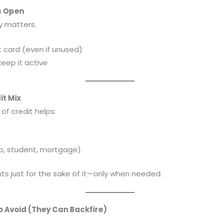
s Open
ry matters.
t card (even if unused)
keep it active
it Mix
of credit helps:
to, student, mortgage)
ts just for the sake of it—only when needed.
o Avoid (They Can Backfire)