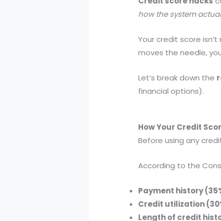
Credit score hacks
ca
how the system actual
Your credit score isn’
moves the needle, you
Let’s break down the
r
financial options).
How Your Credit Sco
Before using any cred
According to the Consu
Payment history (35
Credit utilization (3
Length of credit hist