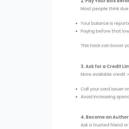
2. Pay Your Bills Bef
Most people think du
Your balance is repor
Paying before that low
This hack can boost you
3. Ask for a Credit Li
More available credit =
Call your card issuer o
Avoid increasing spen
4. Become an Author
Ask a trusted friend o