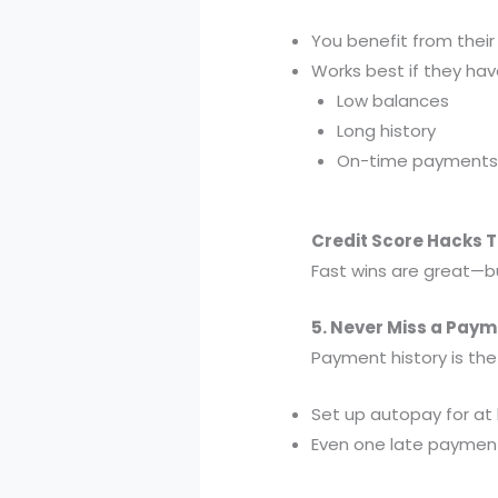
You benefit from their 
Works best if they hav
Low balances
Long history
On-time payments
Credit Score Hacks 
Fast wins are great—bu
5. Never Miss a Paym
Payment history is the
Set up autopay for at
Even one late payment 