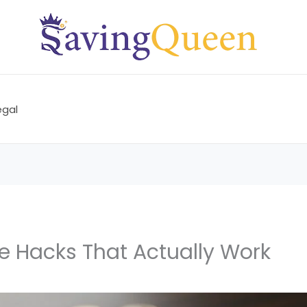
egal
e Hacks That Actually Work