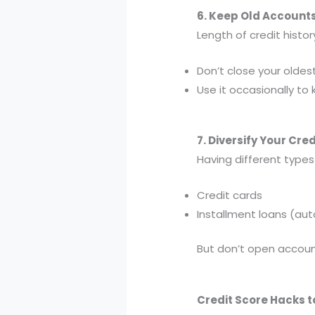
6. Keep Old Account
Length of credit histo
Don’t close your oldes
Use it occasionally to 
7. Diversify Your Cred
Having different types 
Credit cards
Installment loans (au
But don’t open accoun
Credit Score Hacks t