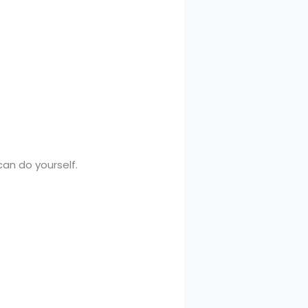
an do yourself.