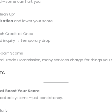
ful—some can hurt you.
lean Up”
ization
and lower your score.
ch Credit at Once
rd inquiry → temporary drop
Repair” Scams
ral Trade Commission, many services charge for things you c
FTC
hat Boost Your Score
icated systems—just consistency.
larly