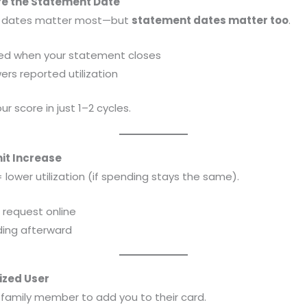
ore the Statement Date
e dates matter most—but
statement dates matter too
.
ted when your statement closes
ers reported utilization
r score in just 1–2 cycles.
mit Increase
 lower utilization (if spending stays the same).
r request online
ding afterward
ized User
r family member to add you to their card.