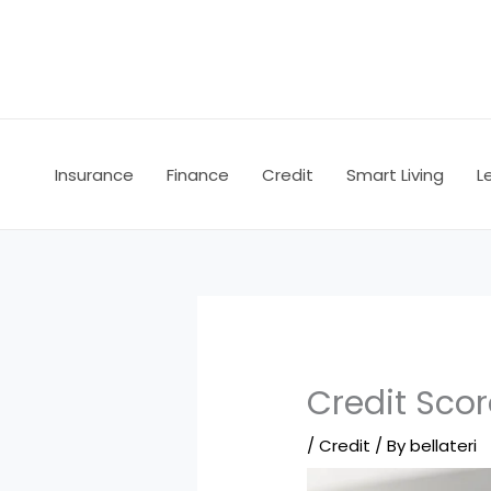
Skip
to
content
Insurance
Finance
Credit
Smart Living
L
Credit Scor
/
Credit
/ By
bellateri