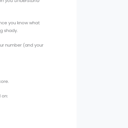
n you understand
 once you know what
ng shady.
our number (and your
core.
 on: