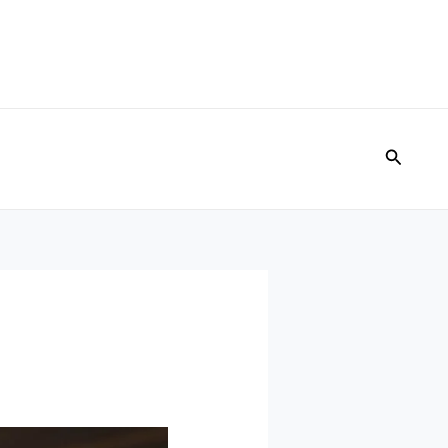
Search