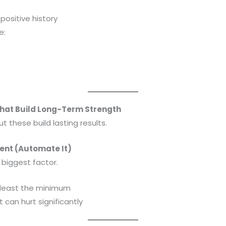
positive history
e:
That Build Long-Term Strength
t these build lasting results.
ent (Automate It)
 biggest factor.
 least the minimum
can hurt significantly