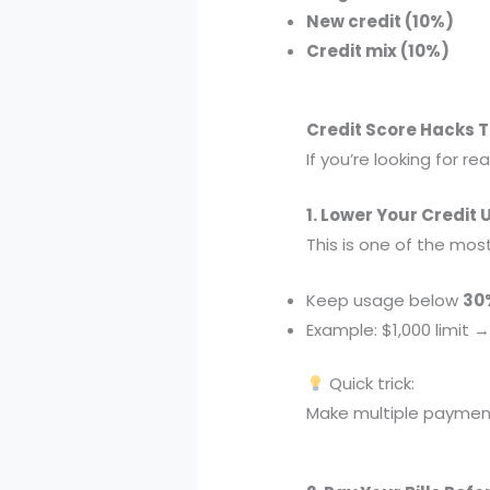
New credit (10%)
Credit mix (10%)
Credit Score Hacks 
If you’re looking for rea
1. Lower Your Credit 
This is one of the mos
Keep usage below
30
Example: $1,000 limit
Quick trick:
Make multiple paymen