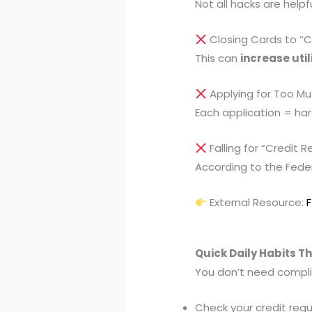
Not all hacks are help
Closing Cards to “C
This can
increase util
Applying for Too Mu
Each application = ha
Falling for “Credit 
According to the Fede
External Resource:
Quick Daily Habits T
You don’t need compl
Check your credit regu