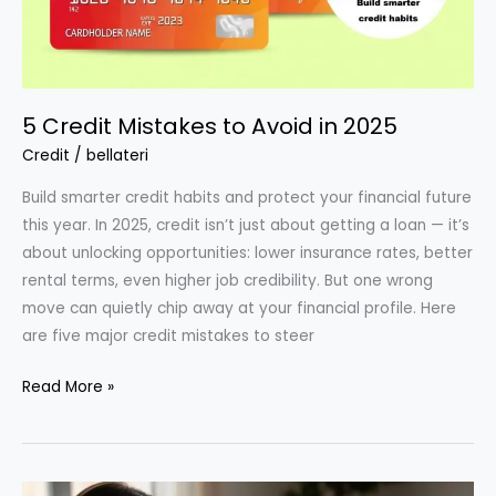
5 Credit Mistakes to Avoid in 2025
Credit
/
bellateri
Build smarter credit habits and protect your financial future
this year. In 2025, credit isn’t just about getting a loan — it’s
about unlocking opportunities: lower insurance rates, better
rental terms, even higher job credibility. But one wrong
move can quietly chip away at your financial profile. Here
are five major credit mistakes to steer
5
Read More »
Credit
Mistakes
to