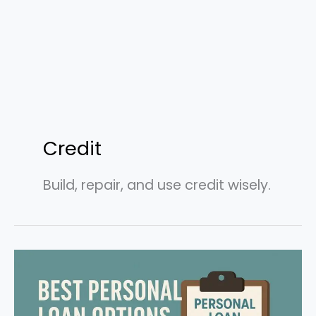
Credit
Build, repair, and use credit wisely.