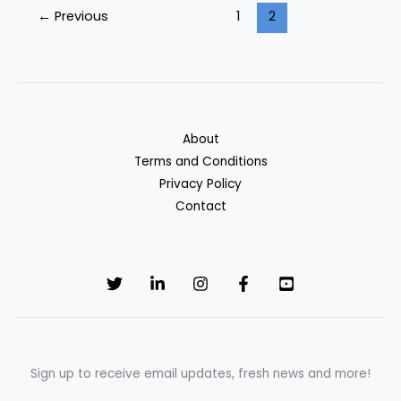
←
Previous
1
2
Cards
of
2025
About
Terms and Conditions
Privacy Policy
Contact
Sign up to receive email updates, fresh news and more!