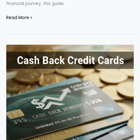
financial journey, this guide
How
Read More »
to
Build
Credit
from
Scratch
in
2025:
A
Step-
by-
Step
Guide