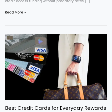
credit access funding without predatory rates […]
Best
Read More »
Personal
Loan
Options
for
Fair
or
Bad
Credit
in
2025
Best Credit Cards for Everyday Rewards