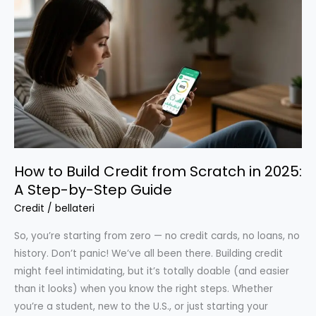
Avoid
in
2025
How to Build Credit from Scratch in 2025:
A Step-by-Step Guide
Credit
/
bellateri
So, you’re starting from zero — no credit cards, no loans, no
history. Don’t panic! We’ve all been there. Building credit
might feel intimidating, but it’s totally doable (and easier
than it looks) when you know the right steps. Whether
you’re a student, new to the U.S., or just starting your