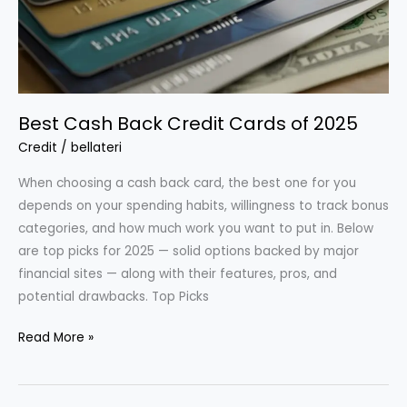
Best Cash Back Credit Cards of 2025
Credit
/
bellateri
When choosing a cash back card, the best one for you
depends on your spending habits, willingness to track bonus
categories, and how much work you want to put in. Below
are top picks for 2025 — solid options backed by major
financial sites — along with their features, pros, and
potential drawbacks. Top Picks
Best
Read More »
Cash
Back
Credit