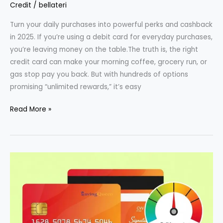
Credit
/
bellateri
Turn your daily purchases into powerful perks and cashback
in 2025. If you’re using a debit card for everyday purchases,
you’re leaving money on the table.The truth is, the right
credit card can make your morning coffee, grocery run, or
gas stop pay you back. But with hundreds of options
promising “unlimited rewards,” it’s easy
Best
Read More »
Credit
Cards
for
Everyday
Rewards