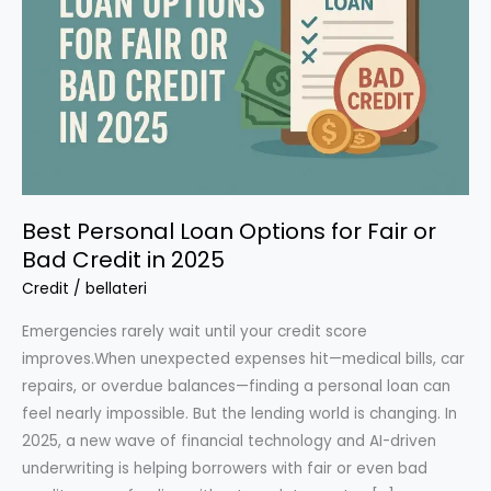
Best Personal Loan Options for Fair or
Bad Credit in 2025
Credit
/
bellateri
Emergencies rarely wait until your credit score
improves.When unexpected expenses hit—medical bills, car
repairs, or overdue balances—finding a personal loan can
feel nearly impossible. But the lending world is changing. In
2025, a new wave of financial technology and AI-driven
underwriting is helping borrowers with fair or even bad