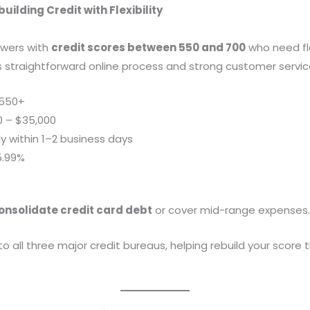
uilding Credit with Flexibility
rowers with
credit scores between 550 and 700
who need fl
its straightforward online process and strong customer servic
550+
0 – $35,000
ly within 1–2 business days
5.99%
onsolidate credit card debt
or cover mid-range expenses
o all three major credit bureaus, helping rebuild your score