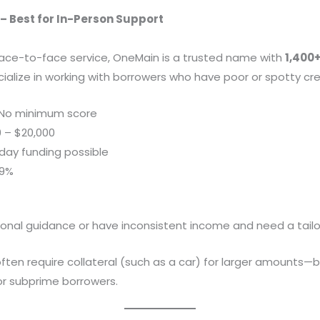
– Best for In-Person Support
face-to-face service, OneMain is a trusted name with
1,400
cialize in working with borrowers who have poor or spotty cre
No minimum score
 – $20,000
ay funding possible
99%
onal guidance or have inconsistent income and need a tail
ten require collateral (such as a car) for larger amounts—b
r subprime borrowers.