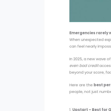
Emergencies rarely w
When unexpected expen
can feel nearly impossi
In 2025, a new wave of
even bad credit
access
beyond your score, fact
Here are the
best pers
people, not just numbe
1.
Upstart – Best for 