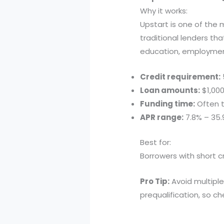
Why it works:
Upstart is one of the 
traditional lenders tha
education, employmen
Credit requirement:
Loan amounts:
$1,000
Funding time:
Often t
APR range:
7.8% – 35
Best for:
Borrowers with short cr
Pro Tip:
Avoid multiple
prequalification, so che