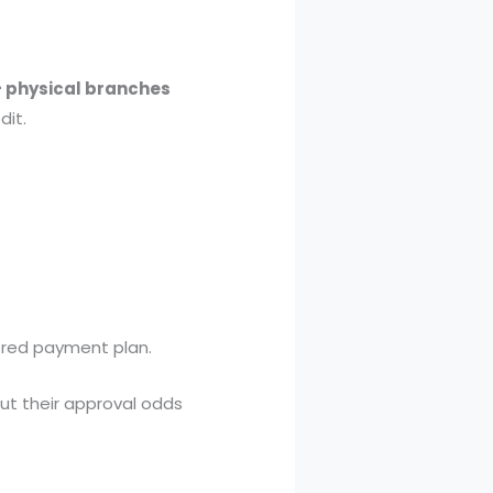
+ physical branches
dit.
ored payment plan.
ut their approval odds