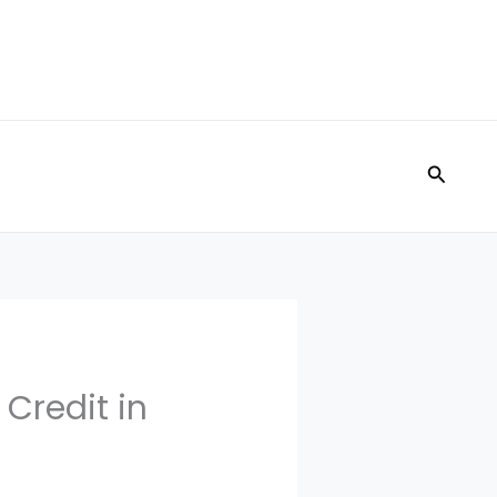
Search
 Credit in