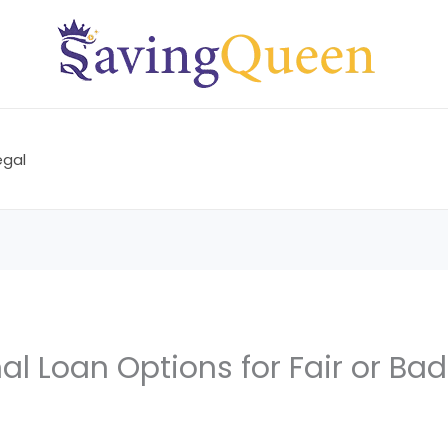
egal
al Loan Options for Fair or Bad