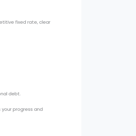
titive fixed rate, clear
onal debt.
s your progress and