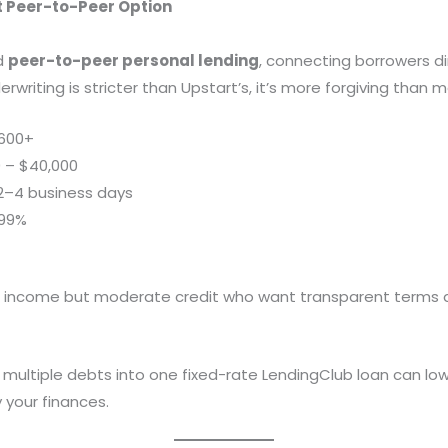
t Peer-to-Peer Option
d
peer-to-peer personal lending
, connecting borrowers dir
derwriting is stricter than Upstart’s, it’s more forgiving than 
600+
 – $40,000
2–4 business days
.99%
t income but moderate credit who want transparent terms
multiple debts into one fixed-rate LendingClub loan can low
 your finances.