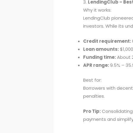
3.
LendingClub – Bes
Why it works:
LendingClub pioneere
investors. While its un
Credit requirement:
Loan amounts:
$1,000
Funding time:
About 
APR range:
9.5% – 35
Best for:
Borrowers with decen
penalties.
Pro Tip:
Consolidating 
payments and simplify