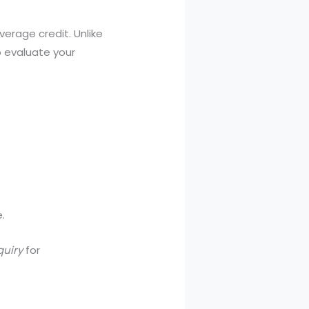
verage credit. Unlike
 evaluate your
.
quiry
for