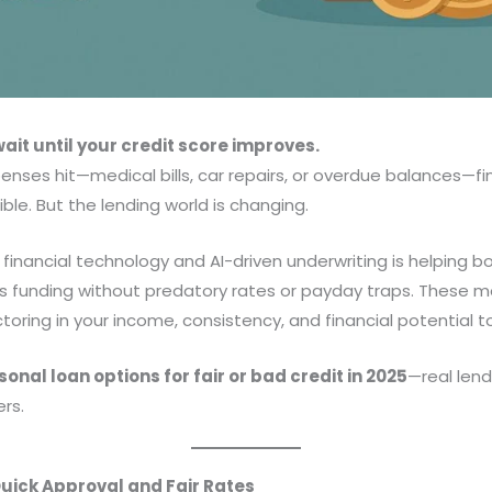
ait until your credit score improves.
ses hit—medical bills, car repairs, or overdue balances—fi
ble. But the lending world is changing.
 financial technology and AI-driven underwriting is helping b
 funding without predatory rates or payday traps. These m
oring in your income, consistency, and financial potential to
onal loan options for fair or bad credit in 2025
—real lend
rs.
Quick Approval and Fair Rates