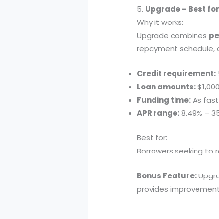
5.
Upgrade – Best for
Why it works:
Upgrade combines
pe
repayment schedule, a
Credit requirement:
Loan amounts:
$1,000
Funding time:
As fast
APR range:
8.49% – 3
Best for:
Borrowers seeking to r
Bonus Feature:
Upgra
provides improvement t