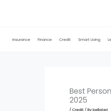
Skip
to
content
Insurance
Finance
Credit
Smart Living
L
Best Person
2025
/
Credit
/ By
bellateri