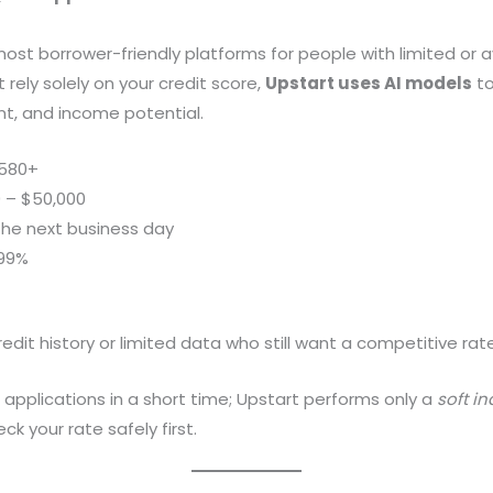
most borrower-friendly platforms for people with limited or a
t rely solely on your credit score,
Upstart uses AI models
to
t, and income potential.
580+
 – $50,000
he next business day
.99%
edit history or limited data who still want a competitive rate
 applications in a short time; Upstart performs only a
soft in
ck your rate safely first.