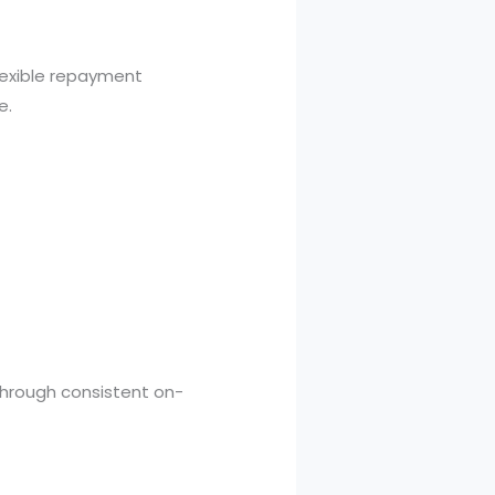
exible repayment
e.
.
 through consistent on-