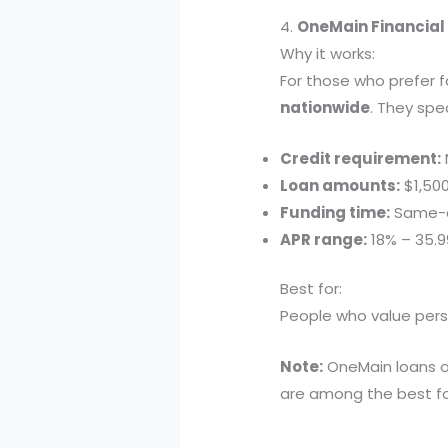
4.
OneMain Financial 
Why it works:
For those who prefer 
nationwide
. They spe
Credit requirement:
Loan amounts:
$1,500
Funding time:
Same-d
APR range:
18% – 35.
Best for:
People who value pers
Note:
OneMain loans of
are among the best fo