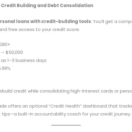
 Credit Building and Debt Consolidation
rsonal loans with credit-building tools
. You’ll get a compe
nd free access to your credit score.
580+
 – $50,000
 as 1–3 business days
5.99%
ebuild credit while consolidating high-interest cards or pers
de offers an optional “Credit Health” dashboard that track
ips—a built-in accountability coach for your credit journey.