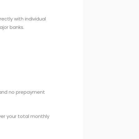
ectly with individual
major banks.
 and no prepayment
er your total monthly