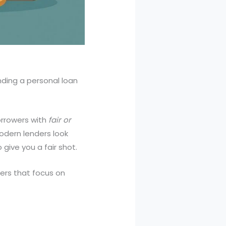
nding a personal loan
orrowers with
fair or
odern lenders look
 give you a fair shot.
ers that focus on