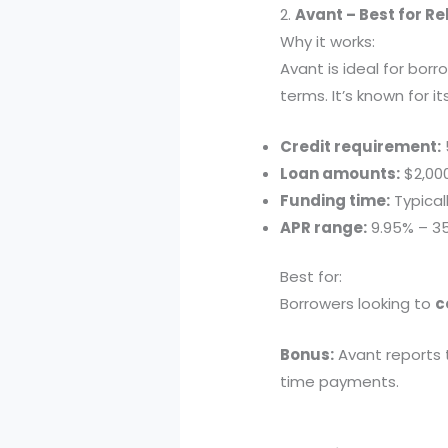
2.
Avant – Best for Reb
Why it works:
Avant is ideal for bor
terms. It’s known for 
Credit requirement:
Loan amounts:
$2,00
Funding time:
Typical
APR range:
9.95% – 3
Best for:
Borrowers looking to
c
Bonus:
Avant reports t
time payments.