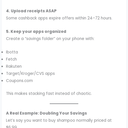
4. Upload receipts ASAP
Some cashback apps expire offers within 24–72 hours.
5. Keep your apps organized
Create a “savings folder” on your phone with:
Ibotta
Fetch
Rakuten
Target/Kroger/CVS apps
Coupons.com
This makes stacking fast instead of chaotic.
A Real Example: Doubling Your Savings
Let’s say you want to buy shampoo normally priced at
$6.99.