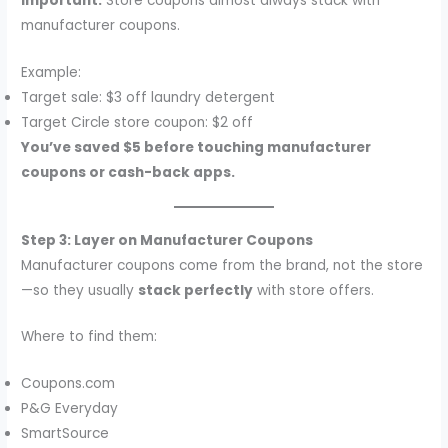
Important:
Store coupons almost always stack with
manufacturer coupons.
Example:
Target sale: $3 off laundry detergent
Target Circle store coupon: $2 off
You’ve saved $5 before touching manufacturer
coupons or cash-back apps.
Step 3: Layer on Manufacturer Coupons
Manufacturer coupons come from the brand, not the store
—so they usually
stack perfectly
with store offers.
Where to find them:
Coupons.com
P&G Everyday
SmartSource