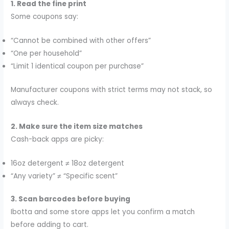
1. Read the fine print
Some coupons say:
“Cannot be combined with other offers”
“One per household”
“Limit 1 identical coupon per purchase”
Manufacturer coupons with strict terms may not stack, so
always check.
2. Make sure the item size matches
Cash-back apps are picky:
16oz detergent ≠ 18oz detergent
“Any variety” ≠ “Specific scent”
3. Scan barcodes before buying
Ibotta and some store apps let you confirm a match
before adding to cart.