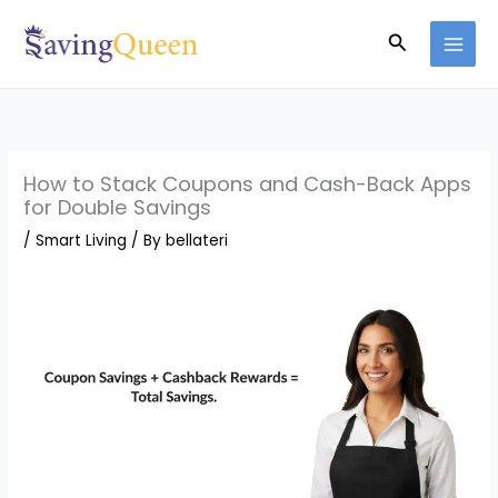
Skip
Search
to
content
How to Stack Coupons and Cash-Back Apps
for Double Savings
/
Smart Living
/ By
bellateri