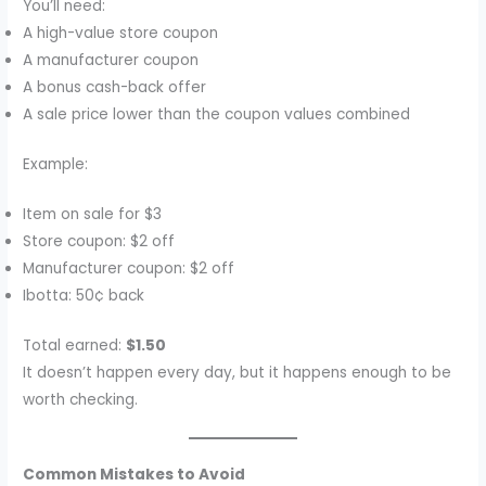
You’ll need:
A high-value store coupon
A manufacturer coupon
A bonus cash-back offer
A sale price lower than the coupon values combined
Example:
Item on sale for $3
Store coupon: $2 off
Manufacturer coupon: $2 off
Ibotta: 50¢ back
Total earned:
$1.50
It doesn’t happen every day, but it happens enough to be
worth checking.
Common Mistakes to Avoid