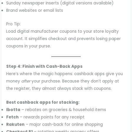
Sunday newspaper inserts (digital versions available)
Brand websites or email lists
Pro Tip:
Load digital manufacturer coupons to your store loyalty
account. It simplifies checkout and prevents losing paper
coupons in your purse.
Step 4: Finish with Cash-Back Apps
Here’s where the magic happens: cashback apps give you
money
after
your purchase. Because they don’t apply at
the register, they almost always stack with coupons.
Best cashback apps for stacking:
Ibotta
– rebates on groceries & household items
Fetch
– rewards points for any receipt
Rakuten
– major cash-back for online shopping
Checkout 51
– rotating weekly grocery offers