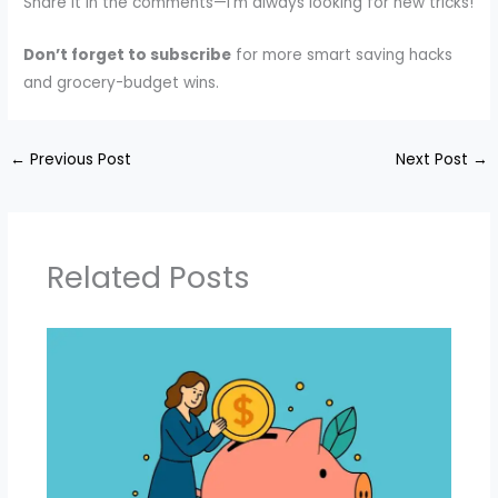
Share it in the comments—I’m always looking for new tricks!
Don’t forget to subscribe
for more smart saving hacks
and grocery-budget wins.
←
Previous Post
Next Post
→
Related Posts