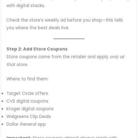
with digital stacks.
Check the store’s weekly ad before you shop—this tells
you where the best deals live.
Step 2: Add Store Coupons
Store coupons come from the retailer and apply
only at
that store
.
Where to find them:
Target Circle offers
CVS digital coupons
Kroger digital coupons
Walgreens Clip Deals
Dollar General app