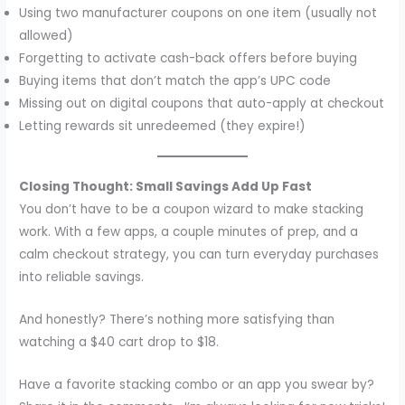
Using two manufacturer coupons on one item (usually not
allowed)
Forgetting to activate cash-back offers before buying
Buying items that don’t match the app’s UPC code
Missing out on digital coupons that auto-apply at checkout
Letting rewards sit unredeemed (they expire!)
Closing Thought: Small Savings Add Up Fast
You don’t have to be a coupon wizard to make stacking
work. With a few apps, a couple minutes of prep, and a
calm checkout strategy, you can turn everyday purchases
into reliable savings.
And honestly? There’s nothing more satisfying than
watching a $40 cart drop to $18.
Have a favorite stacking combo or an app you swear by?