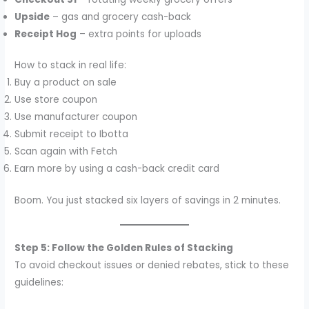
Upside
– gas and grocery cash-back
Receipt Hog
– extra points for uploads
How to stack in real life:
Buy a product on sale
Use store coupon
Use manufacturer coupon
Submit receipt to Ibotta
Scan again with Fetch
Earn more by using a cash-back credit card
Boom. You just stacked six layers of savings in 2 minutes.
Step 5: Follow the Golden Rules of Stacking
To avoid checkout issues or denied rebates, stick to these
guidelines: