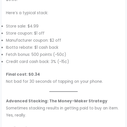
Here’s a typical stack:
Store sale: $4.99
Store coupon: $1 off
Manufacturer coupon: $2 off
Ibotta rebate: $1 cash back
Fetch bonus: 500 points (~50¢)
Credit card cash back: 3% (~15¢)
Final cost: $0.34
Not bad for 30 seconds of tapping on your phone.
Advanced Stacking: The Money-Maker Strategy
Sometimes stacking results in getting paid to buy an item.
Yes, really.