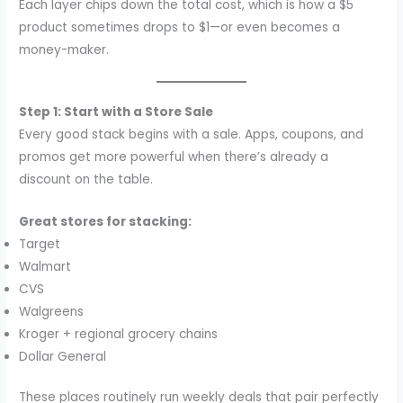
Each layer chips down the total cost, which is how a $5
product sometimes drops to $1—or even becomes a
money-maker.
Step 1: Start with a Store Sale
Every good stack begins with a sale. Apps, coupons, and
promos get more powerful when there’s already a
discount on the table.
Great stores for stacking:
Target
Walmart
CVS
Walgreens
Kroger + regional grocery chains
Dollar General
These places routinely run weekly deals that pair perfectly