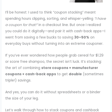
I’ll be honest: I used to think “coupon stacking” meant
spending hours clipping, sorting, and whisper-yelling
“I have
a coupon for that!”
in a checkout line. But once I realized
you could do it digitally—and pair it with cash-back apps—I
went from saving a few bucks to saving
30–50%
on
everyday buys without turning into an extreme couponer.
If you’ve ever wondered how people grab cereal for $1.29
or score free shampoo, the secret isn’t luck. It’s stacking:
the art of combining
store coupons + manufacturer
coupons + cash-back apps
to get
double
(sometimes
triple!) savings.
And yes, you can do it without spreadsheets or a binder
the size of your leg.
Let’s walk through how to stack coupons and cashback