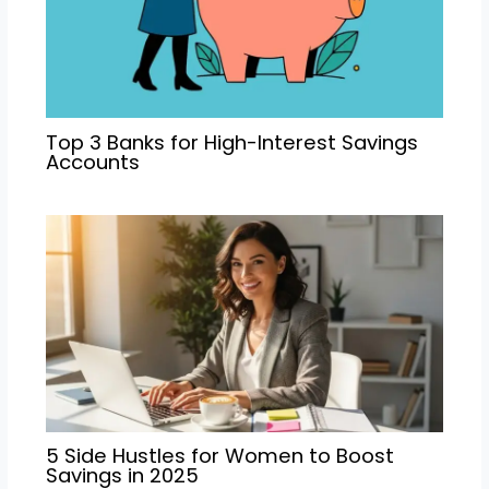
Top 3 Banks for High-Interest Savings
Accounts
5 Side Hustles for Women to Boost
Savings in 2025