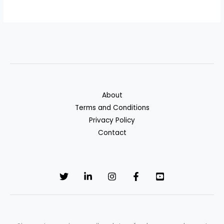
About
Terms and Conditions
Privacy Policy
Contact