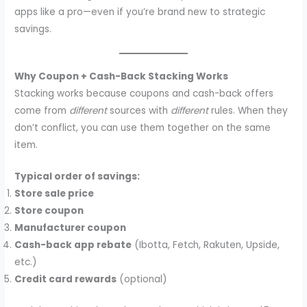
apps like a pro—even if you’re brand new to strategic
savings.
Why Coupon + Cash-Back Stacking Works
Stacking works because coupons and cash-back offers
come from
different
sources with
different
rules. When they
don’t conflict, you can use them together on the same
item.
Typical order of savings:
Store sale price
Store coupon
Manufacturer coupon
Cash-back app rebate
(Ibotta, Fetch, Rakuten, Upside,
etc.)
Credit card rewards
(optional)