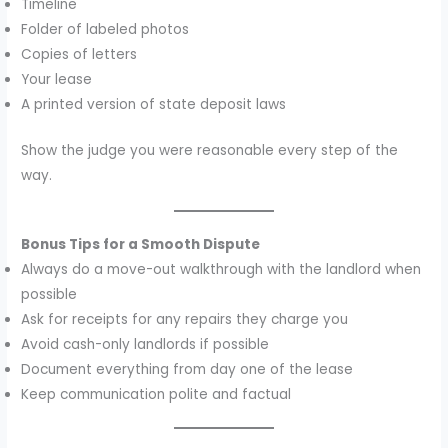
Timeline
Folder of labeled photos
Copies of letters
Your lease
A printed version of state deposit laws
Show the judge you were reasonable every step of the
way.
Bonus Tips for a Smooth Dispute
Always do a move-out walkthrough with the landlord when
possible
Ask for receipts for any repairs they charge you
Avoid cash-only landlords if possible
Document everything from day one of the lease
Keep communication polite and factual