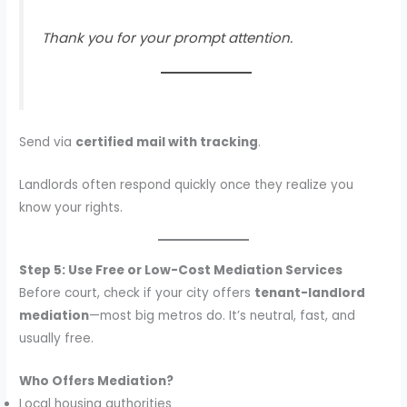
Thank you for your prompt attention.
Send via
certified mail with tracking
.
Landlords often respond quickly once they realize you
know your rights.
Step 5: Use Free or Low-Cost Mediation Services
Before court, check if your city offers
tenant-landlord
mediation
—most big metros do. It’s neutral, fast, and
usually free.
Who Offers Mediation?
Local housing authorities