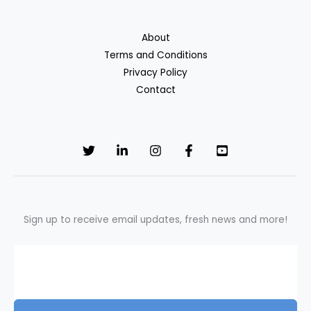
About
Terms and Conditions
Privacy Policy
Contact
Sign up to receive email updates, fresh news and more!