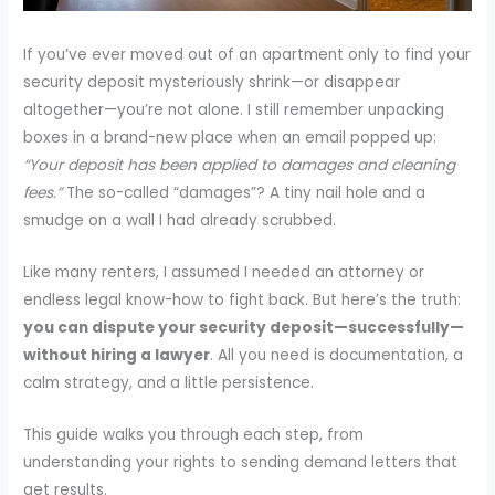
If you’ve ever moved out of an apartment only to find your
security deposit mysteriously shrink—or disappear
altogether—you’re not alone. I still remember unpacking
boxes in a brand-new place when an email popped up:
“Your deposit has been applied to damages and cleaning
fees.”
The so-called “damages”? A tiny nail hole and a
smudge on a wall I had already scrubbed.
Like many renters, I assumed I needed an attorney or
endless legal know-how to fight back. But here’s the truth:
you can dispute your security deposit—successfully—
without hiring a lawyer
. All you need is documentation, a
calm strategy, and a little persistence.
This guide walks you through each step, from
understanding your rights to sending demand letters that
get results.