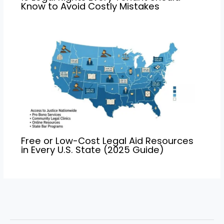
Know to Avoid Costly Mistakes
Free or Low-Cost Legal Aid Resources
in Every U.S. State (2025 Guide)