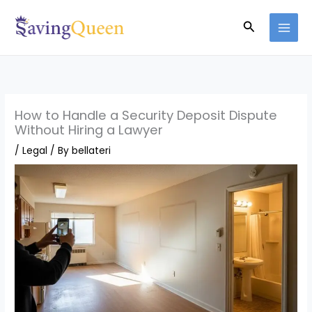
Skip
Search
to
content
How to Handle a Security Deposit Dispute
Without Hiring a Lawyer
/
Legal
/ By
bellateri