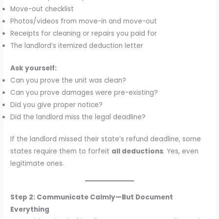
Move-out checklist
Photos/videos from move-in and move-out
Receipts for cleaning or repairs you paid for
The landlord’s itemized deduction letter
Ask yourself:
Can you prove the unit was clean?
Can you prove damages were pre-existing?
Did you give proper notice?
Did the landlord miss the legal deadline?
If the landlord missed their state’s refund deadline, some
states require them to forfeit
all deductions
. Yes, even
legitimate ones.
Step 2: Communicate Calmly—But Document
Everything