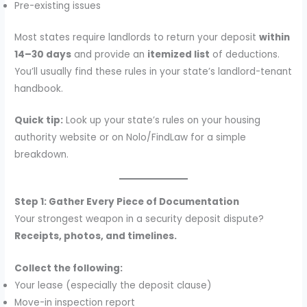
Pre-existing issues
Most states require landlords to return your deposit
within
14–30 days
and provide an
itemized list
of deductions.
You’ll usually find these rules in your state’s landlord-tenant
handbook.
Quick tip:
Look up your state’s rules on your housing
authority website or on Nolo/FindLaw for a simple
breakdown.
Step 1: Gather Every Piece of Documentation
Your strongest weapon in a security deposit dispute?
Receipts, photos, and timelines.
Collect the following:
Your lease (especially the deposit clause)
Move-in inspection report