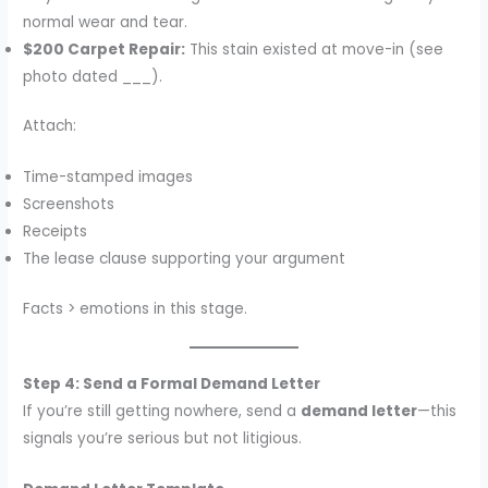
normal wear and tear.
$200 Carpet Repair:
This stain existed at move-in (see
photo dated ___).
Attach:
Time-stamped images
Screenshots
Receipts
The lease clause supporting your argument
Facts > emotions in this stage.
Step 4: Send a Formal Demand Letter
If you’re still getting nowhere, send a
demand letter
—this
signals you’re serious but not litigious.