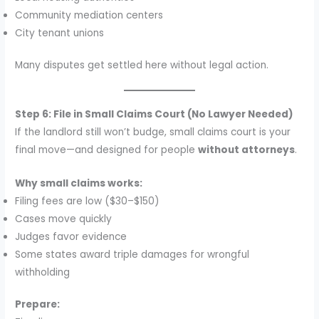
Community mediation centers
City tenant unions
Many disputes get settled here without legal action.
Step 6: File in Small Claims Court (No Lawyer Needed)
If the landlord still won’t budge, small claims court is your
final move—and designed for people
without attorneys
.
Why small claims works:
Filing fees are low ($30–$150)
Cases move quickly
Judges favor evidence
Some states award triple damages for wrongful
withholding
Prepare: