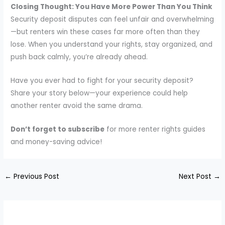
Closing Thought: You Have More Power Than You Think
Security deposit disputes can feel unfair and overwhelming
—but renters win these cases far more often than they
lose. When you understand your rights, stay organized, and
push back calmly, you’re already ahead.
Have you ever had to fight for your security deposit?
Share your story below—your experience could help
another renter avoid the same drama.
Don’t forget to subscribe
for more renter rights guides
and money-saving advice!
←
Previous Post
Next Post
→