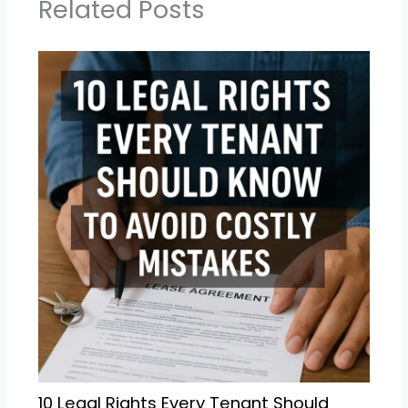
Related Posts
10 Legal Rights Every Tenant Should