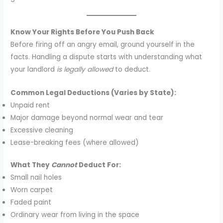
Know Your Rights Before You Push Back
Before firing off an angry email, ground yourself in the
facts. Handling a dispute starts with understanding what
your landlord
is legally allowed
to deduct.
Common Legal Deductions (Varies by State):
Unpaid rent
Major damage beyond normal wear and tear
Excessive cleaning
Lease-breaking fees (where allowed)
What They
Cannot
Deduct For:
Small nail holes
Worn carpet
Faded paint
Ordinary wear from living in the space