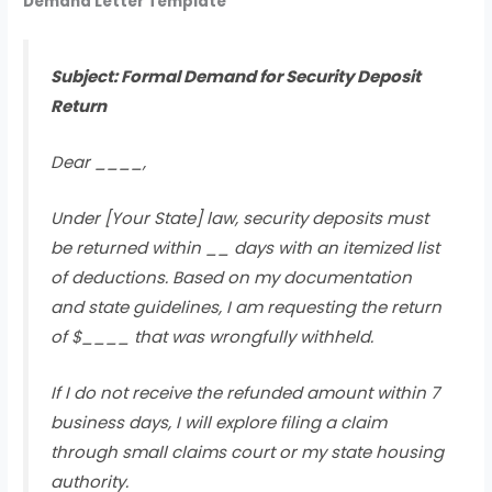
Demand Letter Template
Subject: Formal Demand for Security Deposit
Return
Dear ____,
Under [Your State] law, security deposits must
be returned within __ days with an itemized list
of deductions. Based on my documentation
and state guidelines, I am requesting the return
of $____ that was wrongfully withheld.
If I do not receive the refunded amount within 7
business days, I will explore filing a claim
through small claims court or my state housing
authority.