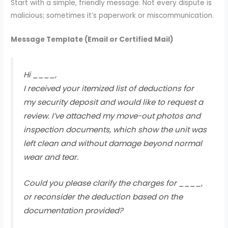
Start with a simple, friendly message. Not every dispute is
malicious; sometimes it’s paperwork or miscommunication.
Message Template (Email or Certified Mail)
Hi ____,
I received your itemized list of deductions for
my security deposit and would like to request a
review. I’ve attached my move-out photos and
inspection documents, which show the unit was
left clean and without damage beyond normal
wear and tear.
Could you please clarify the charges for ____,
or reconsider the deduction based on the
documentation provided?