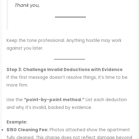
Thank you,
Keep the tone professional. Anything hostile may work
against you later.
Step 3: Challenge Invalid Deductions with Evidence
If the first message doesn’t resolve things, it’s time to be
more firm.
Use the
“point-by-point method.”
List each deduction
and why it’s invalid, backed by evidence.
Example:
$150 Cleaning Fee:
Photos attached show the apartment
fully cleaned. This charge does not reflect damage beyond