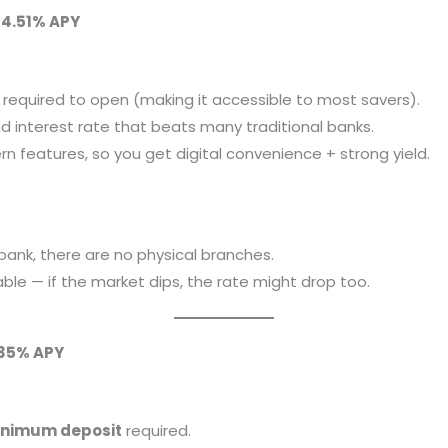
~4.51% APY
required to open (making it accessible to most savers).
d interest rate that beats many traditional banks.
n features, so you get digital convenience + strong yield.
 bank, there are no physical branches.
able — if the market dips, the rate might drop too.
.35% APY
inimum deposit
required.