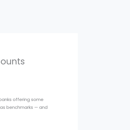
counts
 banks offering some
se as benchmarks — and