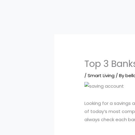
Top 3 Banks
/
Smart Living
/ By
bell
Looking for a savings
of today’s most compe
always check each bank