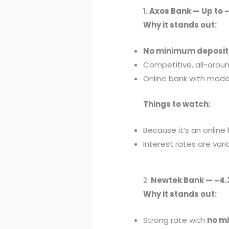
1.
Axos Bank — Up to 
Why it stands out:
No minimum deposit
Competitive, all-aroun
Online bank with moder
Things to watch:
Because it’s an online
Interest rates are vari
2.
Newtek Bank — ~4
Why it stands out:
Strong rate with
no m