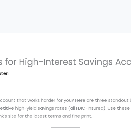
 for High-Interest Savings Ac
ateri
 account that works harder for you? Here are three standout
titive high-yield savings rates (all FDIC-insured). Use the
’s site for the latest terms and fine print.