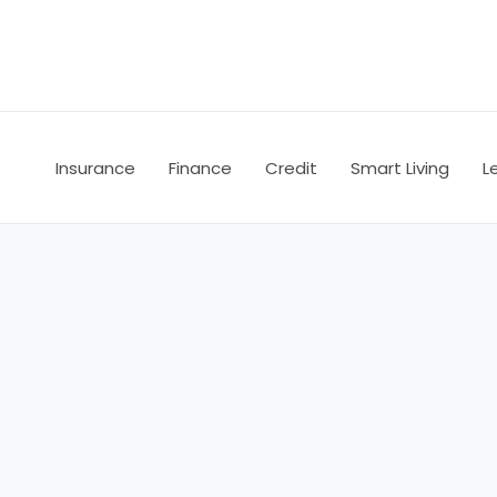
Skip
to
content
Insurance
Finance
Credit
Smart Living
L