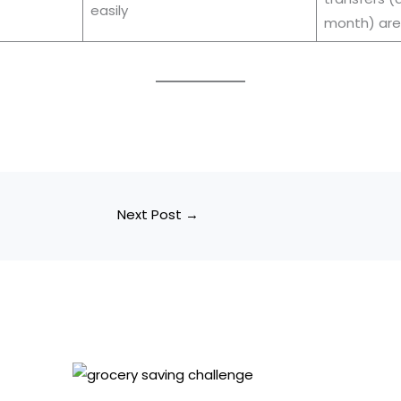
easily
month) are
Next Post
→