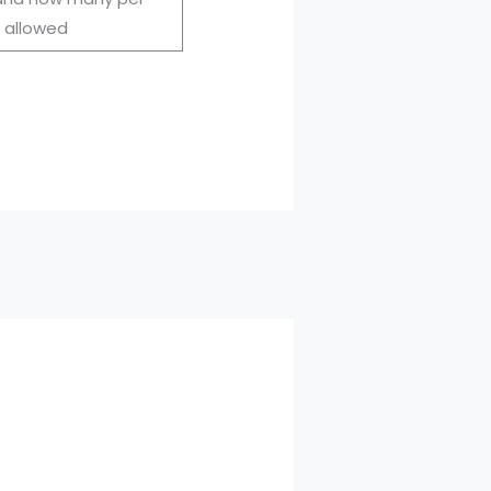
 allowed