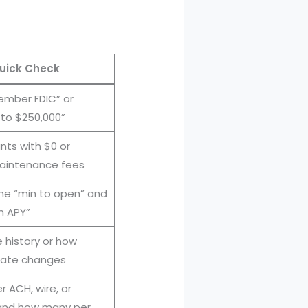
uick Check
ember FDIC” or
 to $250,000”
ts with $0 or
aintenance fees
e “min to open” and
n APY”
e history or how
 rate changes
 ACH, wire, or
(and how many per