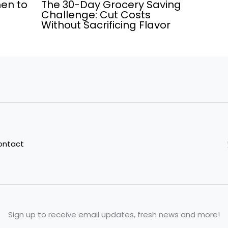
men to
The 30-Day Grocery Saving
Challenge: Cut Costs
Without Sacrificing Flavor
ontact
Sign up to receive email updates, fresh news and more!