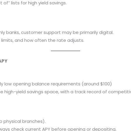
of” lists for high yield savings.
ly banks, customer support may be primarily digital.
 limits, and how often the rate adjusts.
APY
ively low opening balance requirements (around $100)
e high-yield savings space, with a track record of competiti
o physical branches).
lways check current APY before opening or depositing.