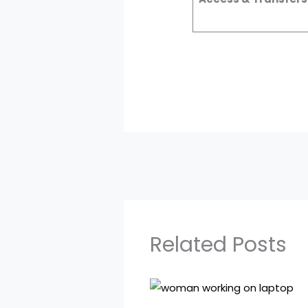
Related Posts