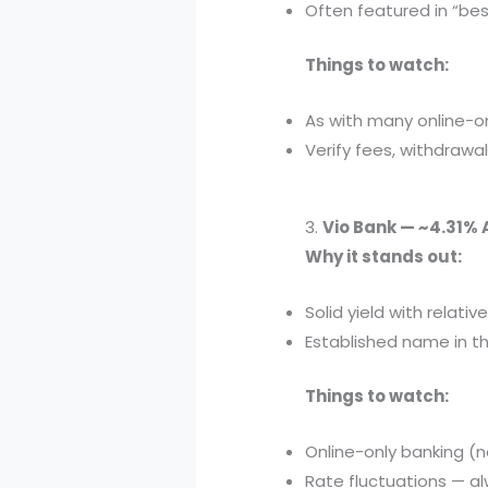
Often featured in “best 
Things to watch:
As with many online-on
Verify fees, withdrawal
3.
Vio Bank — ~4.31% 
Why it stands out:
Solid yield with relat
Established name in th
Things to watch:
Online-only banking (n
Rate fluctuations — a