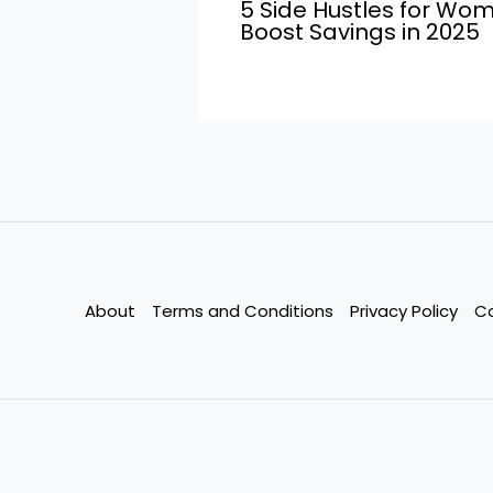
5 Side Hustles for Wo
Boost Savings in 2025
About
Terms and Conditions
Privacy Policy
C