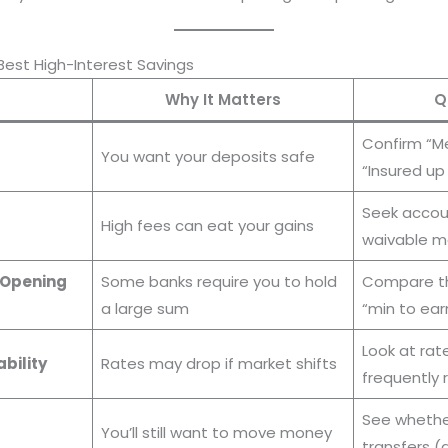
Best High-Interest Savings
Why It Matters
Q
Confirm “M
You want your deposits safe
“Insured up
Seek accoun
High fees can eat your gains
waivable m
 Opening
Some banks require you to hold
Compare th
a large sum
“min to ear
Look at rat
ability
Rates may drop if market shifts
frequently
See whether
You’ll still want to move money
transfers 