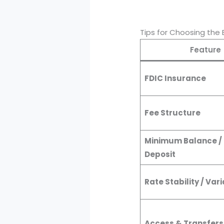
Tips for Choosing the 
Feature
FDIC Insurance
Fee Structure
Minimum Balance /
Deposit
Rate Stability / Vari
Access & Transfers