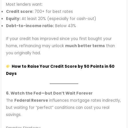
Most lenders want:
Credit score:
700+ for best rates
Equity:
At least 20% (especially for cash-out)
Debt-to-income ratio:
Below 43%
If your credit has improved since you first bought your
home, refinancing may unlock
much better terms
than
you originally had.
How to Raise Your Credit Score by 50 Points in 60
Days
6. Watch the Fed—but Don’t Wait Forever
The
Federal Reserve
influences mortgage rates indirectly,
but waiting for “perfect” conditions can cost you real
savings.