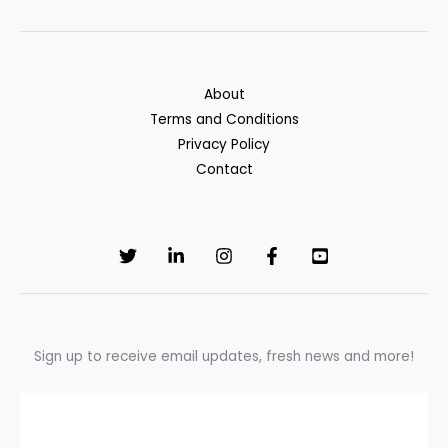
About
Terms and Conditions
Privacy Policy
Contact
Sign up to receive email updates, fresh news and more!