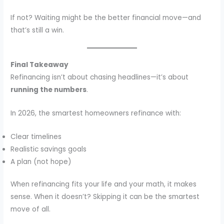
If not? Waiting might be the better financial move—and
that’s still a win.
Final Takeaway
Refinancing isn’t about chasing headlines—it’s about
running the numbers
.
In 2026, the smartest homeowners refinance with:
Clear timelines
Realistic savings goals
A plan (not hope)
When refinancing fits your life and your math, it makes
sense. When it doesn’t? Skipping it can be the smartest
move of all.