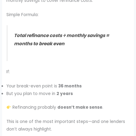
monthly savings to cover refinance costs.
Simple Formula:
Total refinance costs ÷ monthly savings =
months to break even
If:
Your break-even point is
36 months
But you plan to move in
2 years
Refinancing probably
doesn’t make sense
.
This is one of the most important steps—and one lenders
don’t always highlight.