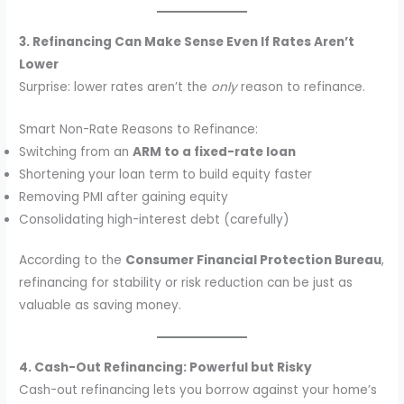
3. Refinancing Can Make Sense Even If Rates Aren’t
Lower
Surprise: lower rates aren’t the
only
reason to refinance.
Smart Non-Rate Reasons to Refinance:
Switching from an
ARM to a fixed-rate loan
Shortening your loan term to build equity faster
Removing PMI after gaining equity
Consolidating high-interest debt (carefully)
According to the
Consumer Financial Protection Bureau
,
refinancing for stability or risk reduction can be just as
valuable as saving money.
4. Cash-Out Refinancing: Powerful but Risky
Cash-out refinancing lets you borrow against your home’s