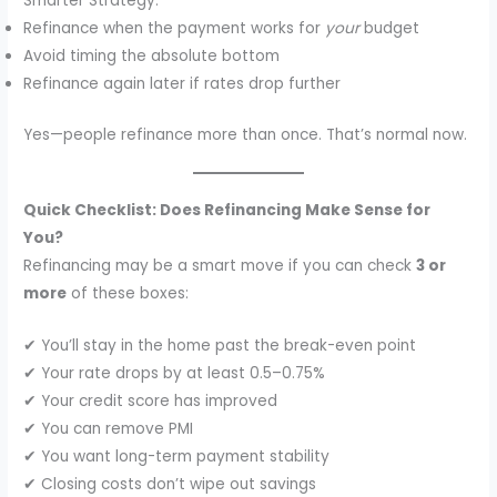
Smarter Strategy:
Refinance when the payment works for
your
budget
Avoid timing the absolute bottom
Refinance again later if rates drop further
Yes—people refinance more than once. That’s normal now.
Quick Checklist: Does Refinancing Make Sense for
You?
Refinancing may be a smart move if you can check
3 or
more
of these boxes:
✔ You’ll stay in the home past the break-even point
✔ Your rate drops by at least 0.5–0.75%
✔ Your credit score has improved
✔ You can remove PMI
✔ You want long-term payment stability
✔ Closing costs don’t wipe out savings