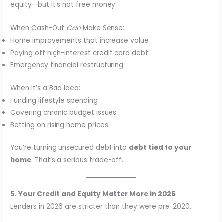
equity—but it’s not free money.
When Cash-Out
Can
Make Sense:
Home improvements that increase value
Paying off high-interest credit card debt
Emergency financial restructuring
When It’s a Bad Idea:
Funding lifestyle spending
Covering chronic budget issues
Betting on rising home prices
You’re turning unsecured debt into
debt tied to your
home
. That’s a serious trade-off.
5. Your Credit and Equity Matter More in 2026
Lenders in 2026 are stricter than they were pre-2020.