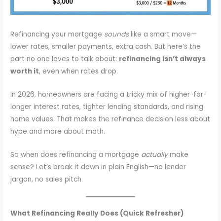
Refinancing your mortgage
sounds
like a smart move—
lower rates, smaller payments, extra cash. But here’s the
part no one loves to talk about:
refinancing isn’t always
worth it
, even when rates drop.
In 2026, homeowners are facing a tricky mix of higher-for-
longer interest rates, tighter lending standards, and rising
home values. That makes the refinance decision less about
hype and more about math.
So when does refinancing a mortgage
actually
make
sense? Let’s break it down in plain English—no lender
jargon, no sales pitch.
What Refinancing Really Does (Quick Refresher)