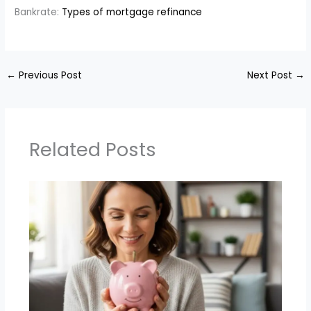
Bankrate:
Types of mortgage refinance
←
Previous Post
Next Post
→
Related Posts