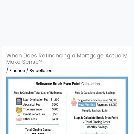
When Does Refinancing a Mortgage Actually
Make Sense?
/
Finance
/ By
bellateri