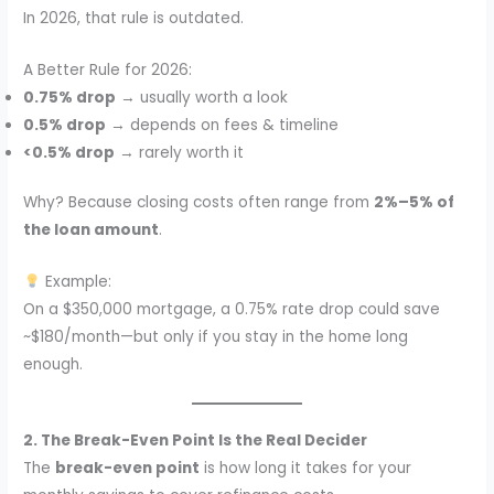
In 2026, that rule is outdated.
A Better Rule for 2026:
0.75% drop
→ usually worth a look
0.5% drop
→ depends on fees & timeline
<0.5% drop
→ rarely worth it
Why? Because closing costs often range from
2%–5% of
the loan amount
.
Example:
On a $350,000 mortgage, a 0.75% rate drop could save
~$180/month—but only if you stay in the home long
enough.
2. The Break-Even Point Is the Real Decider
The
break-even point
is how long it takes for your