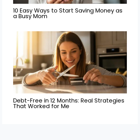
10 Easy Ways to Start Saving Money as
a Busy Mom
Debt-Free in 12 Months: Real Strategies
That Worked for Me