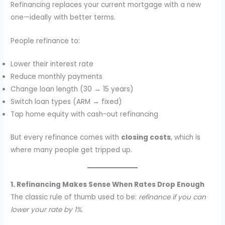
Refinancing replaces your current mortgage with a new
one—ideally with better terms.
People refinance to:
Lower their interest rate
Reduce monthly payments
Change loan length (30 → 15 years)
Switch loan types (ARM → fixed)
Tap home equity with cash-out refinancing
But every refinance comes with
closing costs
, which is
where many people get tripped up.
1. Refinancing Makes Sense When Rates Drop Enough
The classic rule of thumb used to be:
refinance if you can
lower your rate by 1%
.