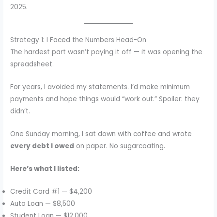
2025.
Strategy 1: I Faced the Numbers Head-On
The hardest part wasn’t paying it off — it was opening the
spreadsheet.
For years, I avoided my statements. I’d make minimum
payments and hope things would “work out.” Spoiler: they
didn’t.
One Sunday morning, I sat down with coffee and wrote
every debt I owed
on paper. No sugarcoating.
Here’s what I listed:
Credit Card #1 — $4,200
Auto Loan — $8,500
Student Loan — $12,000