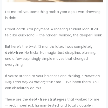
Let me tell you something real: a year ago, I was drowning
in debt.
Credit cards. Car payment. A lingering student loan. It all
felt like quicksand — the harder I worked, the deeper I sank.
But here’s the twist: 12 months later, I was completely
debt-free
. No tricks. No magic. Just discipline, planning,
and a few surprisingly simple moves that changed
everything.
If you’re staring at your balances and thinking,
“There’s no
way I can pay all this off,”
trust me — I’ve been there. You
can absolutely do this.
These are the
debt-free strategies
that worked for me
— real, imperfect, human-tested, and totally doable in