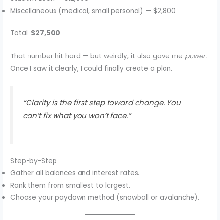
Miscellaneous (medical, small personal) — $2,800
Total:
$27,500
That number hit hard — but weirdly, it also gave me
power.
Once I saw it clearly, I could finally create a plan.
“Clarity is the first step toward change. You
can’t fix what you won’t face.”
Step-by-Step
Gather all balances and interest rates.
Rank them from smallest to largest.
Choose your paydown method (snowball or avalanche).