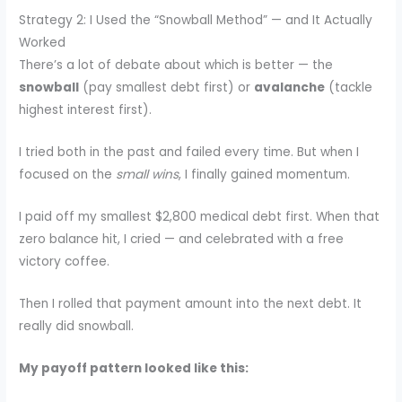
Strategy 2: I Used the “Snowball Method” — and It Actually
Worked
There’s a lot of debate about which is better — the
snowball
(pay smallest debt first) or
avalanche
(tackle
highest interest first).
I tried both in the past and failed every time. But when I
focused on the
small wins
, I finally gained momentum.
I paid off my smallest $2,800 medical debt first. When that
zero balance hit, I cried — and celebrated with a free
victory coffee.
Then I rolled that payment amount into the next debt. It
really did snowball.
My payoff pattern looked like this: