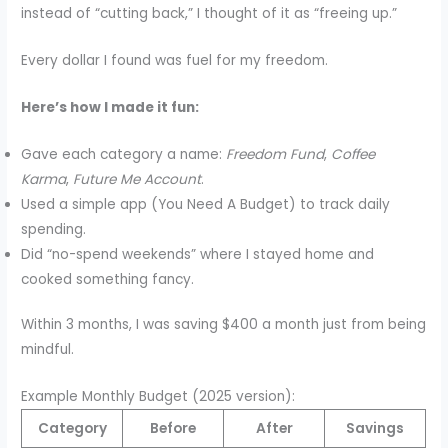
instead of “cutting back,” I thought of it as “freeing up.”
Every dollar I found was fuel for my freedom.
Here’s how I made it fun:
Gave each category a name:
Freedom Fund
,
Coffee
Karma
,
Future Me Account
.
Used a simple app (You Need A Budget) to track daily
spending.
Did “no-spend weekends” where I stayed home and
cooked something fancy.
Within 3 months, I was saving $400 a month just from being
mindful.
Example Monthly Budget (2025 version):
Category
Before
After
Savings