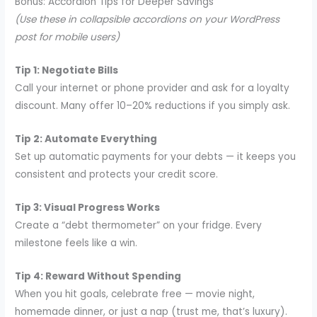
Bonus: Accordion Tips for Deeper Savings
(Use these in collapsible accordions on your WordPress
post for mobile users)
Tip 1: Negotiate Bills
Call your internet or phone provider and ask for a loyalty
discount. Many offer 10–20% reductions if you simply ask.
Tip 2: Automate Everything
Set up automatic payments for your debts — it keeps you
consistent and protects your credit score.
Tip 3: Visual Progress Works
Create a “debt thermometer” on your fridge. Every
milestone feels like a win.
Tip 4: Reward Without Spending
When you hit goals, celebrate free — movie night,
homemade dinner, or just a nap (trust me, that’s luxury).