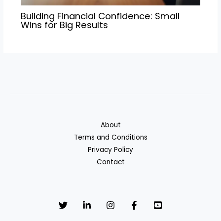
Building Financial Confidence: Small
Wins for Big Results
About
Terms and Conditions
Privacy Policy
Contact