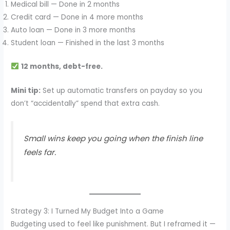
Medical bill — Done in 2 months
Credit card — Done in 4 more months
Auto loan — Done in 3 more months
Student loan — Finished in the last 3 months
12 months, debt-free.
Mini tip:
Set up automatic transfers on payday so you
don’t “accidentally” spend that extra cash.
Small wins keep you going when the finish line
feels far.
Strategy 3: I Turned My Budget Into a Game
Budgeting used to feel like punishment. But I reframed it —