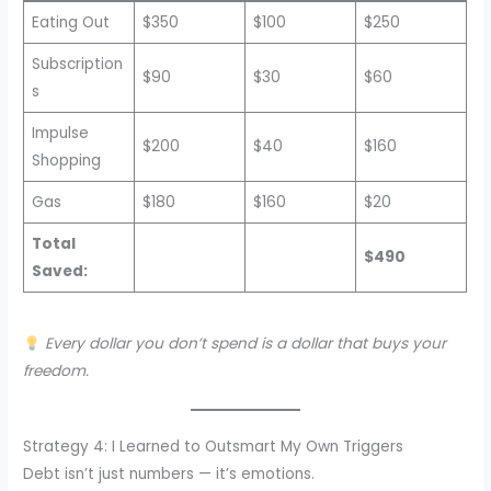
Eating Out
$350
$100
$250
Subscription
$90
$30
$60
s
Impulse
$200
$40
$160
Shopping
Gas
$180
$160
$20
Total
$490
Saved:
Every dollar you don’t spend is a dollar that buys your
freedom.
Strategy 4: I Learned to Outsmart My Own Triggers
Debt isn’t just numbers — it’s emotions.