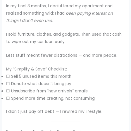
In my final 3 months, I decluttered my apartment and
realized something wild: I had
been paying interest on
things I didn’t even use.
I sold furniture, clothes, and gadgets. Then used that cash
to wipe out my car loan early.
Less stuff meant fewer distractions — and more peace.
My “Simplify & Save” Checklist:
☐ Sell 5 unused items this month
☐ Donate what doesn’t bring joy
☐ Unsubscribe from “new arrivals” emails
☐ Spend more time creating, not consuming
I didn’t just pay off debt — I rewired my lifestyle.