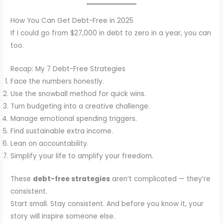
How You Can Get Debt-Free in 2025
If I could go from $27,000 in debt to zero in a year, you can
too.
Recap: My 7 Debt-Free Strategies
Face the numbers honestly.
Use the snowball method for quick wins.
Turn budgeting into a creative challenge.
Manage emotional spending triggers.
Find sustainable extra income.
Lean on accountability.
Simplify your life to amplify your freedom.
These
debt-free strategies
aren’t complicated — they’re
consistent.
Start small. Stay consistent. And before you know it, your
story will inspire someone else.