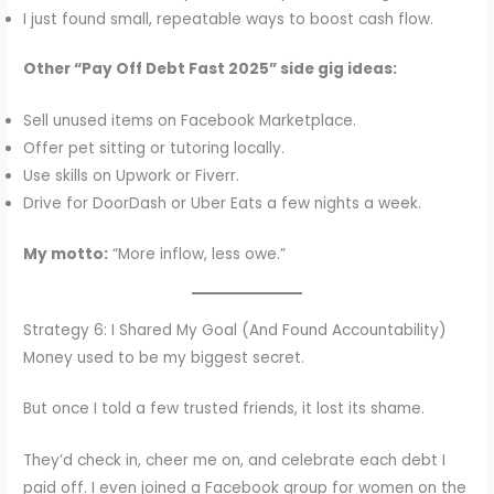
I just found small, repeatable ways to boost cash flow.
Other “Pay Off Debt Fast 2025” side gig ideas:
Sell unused items on Facebook Marketplace.
Offer pet sitting or tutoring locally.
Use skills on Upwork or Fiverr.
Drive for DoorDash or Uber Eats a few nights a week.
My motto:
“More inflow, less owe.”
Strategy 6: I Shared My Goal (And Found Accountability)
Money used to be my biggest secret.
But once I told a few trusted friends, it lost its shame.
They’d check in, cheer me on, and celebrate each debt I
paid off. I even joined a Facebook group for women on the