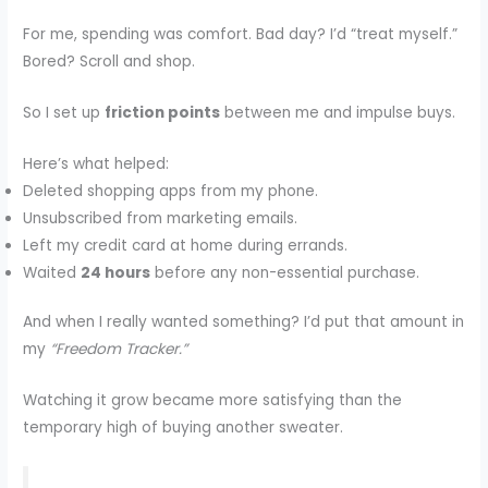
For me, spending was comfort. Bad day? I’d “treat myself.”
Bored? Scroll and shop.
So I set up
friction points
between me and impulse buys.
Here’s what helped:
Deleted shopping apps from my phone.
Unsubscribed from marketing emails.
Left my credit card at home during errands.
Waited
24 hours
before any non-essential purchase.
And when I really wanted something? I’d put that amount in
my
“Freedom Tracker.”
Watching it grow became more satisfying than the
temporary high of buying another sweater.