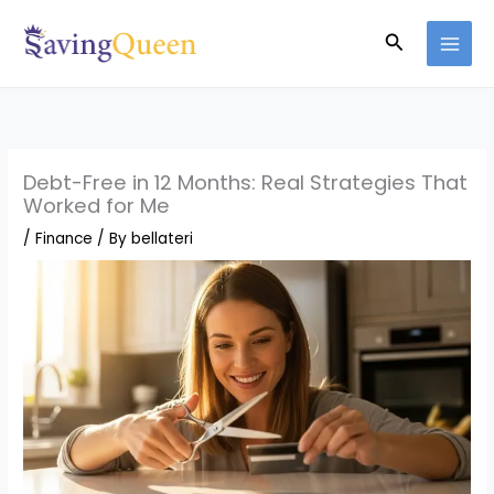
Skip
Search
to
content
Debt-Free in 12 Months: Real Strategies That
Worked for Me
/
Finance
/ By
bellateri