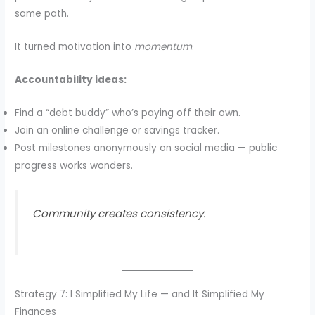
same path.
It turned motivation into
momentum
.
Accountability ideas:
Find a “debt buddy” who’s paying off their own.
Join an online challenge or savings tracker.
Post milestones anonymously on social media — public
progress works wonders.
Community creates consistency.
Strategy 7: I Simplified My Life — and It Simplified My
Finances