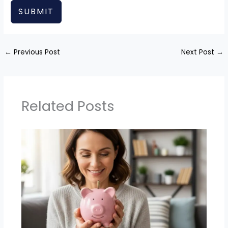
SUBMIT
←
Previous Post
Next Post
→
Related Posts