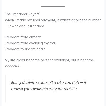
The Emotional Payoff
When I made my final payment, it wasn’t about the number
— it was about freedom.
Freedom from anxiety.
Freedom from avoiding my mail.
Freedom to dream again.
My life didn’t become perfect overnight, but it became
peaceful
.
Being debt-free doesn’t make you rich — it
makes you available for your real life.