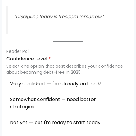
“Discipline today is freedom tomorrow.”
Reader Poll
Confidence Level
*
Select one option that best describes your confidence
about becoming debt-free in 2025.
Very confident — I'm already on track!
Somewhat confident — need better
strategies.
Not yet — but I'm ready to start today.