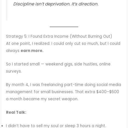
Discipline isn’t deprivation. It’s direction.
Strategy 5: I Found Extra Income (Without Burning Out)
At one point, I realized: I could only cut so much, but I could
always
earn more.
So I started small — weekend gigs, side hustles, online
surveys.
By month 4, I was freelancing part-time doing social media
management for small businesses. That extra $400–$600
a month became my secret weapon.
Real Talk:
I didn’t have to sell my soul or sleep 3 hours a night.