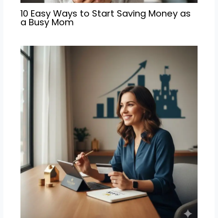
10 Easy Ways to Start Saving Money as
a Busy Mom