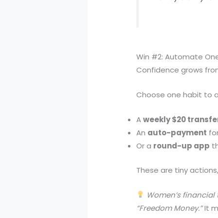
Win #2: Automate One 
Confidence grows from
Choose one habit to au
A
weekly $20 transfe
An
auto-payment
for
Or a
round-up app
th
These are tiny actions,
Women’s financial t
“Freedom Money.”
It m