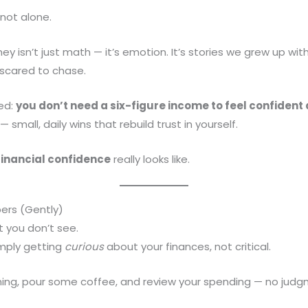
 not alone.
y isn’t just math — it’s emotion. It’s stories we grew up wit
 scared to chase.
ned:
you don’t need a six-figure income to feel confiden
mall, daily wins that rebuild trust in yourself.
financial confidence
really looks like.
ers (Gently)
 you don’t see.
simply getting
curious
about your finances, not critical.
ning, pour some coffee, and review your spending — no judg