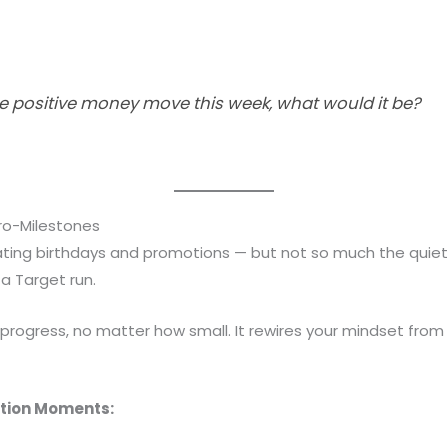
ne positive money move this week, what would it be?
ro-Milestones
ting birthdays and promotions — but not so much the quiet w
 a Target run.
 progress, no matter how small. It rewires your mindset fro
tion Moments: