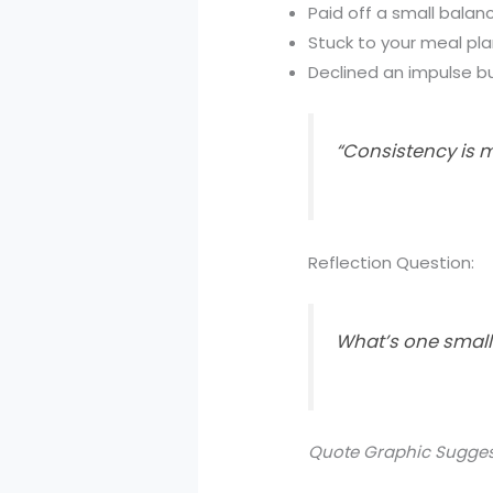
Paid off a small balan
Stuck to your meal pla
Declined an impulse b
“Consistency is m
Reflection Question:
What’s one small 
Quote Graphic Sugges