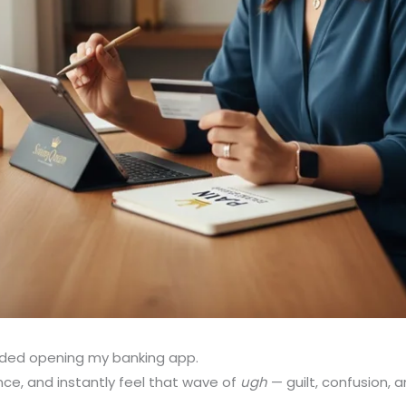
oided opening my banking app.
ance, and instantly feel that wave of
ugh
— guilt, confusion, a