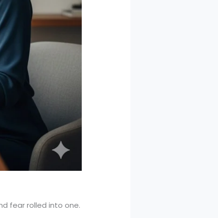
nd fear rolled into one.