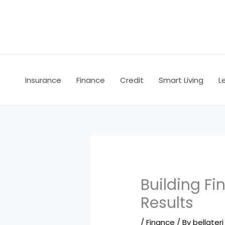
Skip
to
content
Insurance
Finance
Credit
Smart Living
L
Building Fi
Results
/
Finance
/ By
bellateri