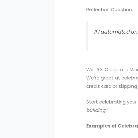
Reflection Question:
If I automated o
Win #3: Celebrate Mic
We’re great at celebra
credit card or skipping
Start celebrating your
building.”
Examples of Celebra