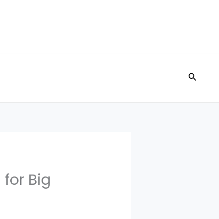
Search
 for Big