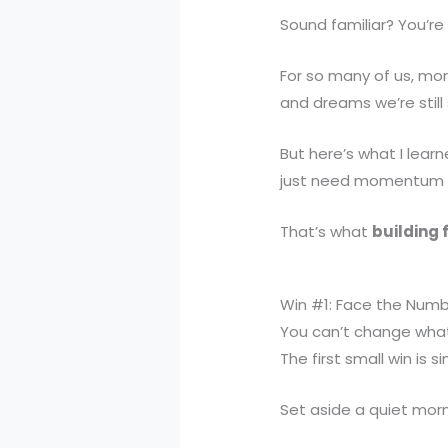
Sound familiar? You’re
For so many of us, mone
and dreams we’re still
But here’s what I lear
just need momentum — s
That’s what
building 
Win #1: Face the Numb
You can’t change what
The first small win is 
Set aside a quiet mor