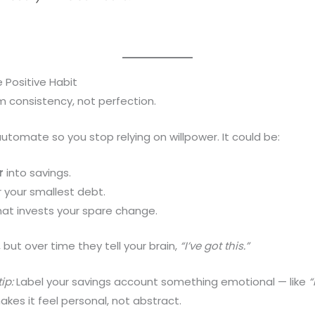
Positive Habit
 consistency, not perfection.
tomate so you stop relying on willpower. It could be:
r
into savings.
 your smallest debt.
at invests your spare change.
 but over time they tell your brain,
“I’ve got this.”
ip:
Label your savings account something emotional — like
“
akes it feel personal, not abstract.