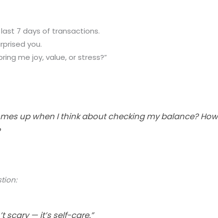
 last 7 days of transactions.
rprised you.
bring me joy, value, or stress?”
es up when I think about checking my balance? How c
?
tion:
t scary — it’s self-care.”