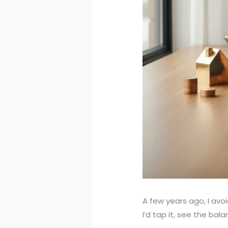
A few years ago, I av
I’d tap it, see the bal