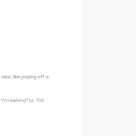
ins, like paying off a
m
“I’m behind”
to
“I’m