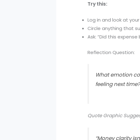
Try this:
Log in and look at your
Circle anything that su
Ask: “Did this expense 
Reflection Question:
What emotion com
feeling next time
Quote Graphic Sugges
“Money clarity isn’