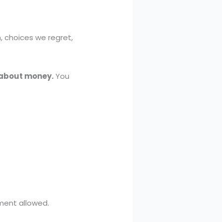
h, choices we regret,
t about money.
You
ment allowed.