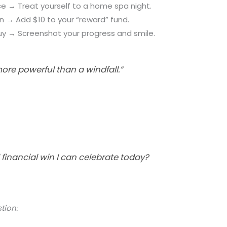
ce → Treat yourself to a home spa night.
n → Add $10 to your “reward” fund.
uy → Screenshot your progress and smile.
ore powerful than a windfall.”
financial win I can celebrate today?
tion: