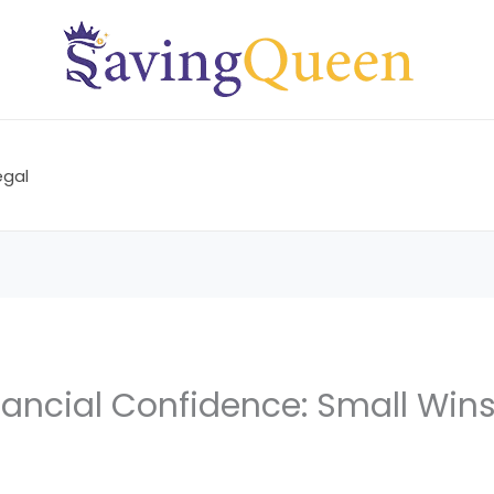
egal
nancial Confidence: Small Wins