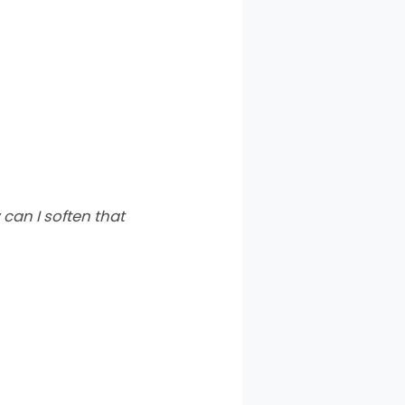
an I soften that