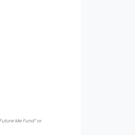
Future Me Fund”
or