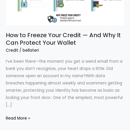
How to Freeze Your Credit — And Why It
Can Protect Your Wallet
Credit
/
bellateri
I’ve been there—the moment you get a weird email from a
bank you don’t recognize, your heart drops a little. Did
someone open an account in my name?With data
breaches happening almost weekly and scammers getting
smarter, protecting your identity has become as basic as
locking your front door. One of the simplest, most powerful
[…]
How
Read More »
to