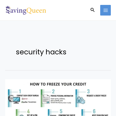
Skip
Search
to
content
security hacks