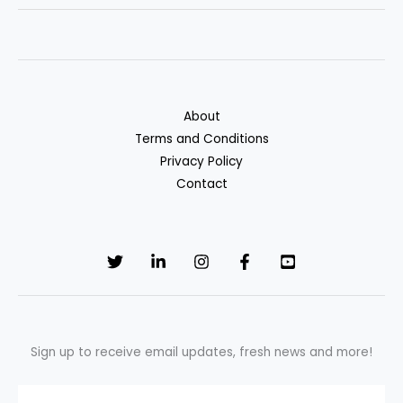
Freeze
Your
Credit
—
And
About
Why
Terms and Conditions
It
Privacy Policy
Can
Contact
Protect
Your
Wallet
Sign up to receive email updates, fresh news and more!