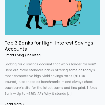
Top 3 Banks for High-Interest Savings
Accounts
Smart Living
/
bellateri
Looking for a savings account that works harder for you?
Here are three standout banks offering some of today’s
most competitive high-yield savings rates (all FDIC-
insured). Use these as benchmarks — and always check
each bank’s site for the latest terms and fine print. 1. Axos
Bank — Up to ~4.51% APY Why it stands […]
Top
Read More »