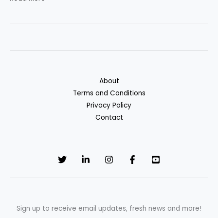
3
Banks
for
High-
Interest
Savings
About
Accounts
Terms and Conditions
Privacy Policy
Contact
Sign up to receive email updates, fresh news and more!