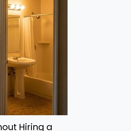
out Hiring a