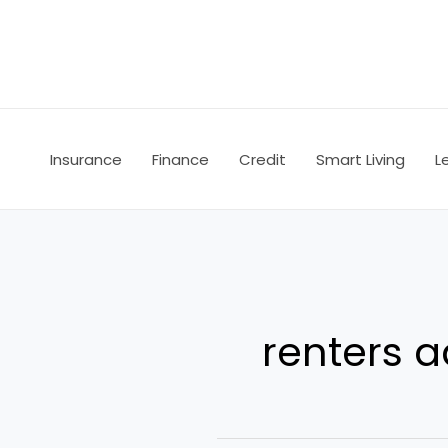
Skip
to
content
Insurance
Finance
Credit
Smart Living
L
renters a