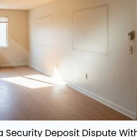
 Security Deposit Dispute With