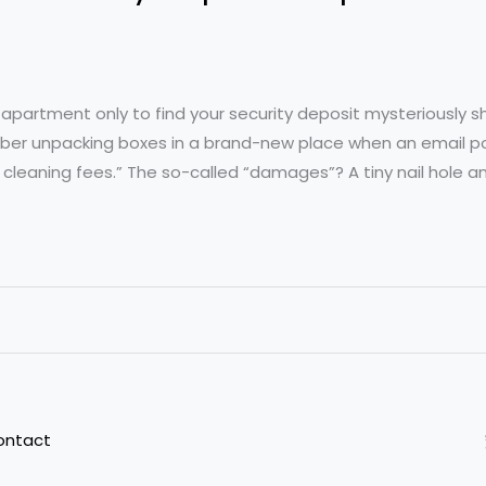
 apartment only to find your security deposit mysteriously 
member unpacking boxes in a brand-new place when an email p
leaning fees.” The so-called “damages”? A tiny nail hole a
ontact