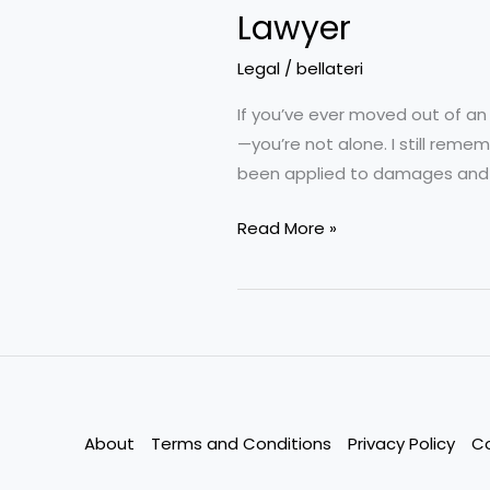
Lawyer
Legal
/
bellateri
If you’ve ever moved out of an
—you’re not alone. I still re
been applied to damages and c
How
Read More »
to
Handle
a
Security
Deposit
Dispute
Without
About
Terms and Conditions
Privacy Policy
C
Hiring