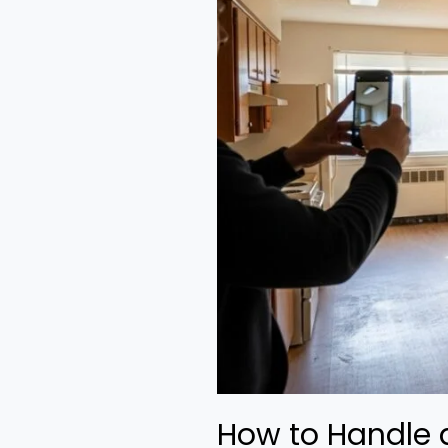
How to Handle a