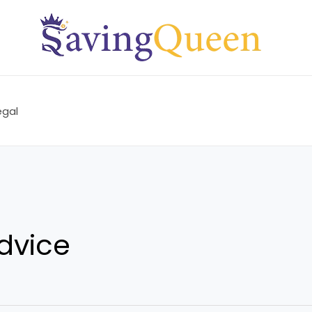
egal
dvice