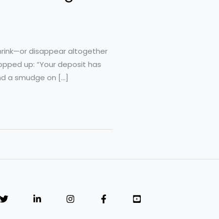
shrink—or disappear altogether
opped up: “Your deposit has
nd a smudge on […]