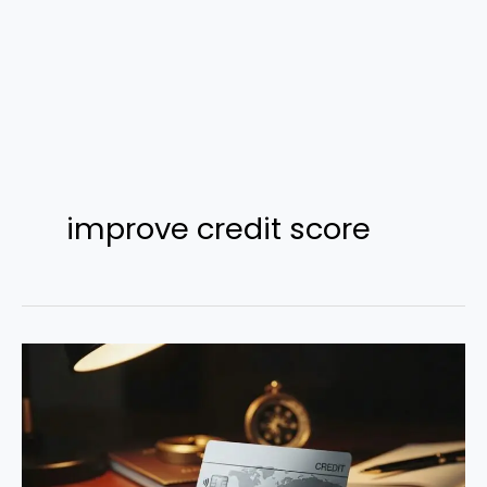
improve credit score