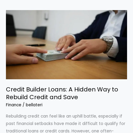
for
Top-
Tier
Credit
Card
Rewards
Without
High
Income
Credit Builder Loans: A Hidden Way to
Rebuild Credit and Save
Finance
/
bellateri
Rebuilding credit can feel like an uphill battle, especially if
past financial setbacks have made it difficult to qualify for
traditional loans or credit cards. However, one often-