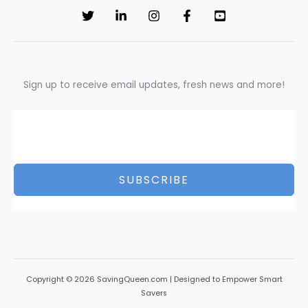
Sign up to receive email updates, fresh news and more!
SUBSCRIBE
Copyright © 2026 SavingQueen.com | Designed to Empower Smart
Savers