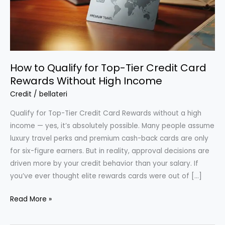
How to Qualify for Top-Tier Credit Card
Rewards Without High Income
Credit
/
bellateri
Qualify for Top-Tier Credit Card Rewards without a high
income — yes, it’s absolutely possible. Many people assume
luxury travel perks and premium cash-back cards are only
for six-figure earners. But in reality, approval decisions are
driven more by your credit behavior than your salary. If
you’ve ever thought elite rewards cards were out of […]
How
Read More »
to
Qualify