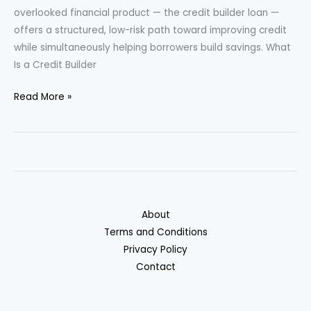
overlooked financial product — the credit builder loan —
offers a structured, low-risk path toward improving credit
while simultaneously helping borrowers build savings. What
Is a Credit Builder
Credit
Read More »
Builder
Loans:
A
Hidden
Way
to
About
Rebuild
Terms and Conditions
Credit
Privacy Policy
and
Contact
Save