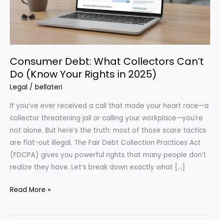
Consumer Debt: What Collectors Can’t
Do (Know Your Rights in 2025)
Legal
/
bellateri
If you’ve ever received a call that made your heart race—a
collector threatening jail or calling your workplace—you’re
not alone. But here’s the truth: most of those scare tactics
are flat-out illegal. The Fair Debt Collection Practices Act
(FDCPA) gives you powerful rights that many people don’t
realize they have. Let’s break down exactly what […]
Consumer
Read More »
Debt:
What