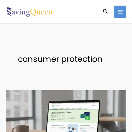
Skip
Search
to
content
consumer protection