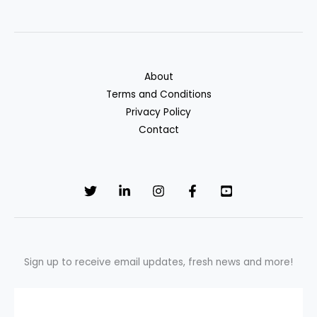
Collectors
Can’t
Do
(Know
About
Your
Terms and Conditions
Rights
Privacy Policy
in
Contact
2025)
Sign up to receive email updates, fresh news and more!