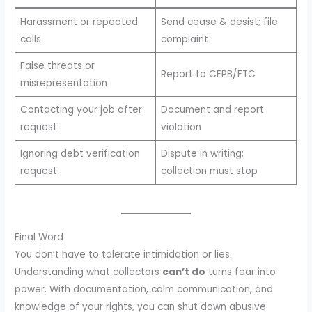
Harassment or repeated
Send cease & desist; file
calls
complaint
False threats or
Report to CFPB/FTC
misrepresentation
Contacting your job after
Document and report
request
violation
Ignoring debt verification
Dispute in writing;
request
collection must stop
Final Word
You don’t have to tolerate intimidation or lies.
Understanding what collectors
can’t do
turns fear into
power. With documentation, calm communication, and
knowledge of your rights, you can shut down abusive