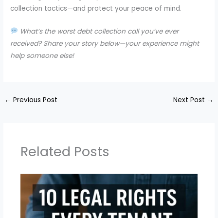
collection tactics—and protect your peace of mind.
What’s the worst debt collection call you’ve ever
received? Share your story below—your experience might
help someone else!
←
Previous Post
Next Post
→
Related Posts