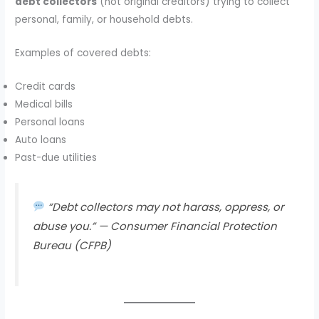
debt collectors
(not original creditors) trying to collect
personal, family, or household debts.
Examples of covered debts:
Credit cards
Medical bills
Personal loans
Auto loans
Past-due utilities
“Debt collectors may not harass, oppress, or
abuse you.” —
Consumer Financial Protection
Bureau (CFPB)