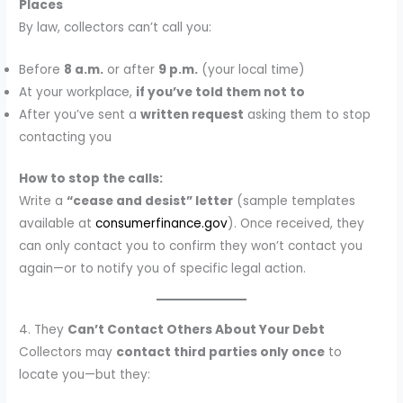
Places
By law, collectors can’t call you:
Before
8 a.m.
or after
9 p.m.
(your local time)
At your workplace,
if you’ve told them not to
After you’ve sent a
written request
asking them to stop
contacting you
How to stop the calls:
Write a
“cease and desist” letter
(sample templates
available at
consumerfinance.gov
). Once received, they
can only contact you to confirm they won’t contact you
again—or to notify you of specific legal action.
4. They
Can’t Contact Others About Your Debt
Collectors may
contact third parties only once
to
locate you—but they: