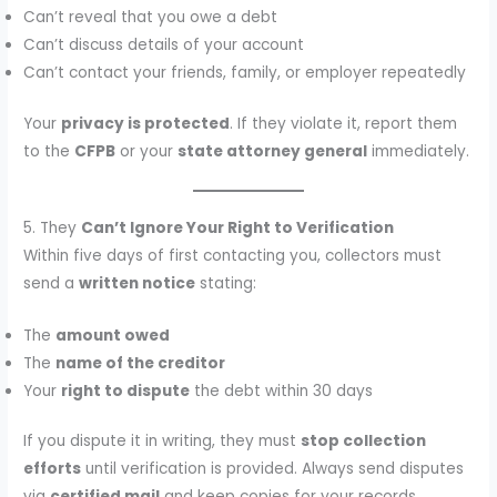
Can’t reveal that you owe a debt
Can’t discuss details of your account
Can’t contact your friends, family, or employer repeatedly
Your
privacy is protected
. If they violate it, report them
to the
CFPB
or your
state attorney general
immediately.
5. They
Can’t Ignore Your Right to Verification
Within five days of first contacting you, collectors must
send a
written notice
stating:
The
amount owed
The
name of the creditor
Your
right to dispute
the debt within 30 days
If you dispute it in writing, they must
stop collection
efforts
until verification is provided. Always send disputes
via
certified mail
and keep copies for your records.