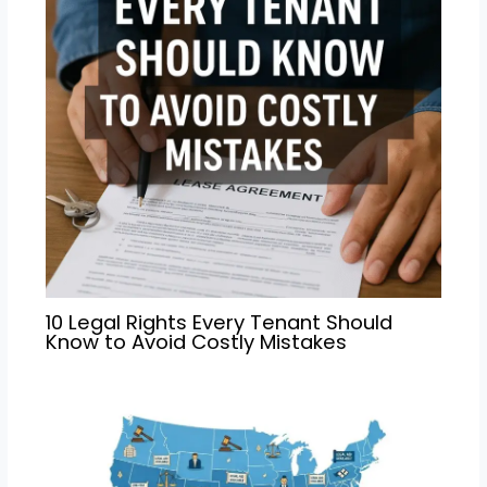
10 Legal Rights Every Tenant Should
Know to Avoid Costly Mistakes