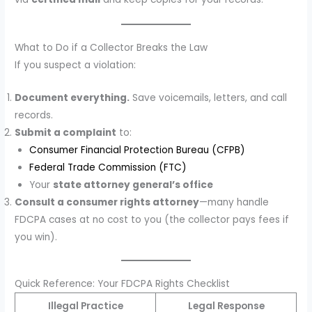
What to Do if a Collector Breaks the Law
If you suspect a violation:
Document everything.
Save voicemails, letters, and call
records.
Submit a complaint
to:
Consumer Financial Protection Bureau (CFPB)
Federal Trade Commission (FTC)
Your
state attorney general’s office
Consult a consumer rights attorney
—many handle
FDCPA cases at no cost to you (the collector pays fees if
you win).
Quick Reference: Your FDCPA Rights Checklist
Illegal Practice
Legal Response