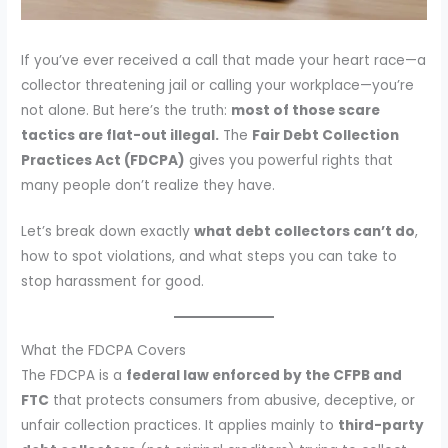
If you’ve ever received a call that made your heart race—a
collector threatening jail or calling your workplace—you’re
not alone. But here’s the truth:
most of those scare
tactics are flat-out illegal.
The
Fair Debt Collection
Practices Act (FDCPA)
gives you powerful rights that
many people don’t realize they have.
Let’s break down exactly
what debt collectors can’t do
,
how to spot violations, and what steps you can take to
stop harassment for good.
What the FDCPA Covers
The FDCPA is a
federal law enforced by the CFPB and
FTC
that protects consumers from abusive, deceptive, or
unfair collection practices. It applies mainly to
third-party