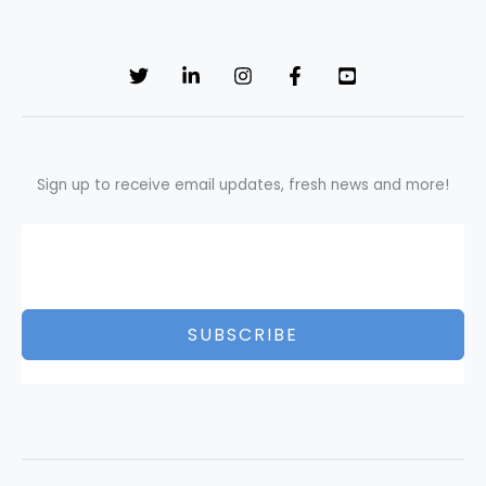
Sign up to receive email updates, fresh news and more!
SUBSCRIBE