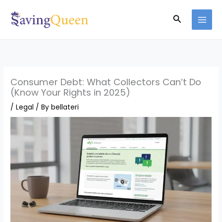
Skip
Search
to
content
Consumer Debt: What Collectors Can’t Do
(Know Your Rights in 2025)
/
Legal
/ By
bellateri