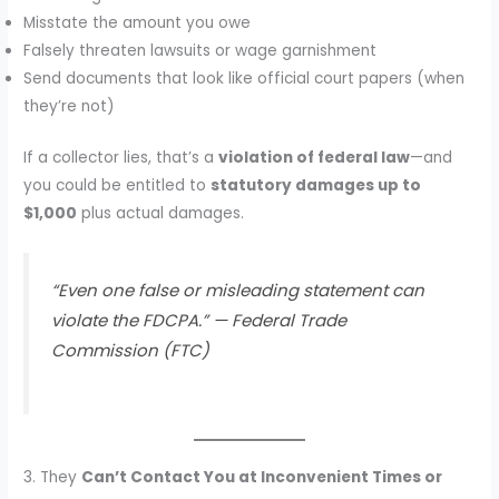
Misstate the amount you owe
Falsely threaten lawsuits or wage garnishment
Send documents that look like official court papers (when
they’re not)
If a collector lies, that’s a
violation of federal law
—and
you could be entitled to
statutory damages up to
$1,000
plus actual damages.
“Even one false or misleading statement can
violate the FDCPA.” —
Federal Trade
Commission (FTC)
3. They
Can’t Contact You at Inconvenient Times or