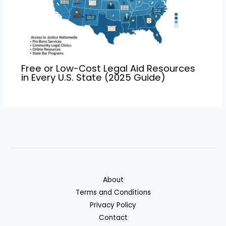
Free or Low-Cost Legal Aid Resources
in Every U.S. State (2025 Guide)
About
Terms and Conditions
Privacy Policy
Contact