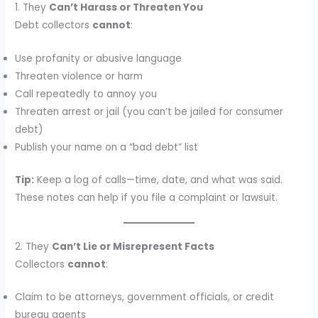
1. They
Can’t Harass or Threaten You
Debt collectors
cannot
:
Use profanity or abusive language
Threaten violence or harm
Call repeatedly to annoy you
Threaten arrest or jail (you can’t be jailed for consumer
debt)
Publish your name on a “bad debt” list
Tip:
Keep a log of calls—time, date, and what was said.
These notes can help if you file a complaint or lawsuit.
2. They
Can’t Lie or Misrepresent Facts
Collectors
cannot
:
Claim to be attorneys, government officials, or credit
bureau agents