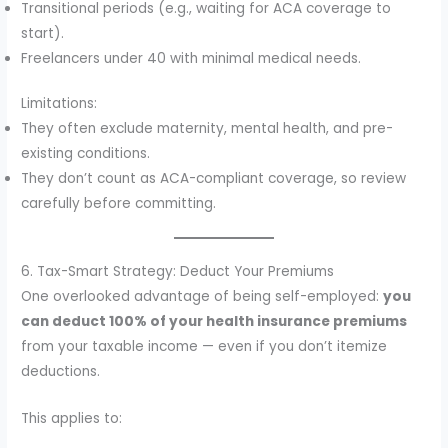
Transitional periods (e.g., waiting for ACA coverage to
start).
Freelancers under 40 with minimal medical needs.
Limitations:
They often exclude maternity, mental health, and pre-
existing conditions.
They don’t count as ACA-compliant coverage, so review
carefully before committing.
6. Tax-Smart Strategy: Deduct Your Premiums
One overlooked advantage of being self-employed:
you
can deduct 100% of your health insurance premiums
from your taxable income — even if you don’t itemize
deductions.
This applies to: