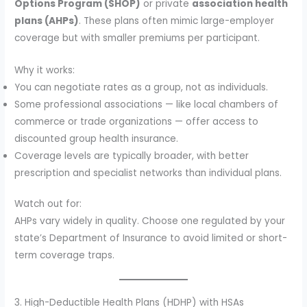
Options Program (SHOP)
or private
association health
plans (AHPs)
. These plans often mimic large-employer
coverage but with smaller premiums per participant.
Why it works:
You can negotiate rates as a group, not as individuals.
Some professional associations — like local chambers of
commerce or trade organizations — offer access to
discounted group health insurance.
Coverage levels are typically broader, with better
prescription and specialist networks than individual plans.
Watch out for:
AHPs vary widely in quality. Choose one regulated by your
state’s Department of Insurance to avoid limited or short-
term coverage traps.
3. High-Deductible Health Plans (HDHP) with HSAs