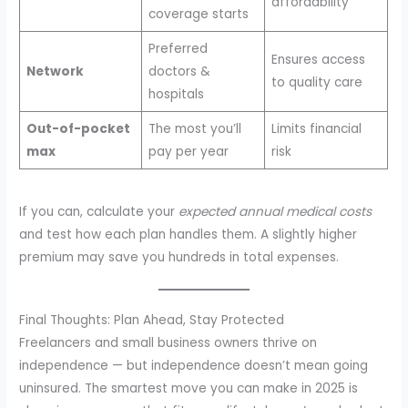
affordability
coverage starts
Preferred
Ensures access
Network
doctors &
to quality care
hospitals
Out-of-pocket
The most you’ll
Limits financial
max
pay per year
risk
If you can, calculate your
expected annual medical costs
and test how each plan handles them. A slightly higher
premium may save you hundreds in total expenses.
Final Thoughts: Plan Ahead, Stay Protected
Freelancers and small business owners thrive on
independence — but independence doesn’t mean going
uninsured. The smartest move you can make in 2025 is