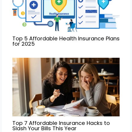
Top 5 Affordable Health Insurance Plans
for 2025
Top 7 Affordable Insurance Hacks to
Slash Your Bills This Year