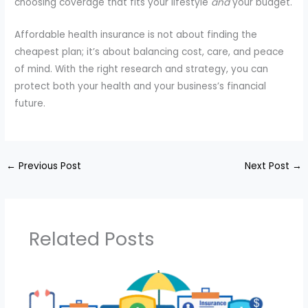
choosing coverage that fits your lifestyle
and
your budget.
Affordable health insurance is not about finding the
cheapest plan; it’s about balancing cost, care, and peace
of mind. With the right research and strategy, you can
protect both your health and your business’s financial
future.
←
Previous Post
Next Post
→
Related Posts