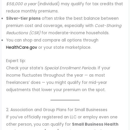
$58,000 a year
(individual) may qualify for tax credits that
reduce monthly premiums.
Silver-tier plans
often strike the best balance between
premium cost and coverage, especially with
Cost-Sharing
Reductions (CSR)
for moderate-income households.
You can shop and compare all options through
HealthCare.gov
or your state marketplace.
Expert tip:
Check your state’s
Special Enrollment Periods
. If your
income fluctuates throughout the year — as most
freelancers’ does — you might qualify for mid-year
adjustments that lower your premium on the spot.
2. Association and Group Plans for Small Businesses
If you’ve officially registered an LLC or employ even one
other person, you can qualify for
Small Business Health