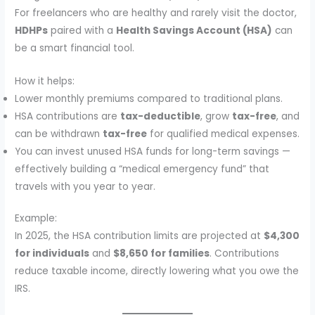
For freelancers who are healthy and rarely visit the doctor,
HDHPs
paired with a
Health Savings Account (HSA)
can
be a smart financial tool.
How it helps:
Lower monthly premiums compared to traditional plans.
HSA contributions are
tax-deductible
, grow
tax-free
, and
can be withdrawn
tax-free
for qualified medical expenses.
You can invest unused HSA funds for long-term savings —
effectively building a “medical emergency fund” that
travels with you year to year.
Example:
In 2025, the HSA contribution limits are projected at
$4,300
for individuals
and
$8,650 for families
. Contributions
reduce taxable income, directly lowering what you owe the
IRS.