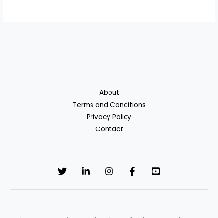
About
Terms and Conditions
Privacy Policy
Contact