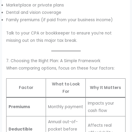
Marketplace or private plans
Dental and vision coverage
Family premiums (if paid from your business income)
Talk to your CPA or bookkeeper to ensure you’re not
missing out on this major tax break.
7. Choosing the Right Plan: A Simple Framework
When comparing options, focus on these four factors:
What to Look
Factor
Why It Matters
For
Impacts your
Premiums
Monthly payment
cash flow
Annual out-of-
Affects real
Deductible
pocket before