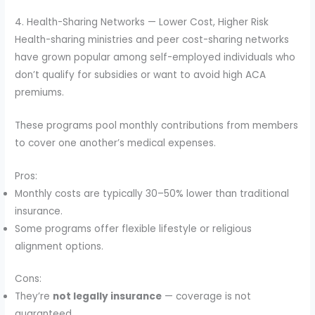
4. Health-Sharing Networks — Lower Cost, Higher Risk
Health-sharing ministries and peer cost-sharing networks
have grown popular among self-employed individuals who
don’t qualify for subsidies or want to avoid high ACA
premiums.
These programs pool monthly contributions from members
to cover one another’s medical expenses.
Pros:
Monthly costs are typically 30–50% lower than traditional
insurance.
Some programs offer flexible lifestyle or religious
alignment options.
Cons:
They’re
not legally insurance
— coverage is not
guaranteed.