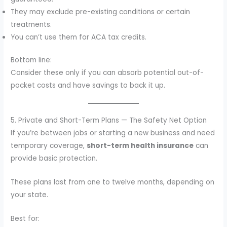
They may exclude pre-existing conditions or certain
treatments.
You can’t use them for ACA tax credits.
Bottom line:
Consider these only if you can absorb potential out-of-
pocket costs and have savings to back it up.
5. Private and Short-Term Plans — The Safety Net Option
If you’re between jobs or starting a new business and need
temporary coverage,
short-term health insurance
can
provide basic protection.
These plans last from one to twelve months, depending on
your state.
Best for: