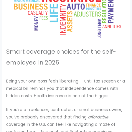
Smart coverage choices for the self-
employed in 2025
Being your own boss feels liberating — until tax season or a
medical bill reminds you that independence comes with
hidden costs. Health insurance is one of the biggest.
If you’re a freelancer, contractor, or small business owner,
you’ve probably discovered that finding
affordable
coverage in the U.S. can feel like navigating a maze of
confusing terms, fine print, and fluctuating premiums.