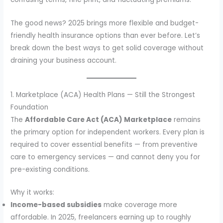
The good news? 2025 brings more flexible and budget-
friendly health insurance options than ever before. Let’s
break down the best ways to get solid coverage without
draining your business account.
1. Marketplace (ACA) Health Plans — Still the Strongest
Foundation
The
Affordable Care Act (ACA) Marketplace
remains
the primary option for independent workers. Every plan is
required to cover essential benefits — from preventive
care to emergency services — and cannot deny you for
pre-existing conditions.
Why it works:
Income-based subsidies
make coverage more
affordable. In 2025, freelancers earning up to roughly