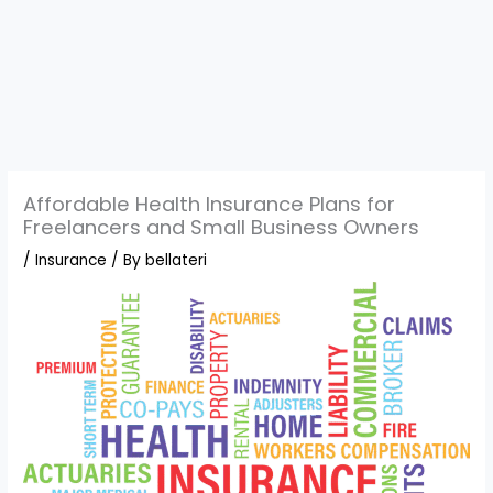
Affordable Health Insurance Plans for
Freelancers and Small Business Owners
/
Insurance
/ By
bellateri