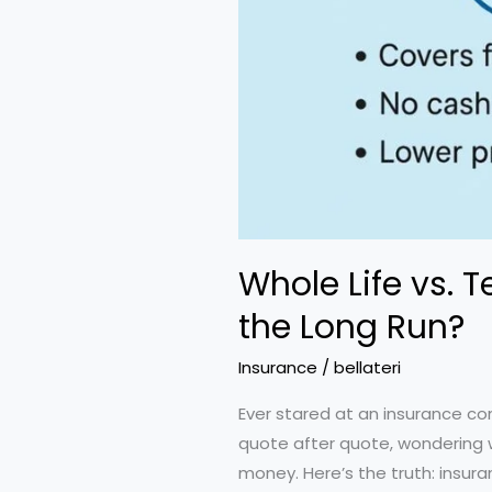
Whole Life vs. 
the Long Run?
Insurance
/
bellateri
Ever stared at an insurance com
quote after quote, wondering w
money. Here’s the truth: insur