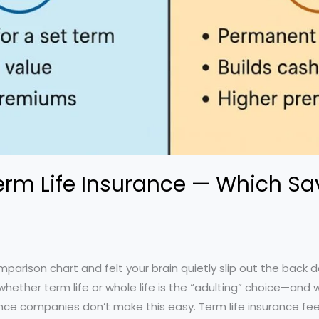
Term Life Insurance — Which Sa
parison chart and felt your brain quietly slip out the back 
hether term life or whole life is the “adulting” choice—and 
ance companies don’t make this easy. Term life insurance fee