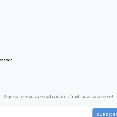
ontact
Sign up to receive email updates, fresh news and more!
SUBSCR