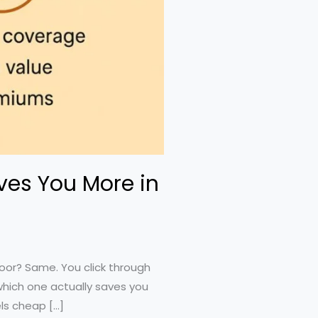
ves You More in
door? Same. You click through
which one actually saves you
ls cheap […]