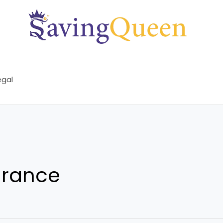
egal
urance