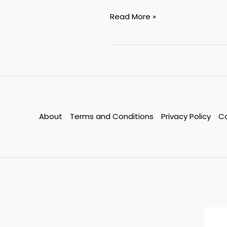
Whole
Read More »
Life
vs.
Term
Life
Insurance
—
Which
About
Terms and Conditions
Privacy Policy
C
Saves
You
More
in
the
Long
Run?