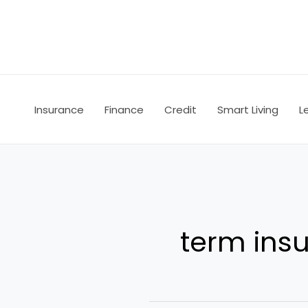
Skip
to
content
Insurance
Finance
Credit
Smart Living
L
term ins