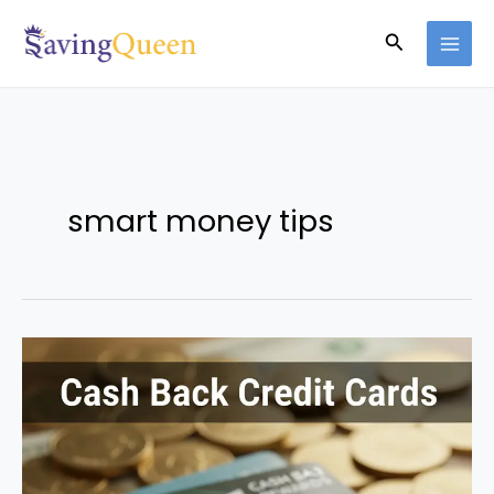
Skip
Search
to
content
smart money tips