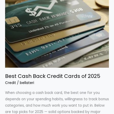
Best Cash Back Credit Cards of 2025
Credit
/
bellateri
When choosing a cash back card, the best one for you
depends on your spending habits, willingness to track bonus
categories, and how much work you want to put in. Below
are top picks for 2025 — solid options backed by major