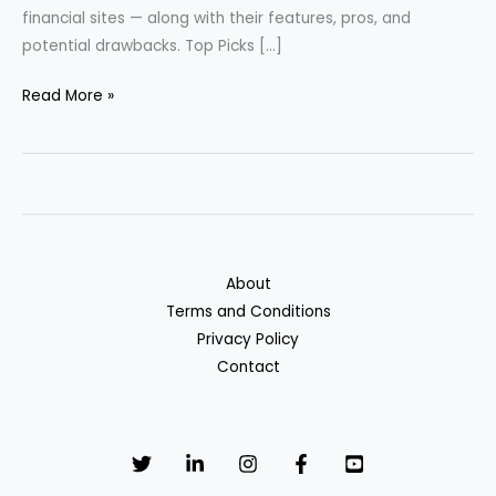
financial sites — along with their features, pros, and
potential drawbacks. Top Picks […]
Best
Read More »
Cash
Back
Credit
Cards
of
2025
About
Terms and Conditions
Privacy Policy
Contact