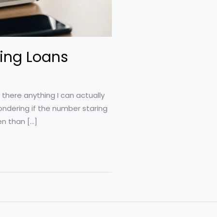
ting Loans
there anything I can actually
ondering if the number staring
n than […]