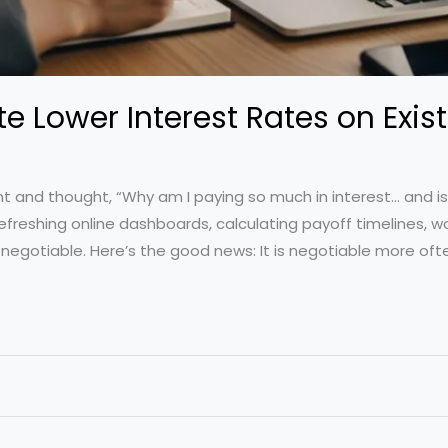
e Lower Interest Rates on Exis
t and thought, “Why am I paying so much in interest… and is 
efreshing online dashboards, calculating payoff timelines, w
egotiable. Here’s the good news: It is negotiable more ofte