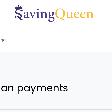
egal
oan payments