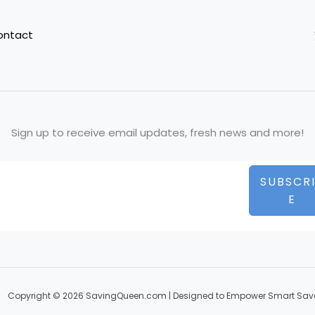
ontact
Sign up to receive email updates, fresh news and more!
SUBSCR
E
Copyright © 2026 SavingQueen.com | Designed to Empower Smart Sav