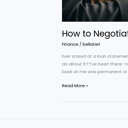
How to Negotiat
Finance
/
bellateri
Ever stared at a loan statemen
do about it?”I’ve been there—r
back at me was permanent or n
How
Read More »
to
Negotiate
Lower
Interest
Rates