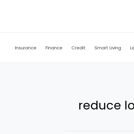
Skip
to
content
Insurance
Finance
Credit
Smart Living
L
reduce l