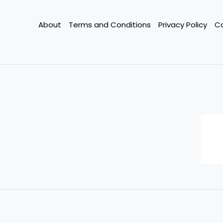
on
Existing
About
Terms and Conditions
Privacy Policy
C
Loans