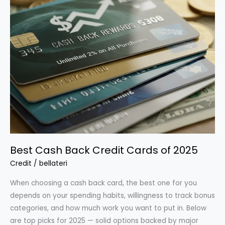
Best Cash Back Credit Cards of 2025
Credit
/
bellateri
When choosing a cash back card, the best one for you
depends on your spending habits, willingness to track bonus
categories, and how much work you want to put in. Below
are top picks for 2025 — solid options backed by major