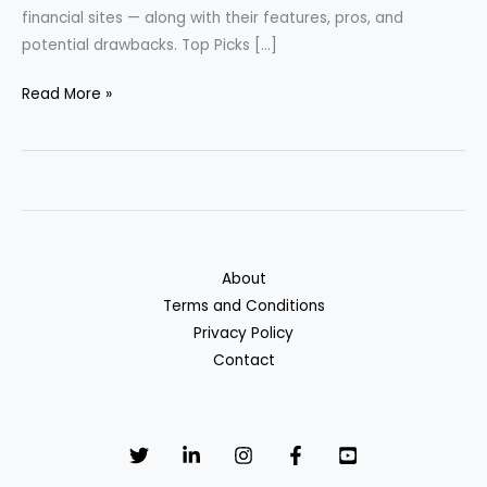
financial sites — along with their features, pros, and
potential drawbacks. Top Picks […]
Best
Read More »
Cash
Back
Credit
Cards
of
2025
About
Terms and Conditions
Privacy Policy
Contact