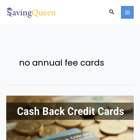
Skip
Search
to
content
no annual fee cards