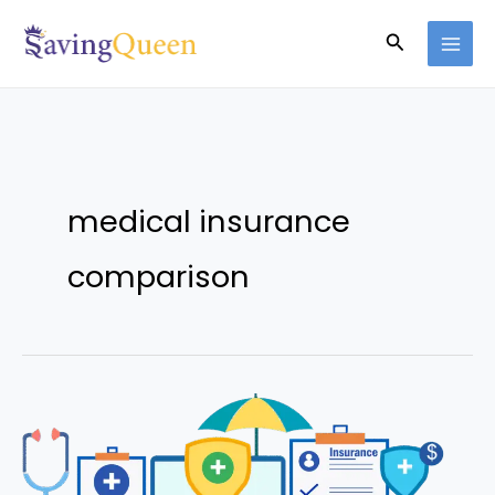
Skip
Search
to
content
medical insurance
comparison