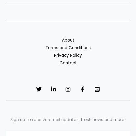
Affordable
Health
Insurance
Plans
for
About
2025
Terms and Conditions
Privacy Policy
Contact
Sign up to receive email updates, fresh news and more!