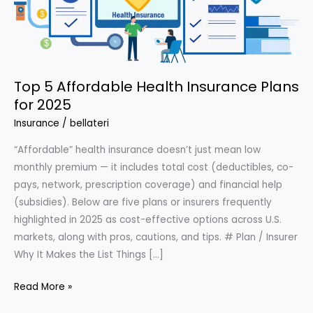
Top 5 Affordable Health Insurance Plans
for 2025
Insurance
/
bellateri
“Affordable” health insurance doesn’t just mean low
monthly premium — it includes total cost (deductibles, co-
pays, network, prescription coverage) and financial help
(subsidies). Below are five plans or insurers frequently
highlighted in 2025 as cost-effective options across U.S.
markets, along with pros, cautions, and tips. # Plan / Insurer
Why It Makes the List Things […]
Top
Read More »
5