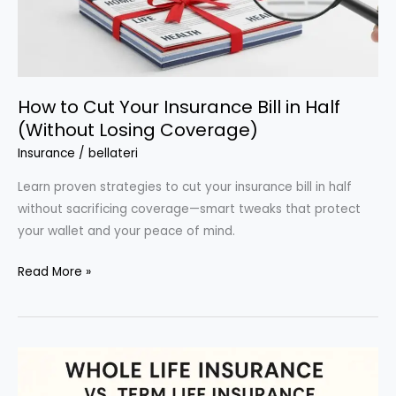
How to Cut Your Insurance Bill in Half
(Without Losing Coverage)
Insurance
/
bellateri
Learn proven strategies to cut your insurance bill in half
without sacrificing coverage—smart tweaks that protect
your wallet and your peace of mind.
How
Read More »
to
Cut
Your
Insurance
Bill