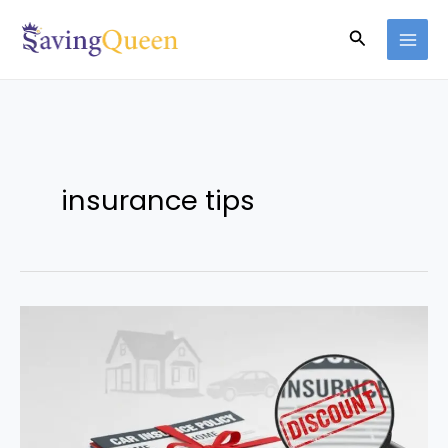
Skip
Search
to
content
insurance tips