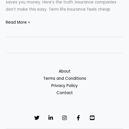
saves you money. Here’s the truth: insurance companies
don’t make this easy. Term life insurance feels cheap
Whole
Read More »
Life
vs.
Term
Life
Insurance
—
About
Which
Terms and Conditions
Saves
Privacy Policy
You
Contact
More
in
the
Long
Run?