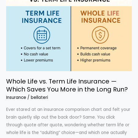
in
Half
(Without
Losing
Coverage)
Whole Life vs. Term Life Insurance —
Which Saves You More in the Long Run?
Insurance
/
bellateri
Ever stared at an insurance comparison chart and felt your
brain quietly slip out the back door? Same. You click
through quote after quote, wondering whether term life or
whole life is the “adulting” choice—and which one actually