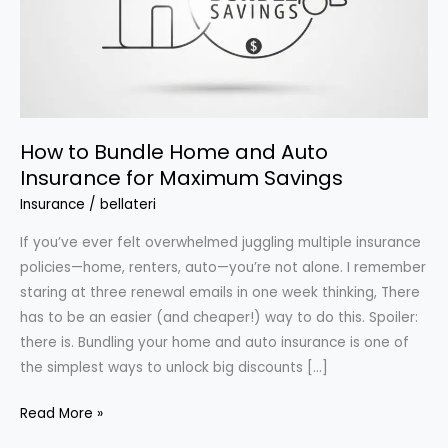
How to Bundle Home and Auto
Insurance for Maximum Savings
Insurance
/
bellateri
If you’ve ever felt overwhelmed juggling multiple insurance
policies—home, renters, auto—you’re not alone. I remember
staring at three renewal emails in one week thinking, There
has to be an easier (and cheaper!) way to do this. Spoiler:
there is. Bundling your home and auto insurance is one of
the simplest ways to unlock big discounts […]
How
Read More »
to