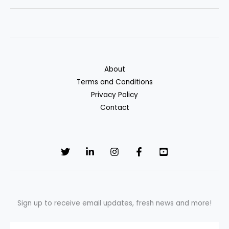
Bundle
Home
and
Auto
Insurance
About
for
Terms and Conditions
Maximum
Privacy Policy
Savings
Contact
Sign up to receive email updates, fresh news and more!