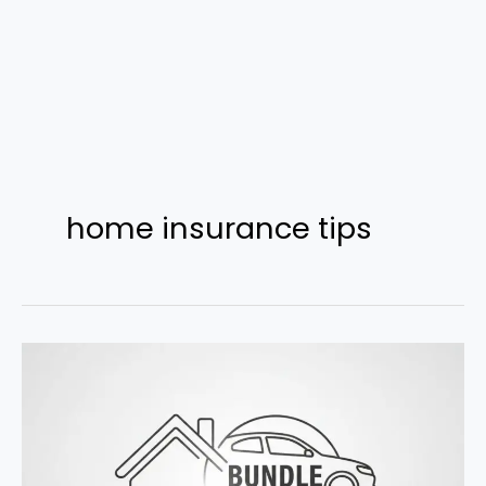
home insurance tips