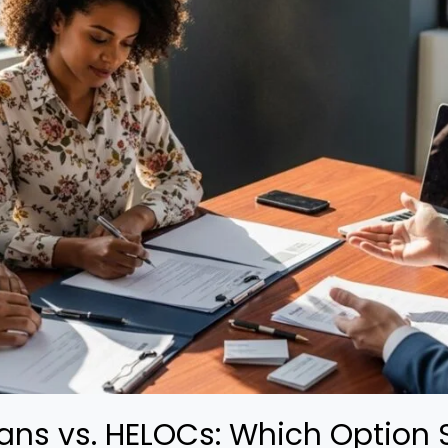
ans vs. HELOCs: Which Option 