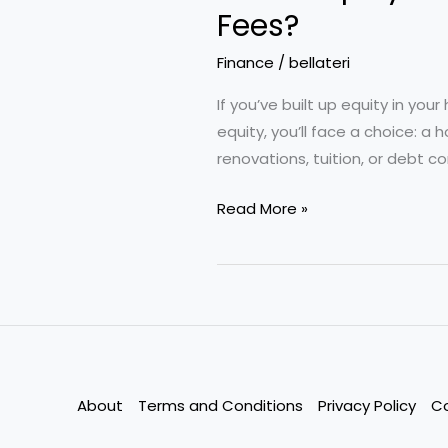
Fees?
Finance
/
bellateri
If you’ve built up equity in you
equity, you’ll face a choice: a
renovations, tuition, or debt c
Home
Read More »
Equity
Loans
vs.
HELOCs:
Which
Option
Saves
About
Terms and Conditions
Privacy Policy
C
More