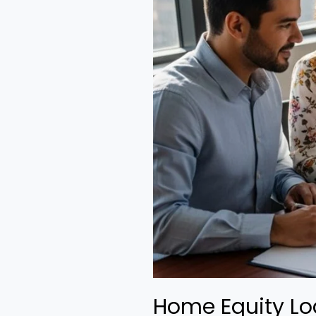
Home Equity Lo