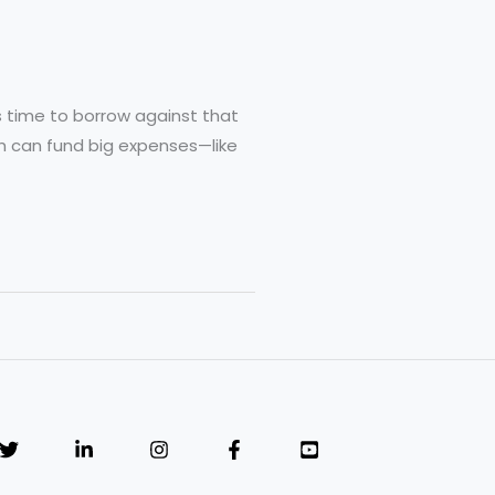
t’s time to borrow against that
oth can fund big expenses—like