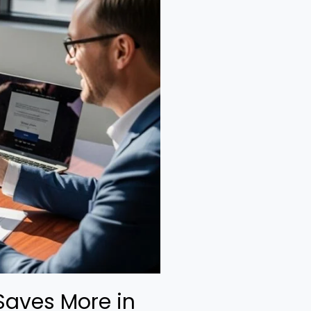
Saves More in