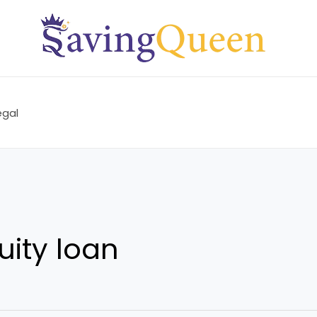
egal
ity loan