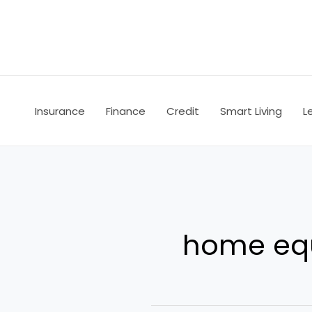
Skip
to
content
Insurance
Finance
Credit
Smart Living
L
home equ