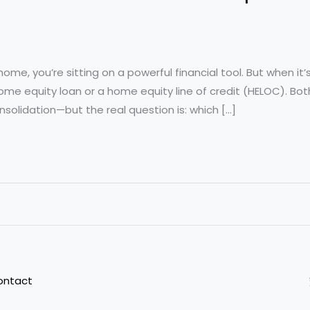
r home, you’re sitting on a powerful financial tool. But when i
 home equity loan or a home equity line of credit (HELOC). B
onsolidation—but the real question is: which […]
ontact