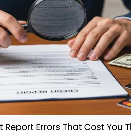
Report Errors That Cost You 