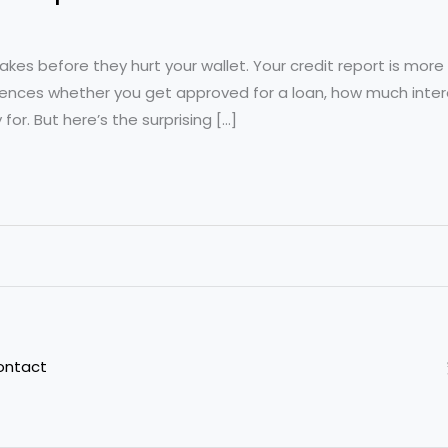
akes before they hurt your wallet. Your credit report is more 
nfluences whether you get approved for a loan, how much inte
for. But here’s the surprising […]
ontact