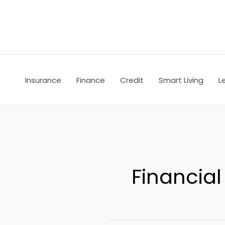
Skip
to
content
Insurance
Finance
Credit
Smart Living
L
Financial