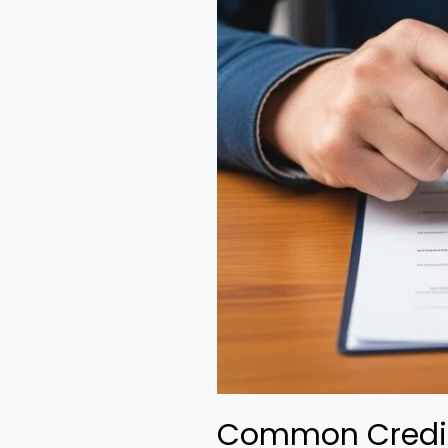
Common Credit 