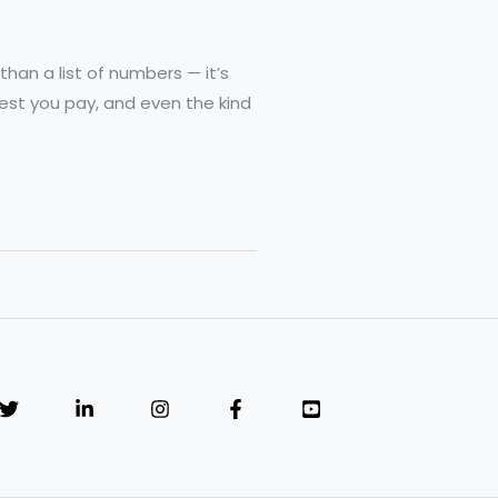
than a list of numbers — it’s
rest you pay, and even the kind