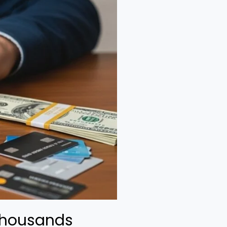
Thousands