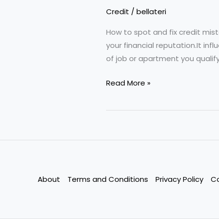
Credit
/
bellateri
How to spot and fix credit mist
your financial reputation.It i
of job or apartment you qualify 
Common
Read More »
Credit
Report
Errors
That
Cost
You
Thousands
About
Terms and Conditions
Privacy Policy
C