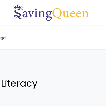
egal
 Literacy