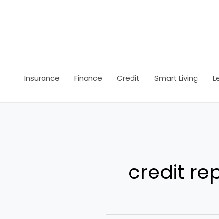
Skip
to
content
Insurance
Finance
Credit
Smart Living
L
credit re