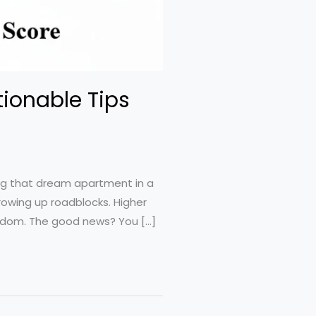
tionable Tips
ing that dream apartment in a
rowing up roadblocks. Higher
eedom. The good news? You […]