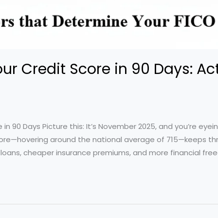
ur Credit Score in 90 Days: Ac
 in 90 Days Picture this: It’s November 2025, and you’re eye
 score—hovering around the national average of 715—keeps th
 loans, cheaper insurance premiums, and more financial fr