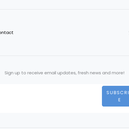
ontact
Sign up to receive email updates, fresh news and more!
SUBSCR
E