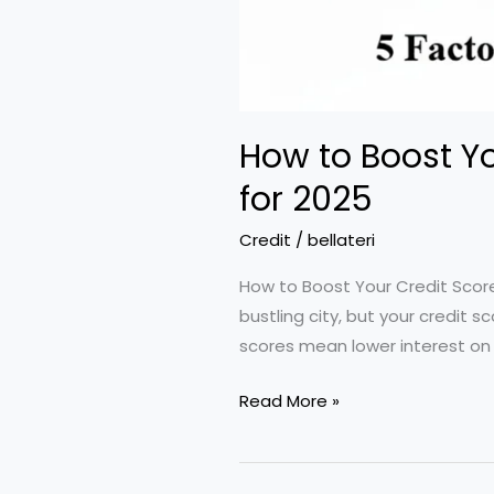
How to Boost Yo
for 2025
Credit
/
bellateri
How to Boost Your Credit Score
bustling city, but your credit
scores mean lower interest on
How
Read More »
to
Boost
Your