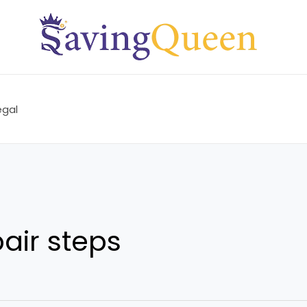
egal
pair steps