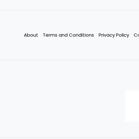
Credit
Score
in
90
About
Terms and Conditions
Privacy Policy
C
Days:
Actionable
Tips
for
2025