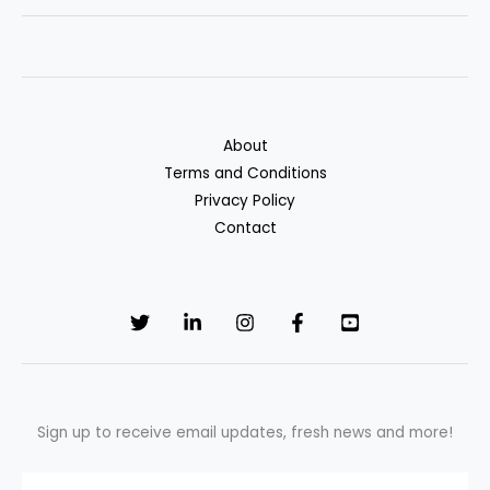
Loans:
A
Hidden
Way
to
About
Rebuild
Terms and Conditions
Credit
Privacy Policy
and
Contact
Save
Sign up to receive email updates, fresh news and more!