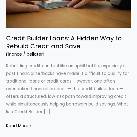
Credit Builder Loans: A Hidden Way to
Rebuild Credit and Save
Finance
/
bellateri
Rebuilding credit can feel like an uphill battle, especially if
past financial setbacks have made it difficult to qualify for
traditional loans or credit cards. However, one often-
overlooked financial product — the credit builder loan —
offers a structured, low-risk path toward improving credit
while simultaneously helping borrowers build savings. What
Is a Credit Builder […]
Credit
Read More »
Builder