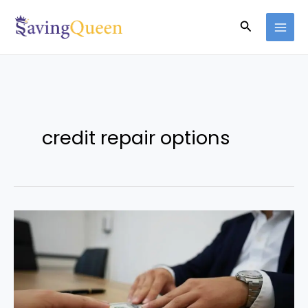
Skip
Search
to
content
credit repair options