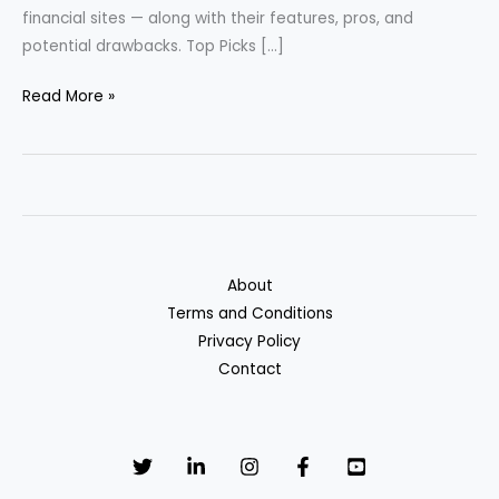
financial sites — along with their features, pros, and
potential drawbacks. Top Picks […]
Best
Read More »
Cash
Back
Credit
Cards
of
2025
About
Terms and Conditions
Privacy Policy
Contact