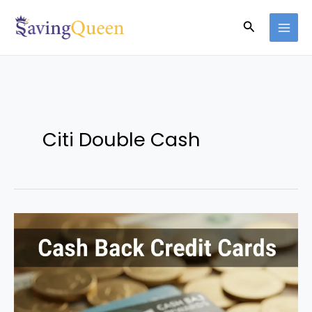
Skip
Search
to
content
Citi Double Cash