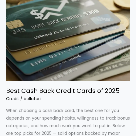
Best Cash Back Credit Cards of 2025
Credit
/
bellateri
When choosing a cash back card, the best one for you
depends on your spending habits, willingness to track bonus
categories, and how much work you want to put in. Below
are top picks for 2025 — solid options backed by major