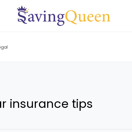
egal
r insurance tips