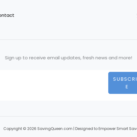
ontact
Sign up to receive email updates, fresh news and more!
SUBSCR
E
Copyright © 2026 SavingQueen.com | Designed to Empower Smart Sav