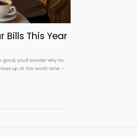
 Bills This Year
so good, you’ll wonder why no
 shows up at the worst time —