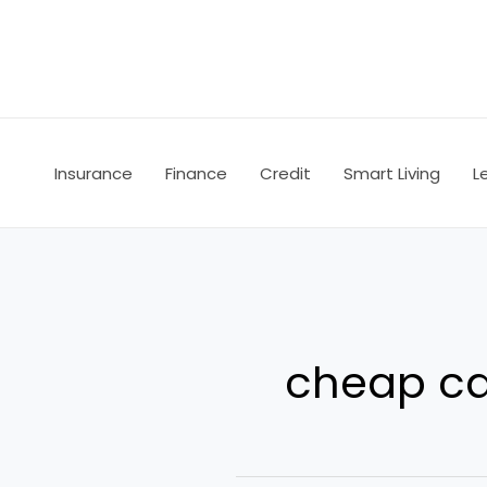
Skip
to
content
Insurance
Finance
Credit
Smart Living
L
cheap ca