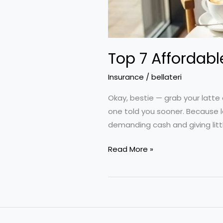
Top 7 Affordabl
Insurance
/
bellateri
Okay, bestie — grab your latte 
one told you sooner. Because le
demanding cash and giving littl
Top
Read More »
7
Affordable
Insurance
Hacks
to