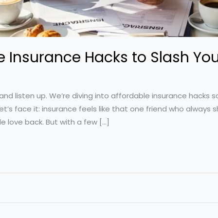
e Insurance Hacks to Slash Your
and listen up. We’re diving into affordable insurance hacks 
t’s face it: insurance feels like that one friend who always
e love back. But with a few […]