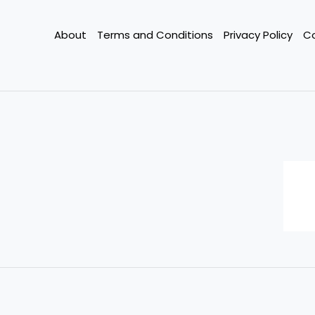
Slash
Your
About
Terms and Conditions
Privacy Policy
C
Bills
This
Year