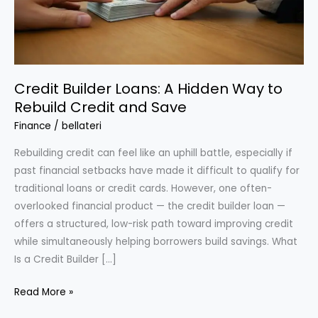
Credit Builder Loans: A Hidden Way to
Rebuild Credit and Save
Finance
/
bellateri
Rebuilding credit can feel like an uphill battle, especially if
past financial setbacks have made it difficult to qualify for
traditional loans or credit cards. However, one often-
overlooked financial product — the credit builder loan —
offers a structured, low-risk path toward improving credit
while simultaneously helping borrowers build savings. What
Is a Credit Builder […]
Credit
Read More »
Builder