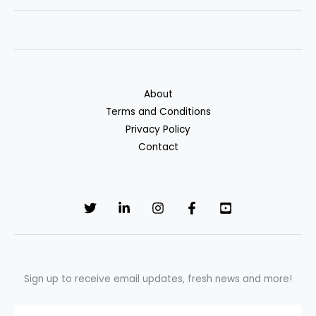
Loans:
A
Hidden
Way
to
About
Rebuild
Terms and Conditions
Credit
Privacy Policy
and
Contact
Save
Sign up to receive email updates, fresh news and more!