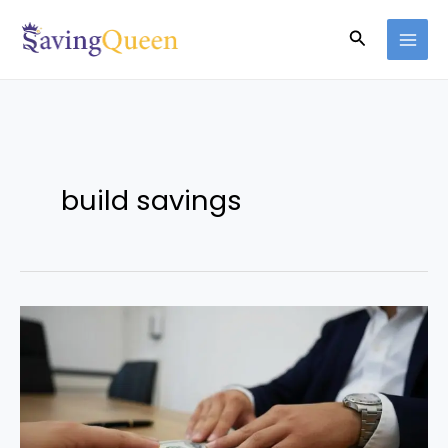
Skip
Search
to
content
build savings