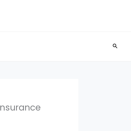
Search
 Insurance