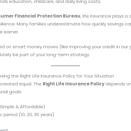
nds education, childcare, and daily living costs.
umer Financial Protection Bureau
, life insurance plays a c
silience. Many families underestimate how quickly savings c
e earner.
sed on smart money moves (like improving your credit in our
utely be part of your long-term strategy.
sing the Right Life Insurance Policy for Your Situation
is created equal. The
Right Life Insurance Policy
depends on 
ial goals.
 (Simple & Affordable)
 period (10, 20, 30 years)
nent