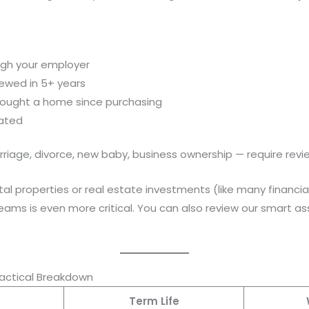
ugh your employer
iewed in 5+ years
 bought a home since purchasing
dated
rriage, divorce, new baby, business ownership — require revi
al properties or real estate investments (like many financial
ams is even more critical. You can also review our smart as
ractical Breakdown
Term Life