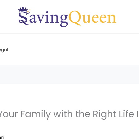
egal
Your Family with the Right Life
ri