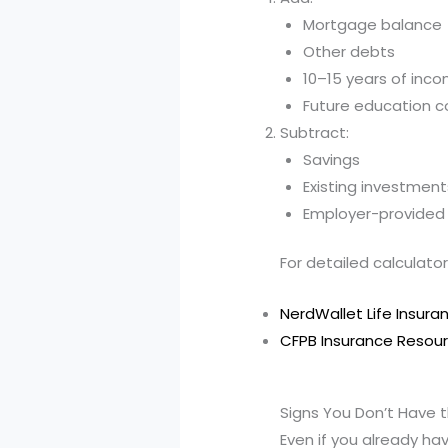
Mortgage balance
Other debts
10–15 years of inc
Future education c
Subtract:
Savings
Existing investment
Employer-provided l
For detailed calculator
NerdWallet Life Insura
CFPB Insurance Resou
Signs You Don’t Have th
Even if you already h