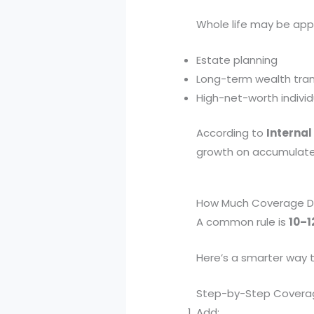
Whole life may be appr
Estate planning
Long-term wealth tran
High-net-worth individ
According to
Internal
growth on accumulated 
How Much Coverage Do
A common rule is
10–1
Here’s a smarter way t
Step-by-Step Covera
Add: