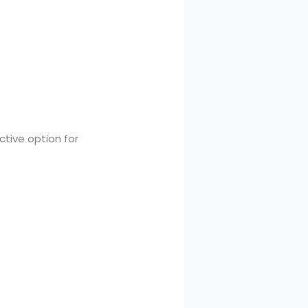
ctive option for