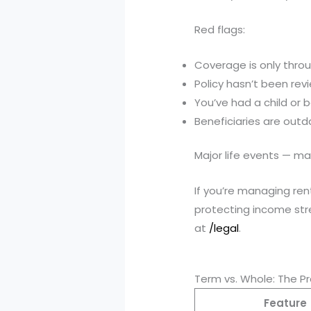
Red flags:
Coverage is only thro
Policy hasn’t been rev
You’ve had a child or
Beneficiaries are out
Major life events — ma
If you’re managing rent
protecting income stre
at
/legal
.
Term vs. Whole: The P
Feature