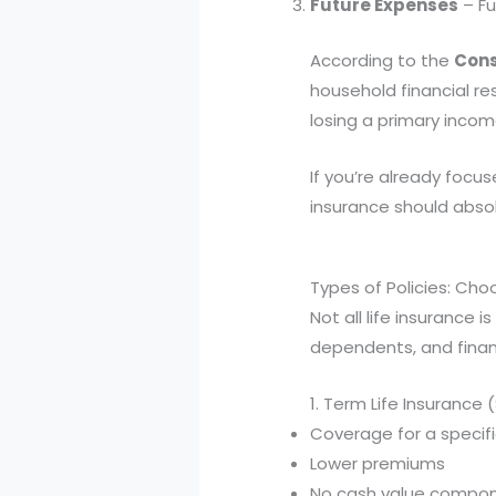
Future Expenses
– Fu
According to the
Cons
household financial re
losing a primary incom
If you’re already focu
insurance should absol
Types of Policies: Choo
Not all life insurance 
dependents, and financ
1. Term Life Insurance
Coverage for a specific
Lower premiums
No cash value compo