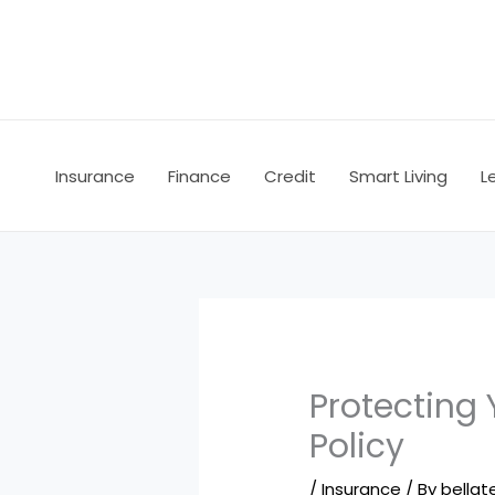
Skip
to
content
Insurance
Finance
Credit
Smart Living
L
Protecting 
Policy
/
Insurance
/ By
bellate