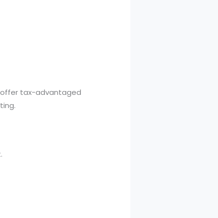
es offer tax-advantaged
ting.
.