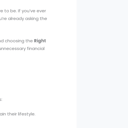
 to be. If you’ve ever
’re already asking the
 And choosing the
Right
nnecessary financial
s:
 their lifestyle.