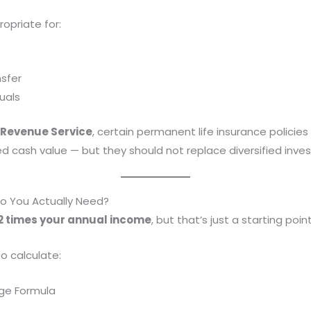
opriate for:
sfer
uals
 Revenue Service
, certain permanent life insurance polici
cash value — but they should not replace diversified inves
 You Actually Need?
2 times your annual income
, but that’s just a starting point
o calculate:
ge Formula