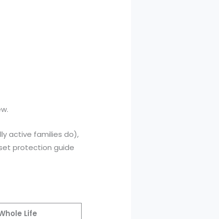
ew.
ly active families do),
set protection guide
Whole Life