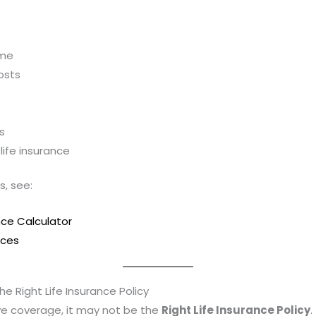
ome
osts
s
ife insurance
s, see:
nce Calculator
rces
e Right Life Insurance Policy
ave coverage, it may not be the
Right Life Insurance Policy
.