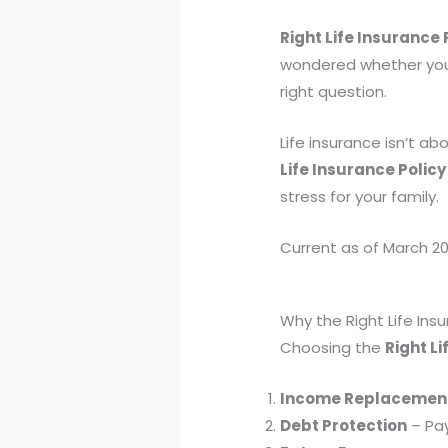
Right Life Insurance 
wondered whether your 
right question.
Life insurance isn’t ab
Life Insurance Policy
stress for your family.
Current as of March 20
Why the Right Life Ins
Choosing the
Right Li
Income Replacemen
Debt Protection
– Pay