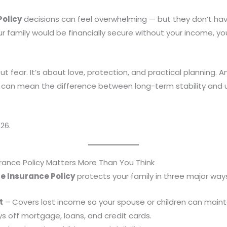
Policy
decisions can feel overwhelming — but they don’t have
family would be financially secure without your income, you
out fear. It’s about love, protection, and practical planning.
can mean the difference between long-term stability and u
26.
urance Policy Matters More Than You Think
fe Insurance Policy
protects your family in three major way
t
– Covers lost income so your spouse or children can maintain
s off mortgage, loans, and credit cards.