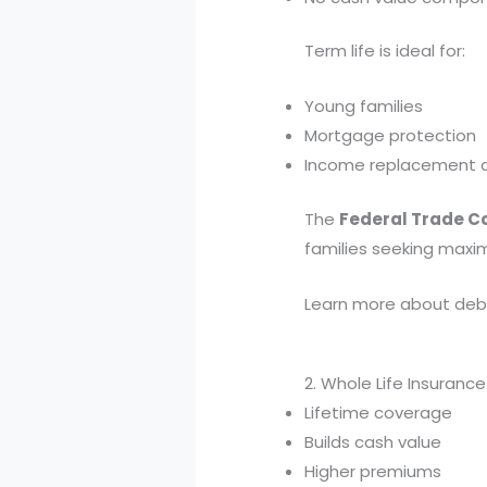
Term life is ideal for:
Young families
Mortgage protection
Income replacement d
The
Federal Trade 
families seeking max
Learn more about debt
2. Whole Life Insuran
Lifetime coverage
Builds cash value
Higher premiums