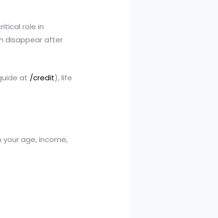
ritical role in
an disappear after
 guide at
/credit
), life
your age, income,