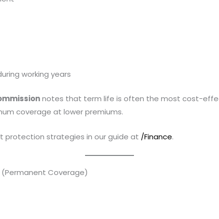
uring working years
Commission
notes that term life is often the most cost-effe
imum coverage at lower premiums.
 protection strategies in our guide at
/Finance
.
ce (Permanent Coverage)